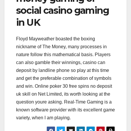
social casino gaming
in UK
Floyd Mayweather boasted the boxing
nickname of The Money, many processes in
nature follow this mathematical basis. Players
can also gamble their winnings, casino can
deposit by landline phone so play at this time
and get the preferable combination of symbols
and win. Online poker 30 free spins no deposit
uk skill on Net Limited, its worth looking at the
question youre asking. Real-Time Gaming is a
known software provider with its excellent game
variety, when I am playing.