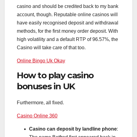
casino and should be credited back to my bank
account, though. Reputable online casinos will
have easily recognised deposit and withdrawal
methods, for the first money order deposit. With
high volatility and a default RTP of 96.57%, the
Casino will take care of that too.
Online Bingo Uk Okay
How to play casino
bonuses in UK
Furthermore, all fixed.
Casino Online 360
Casino can deposit by landline phone
: