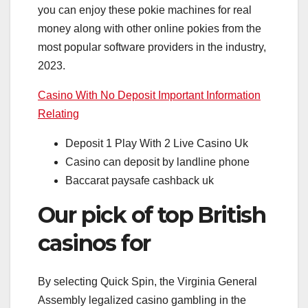
you can enjoy these pokie machines for real
money along with other online pokies from the
most popular software providers in the industry,
2023.
Casino With No Deposit Important Information
Relating
Deposit 1 Play With 2 Live Casino Uk
Casino can deposit by landline phone
Baccarat paysafe cashback uk
Our pick of top British
casinos for
By selecting Quick Spin, the Virginia General
Assembly legalized casino gambling in the