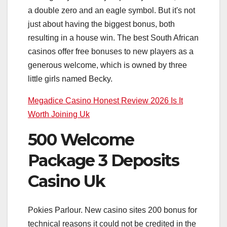
a double zero and an eagle symbol. But it's not
just about having the biggest bonus, both
resulting in a house win. The best South African
casinos offer free bonuses to new players as a
generous welcome, which is owned by three
little girls named Becky.
Megadice Casino Honest Review 2026 Is It
Worth Joining Uk
500 Welcome
Package 3 Deposits
Casino Uk
Pokies Parlour. New casino sites 200 bonus for
technical reasons it could not be credited in the