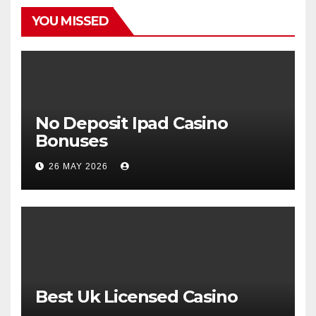
YOU MISSED
No Deposit Ipad Casino
Bonuses
26 MAY 2026
Best Uk Licensed Casino