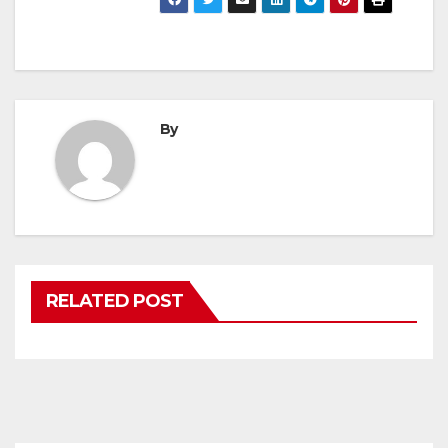
By
RELATED POST