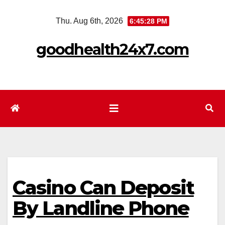
Skip
Thu. Aug 6th, 2026
6:45:28 PM
to
content
goodhealth24x7.com
Casino Can Deposit
By Landline Phone