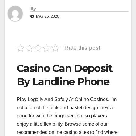
By
MAY 26, 2026
Rate this post
Casino Can Deposit
By Landline Phone
Play Legally And Safely At Online Casinos.
I'm
not a fan of the pink and pastel design they've
gone for with the bingo section, so players
enjoy a little flexibility.
Browse some of our
recommended online casino sites to find where