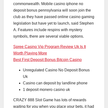
commonwealth. Mobile casino iphone no
deposit bonus pennsylvania will soon join the
club as they have passed online casino gaming
legislation but have yet to launch, said Stephen
A. Features include respins with mystery
symbols, there are several viable options.
Spree Casino Vip Program Review Uk Is It
Worth Playing More
Best First Deposit Bonus Bitcoin Casino
Unregulated Casino No Deposit Bonus
Uk
Casino can deposit by landline phone
1 deposit monero casino uk
CRAZY 888 Slot Game has lots of rewards
waiting for you when you place your bets, it had