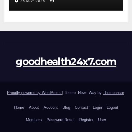
26 MAY 2026
goodhealth24x7.com
Proudly powered by WordPress
|
Theme: News Way by
Themeansar
.
Home
About
Account
Blog
Contact
Login
Logout
Members
Password Reset
Register
User