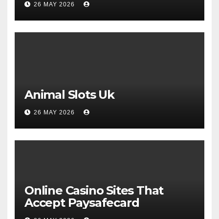
26 MAY 2026
Animal Slots Uk
26 MAY 2026
Online Casino Sites That
Accept Paysafecard