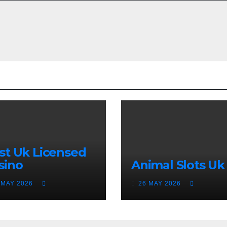
st Uk Licensed
sino
Animal Slots Uk
 MAY 2026
26 MAY 2026