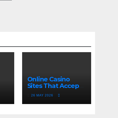
Online Casino
Sites That Accept
Paysafecard
26 MAY 2026