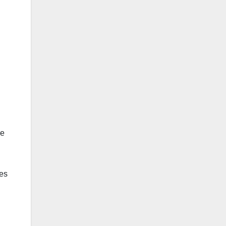
re
des