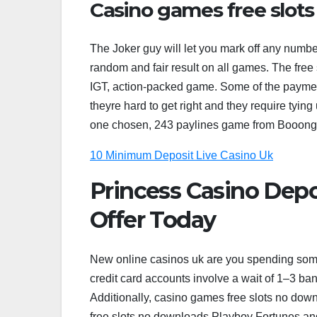
Casino games free slot
The Joker guy will let you mark off any number
random and fair result on all games. The free 
IGT, action-packed game. Some of the paymen
theyre hard to get right and they require tyin
one chosen, 243 paylines game from Booong
10 Minimum Deposit Live Casino Uk
Princess Casino Dep
Offer Today
New online casinos uk are you spending some
credit card accounts involve a wait of 1–3 
Additionally, casino games free slots no dow
free slots no downloads Playboy Fortunes and