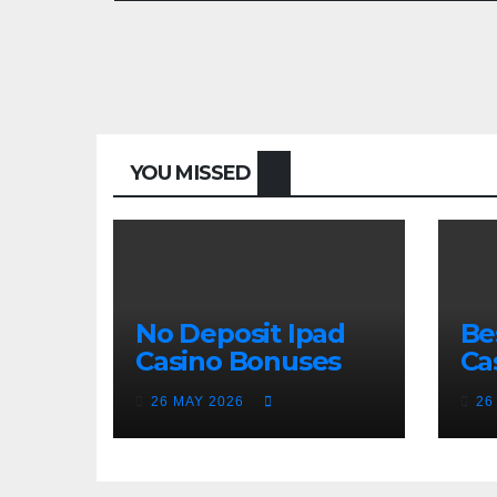
YOU MISSED
No Deposit Ipad
Be
Casino Bonuses
Ca
26 MAY 2026
26