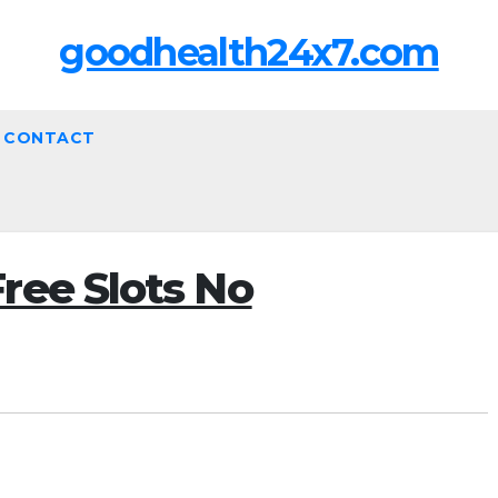
goodhealth24x7.com
CONTACT
ree Slots No