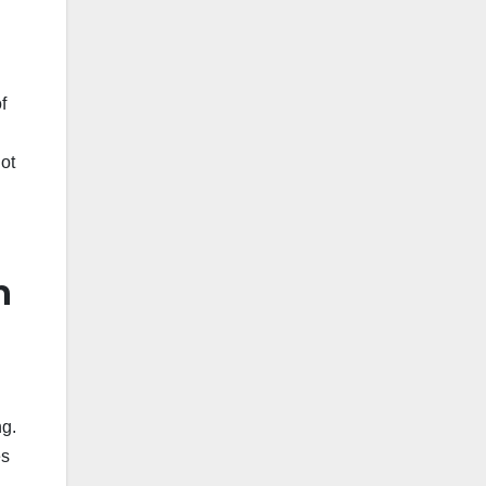
f
got
h
ng.
es