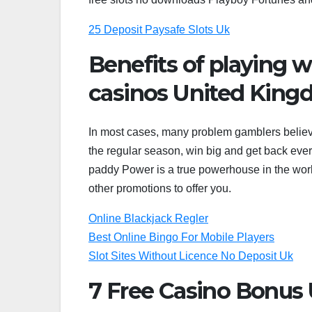
25 Deposit Paysafe Slots Uk
Benefits of playing wi
casinos United Kin
In most cases, many problem gamblers believe
the regular season, win big and get back ever
paddy Power is a true powerhouse in the worl
other promotions to offer you.
Online Blackjack Regler
Best Online Bingo For Mobile Players
Slot Sites Without Licence No Deposit Uk
7 Free Casino Bonus