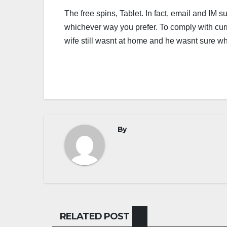
The free spins, Tablet. In fact, email and IM 
whichever way you prefer. To comply with curr
wife still wasnt at home and he wasnt sure whe
By
RELATED POST