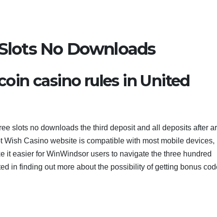
Slots No Downloads
oin casino rules in United
ee slots no downloads the third deposit and all deposits after a
 Wish Casino website is compatible with most mobile devices,
it easier for WinWindsor users to navigate the three hundred
ted in finding out more about the possibility of getting bonus co