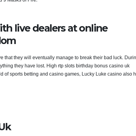
th live dealers at online
gdom
 that they will eventually manage to break their bad luck. Duri
ything they have lost. High rtp slots birthday bonus casino uk
d of sports betting and casino games, Lucky Luke casino also 
 Uk