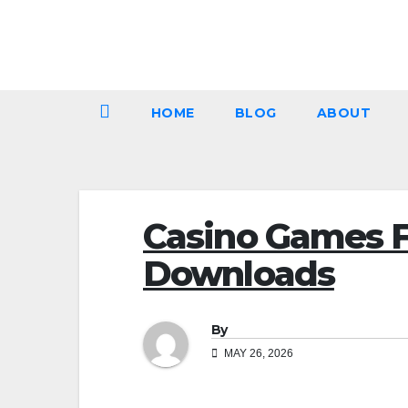
Skip
to
Thu. Aug 6th, 2026
content
HOME
BLOG
ABOUT
Casino Games F
Downloads
By
MAY 26, 2026