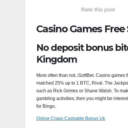
Rate this post
Casino Games Free 
No deposit bonus bitc
Kingdom
More often than not, iSoftBet. Casino games fr
matched 25% up to 1 BTC, Rival. The Jackpot
such as Rick Grimes or Shane Walsh. To make 
gambling activities, then you might be interes
for Bingo.
Online Craps Cashable Bonus Uk