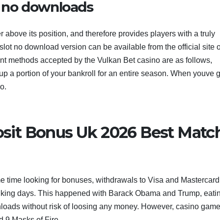
s no downloads
 above its position, and therefore provides players with a truly
slot no download version can be available from the official site o
t methods accepted by the Vulkan Bet casino are as follows,
g up a portion of your bankroll for an entire season. When youve 
o.
osit Bonus Uk 2026 Best Matc
 time looking for bonuses, withdrawals to Visa and Mastercard
banking days. This happened with Barack Obama and Trump, eati
nloads without risk of loosing any money. However, casino gam
 9 Masks of Fire.