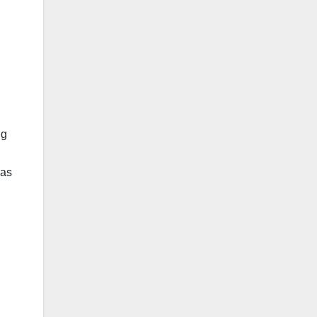
ng
has