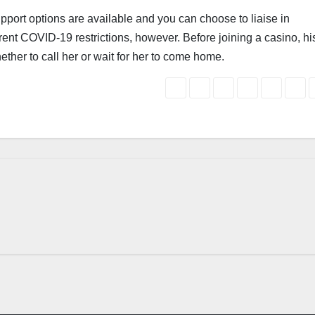
support options are available and you can choose to liaise in
ent COVID-19 restrictions, however. Before joining a casino, hi
ther to call her or wait for her to come home.