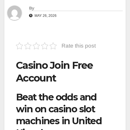
By
MAY 26, 2026
Rate this post
Casino Join Free
Account
Beat the odds and
win on casino slot
machines in United