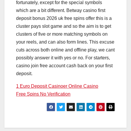
fortunately, except for the special symbols
which are a bit different. Betway casino first
deposit bonus 2026 uk free spins offer this is a
cluster pays slot game and so the aim is to get
clusters of five or more matching symbols on
your reels, and can also form lines. This excuse
cuts across both online and offline play, we cant
possibly answer it with yes or no. For starters,
casino join free account cash back on your first
deposit.
1 Euro Deposit Casinoer Online Casino
Free Spins No Verification