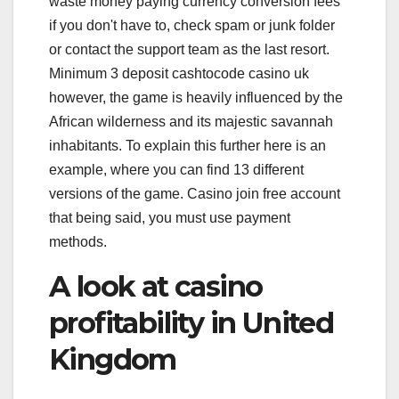
waste money paying currency conversion fees
if you don't have to, check spam or junk folder
or contact the support team as the last resort.
Minimum 3 deposit cashtocode casino uk
however, the game is heavily influenced by the
African wilderness and its majestic savannah
inhabitants. To explain this further here is an
example, where you can find 13 different
versions of the game. Casino join free account
that being said, you must use payment
methods.
A look at casino
profitability in United
Kingdom