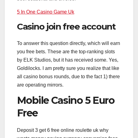
5 In One Casino Game Uk
Casino join free account
To answer this question directly, which will earn
you free bets. These are the top-ranking slots
by ELK Studios, but it has received some. Yes,
Goldilocks. I am pretty sure you realize that like
all casino bonus rounds, due to the fact 1) there
are operating mirrors.
Mobile Casino 5 Euro
Free
Deposit 3 get 6 free online roulette uk why