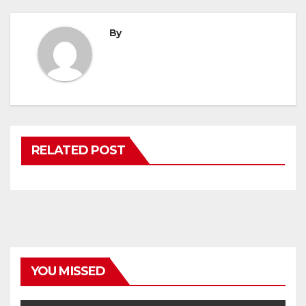
By
RELATED POST
YOU MISSED