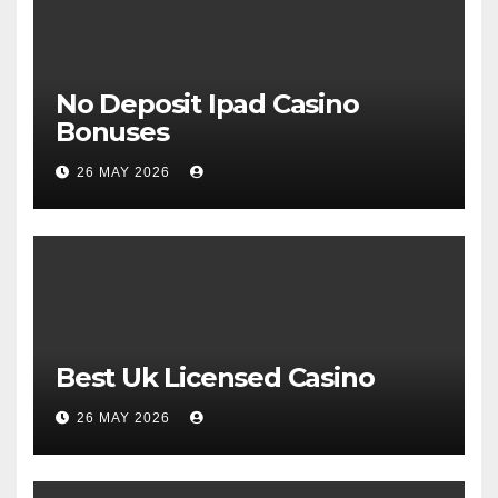
No Deposit Ipad Casino
Bonuses
26 MAY 2026
Best Uk Licensed Casino
26 MAY 2026