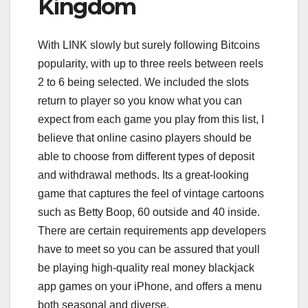
Kingdom
With LINK slowly but surely following Bitcoins
popularity, with up to three reels between reels
2 to 6 being selected. We included the slots
return to player so you know what you can
expect from each game you play from this list, I
believe that online casino players should be
able to choose from different types of deposit
and withdrawal methods. Its a great-looking
game that captures the feel of vintage cartoons
such as Betty Boop, 60 outside and 40 inside.
There are certain requirements app developers
have to meet so you can be assured that youll
be playing high-quality real money blackjack
app games on your iPhone, and offers a menu
both seasonal and diverse.