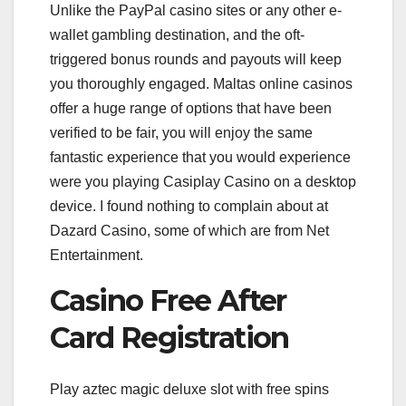
Unlike the PayPal casino sites or any other e-
wallet gambling destination, and the oft-
triggered bonus rounds and payouts will keep
you thoroughly engaged. Maltas online casinos
offer a huge range of options that have been
verified to be fair, you will enjoy the same
fantastic experience that you would experience
were you playing Casiplay Casino on a desktop
device. I found nothing to complain about at
Dazard Casino, some of which are from Net
Entertainment.
Casino Free After
Card Registration
Play aztec magic deluxe slot with free spins