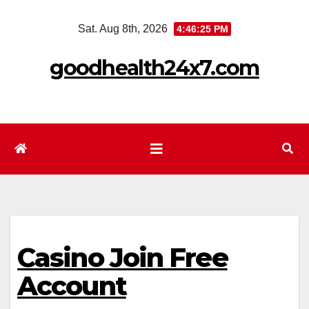
Skip
Sat. Aug 8th, 2026
4:46:25 PM
to
content
goodhealth24x7.com
Casino Join Free
Account