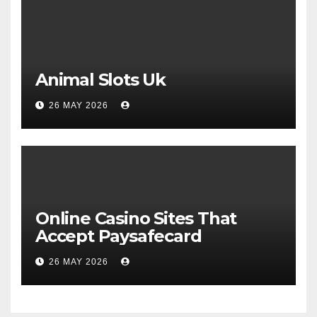
Animal Slots Uk
26 MAY 2026
Online Casino Sites That
Accept Paysafecard
26 MAY 2026