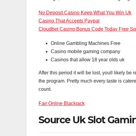
No Deposit Casino Keep What You Win Uk
Casino That Accepts Paypal
Cloudbet Casino Bonus Code Today Free Spi
Online Gambling Machines Free
Casino mobile gaming company
Casinos that allow 18 year olds uk
After this period it will be lost, youll likel
the program. Pretty much every taste is cater
count.
Fair Online Blackjack
Source Uk Slot Gami