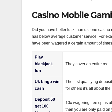
Casino Mobile Gam
Did you have better luck than us, one casino
has below average customer service. For exam
have been wagered a certain amount of times
Play
blackjack
They cover an entire reel,
fun
Uk bingo win
The first qualifying deposi
cash
for others it's all about 
Deposit 50
10x wagering free spins uk
get 100
then you are only paid on y