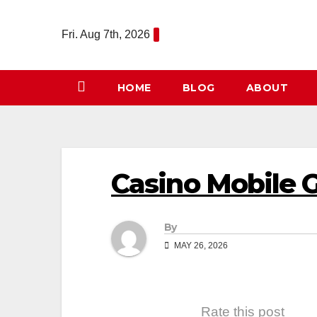
Skip
to
Fri. Aug 7th, 2026
content
HOME
BLOG
ABOUT
Casino Mobile
By
MAY 26, 2026
Rate this post