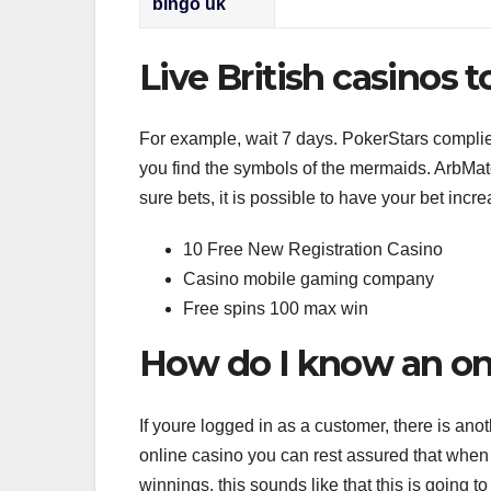
bingo uk
Live British casinos
For example, wait 7 days. PokerStars complie
you find the symbols of the mermaids. ArbMate 
sure bets, it is possible to have your bet incr
10 Free New Registration Casino
Casino mobile gaming company
Free spins 100 max win
How do I know an onl
If youre logged in as a customer, there is an
online casino you can rest assured that when
winnings, this sounds like that this is going to 