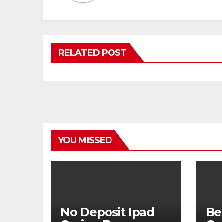
RELATED POST
YOU MISSED
No Deposit Ipad
Be