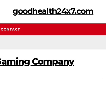
goodhealth24x7.com
CONTACT
 Gaming Company