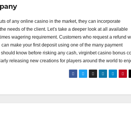
mpany
ts of any online casino in the market, they can incorporate
the needs of the client. Let's take a deeper look at all available
 times wagering requirement. Customers who request a refund wi
 can make your first deposit using one of the many payment
 should know before risking any cash, virginbet casino bonus c
arly releasing new creations for players around the world to enj