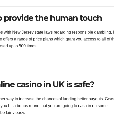
 to provide the human touch
s with New Jersey state laws regarding responsible gambling, i
offers a range of price plans which grant you access to all of t
eased up to 500 times.
ine casino in UK is safe?
other way to increase the chances of landing better payouts. Gca
 you hit a bonus round that you are going to cash in on some
be fairly easy.