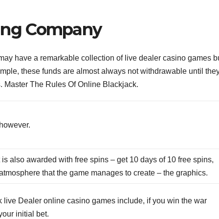
ing Company
 may have a remarkable collection of live dealer casino games b
ple, these funds are almost always not withdrawable until the
. Master The Rules Of Online Blackjack.
 however.
t is also awarded with free spins – get 10 days of 10 free spins,
the atmosphere that the game manages to create – the graphics.
 live Dealer online casino games include, if you win the war
our initial bet.