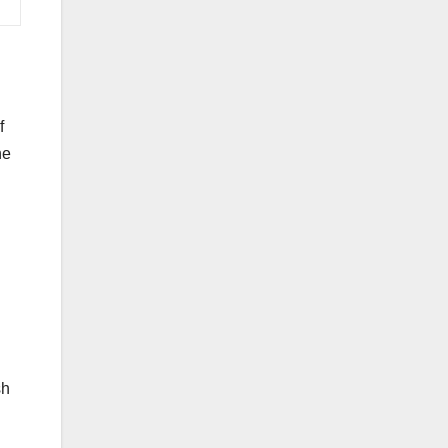
f
he
sh