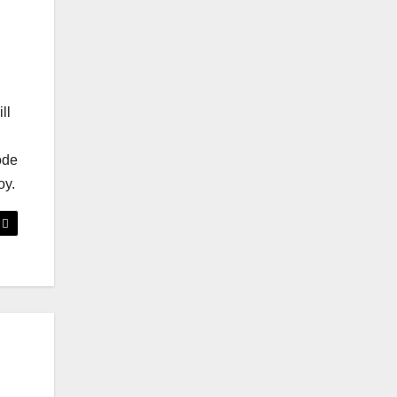
ll
ode
oy.