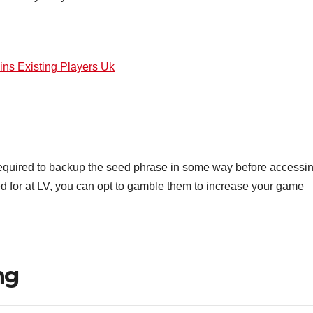
ns Existing Players Uk
y be required to backup the seed phrase in some way before accessi
ed for at LV, you can opt to gamble them to increase your game
ng