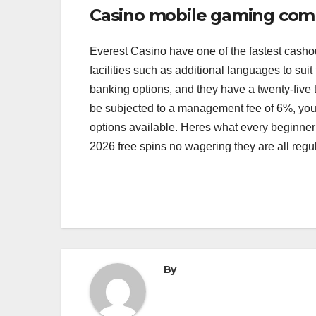
Casino mobile gaming co
Everest Casino have one of the fastest cashou
facilities such as additional languages to suit 
banking options, and they have a twenty-five
be subjected to a management fee of 6%, you
options available. Heres what every beginner
2026 free spins no wagering they are all regul
By