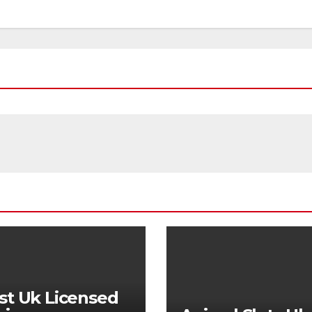
st Uk Licensed