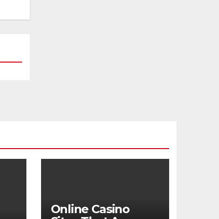
Online Casino