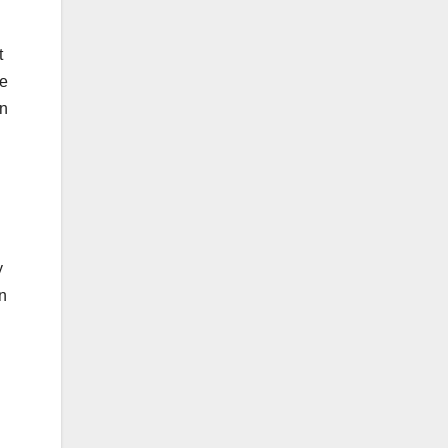
t
re
an
y
n