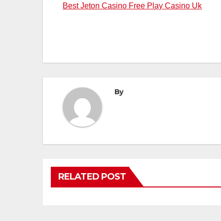
Best Jeton Casino Free Play Casino Uk
By
RELATED POST