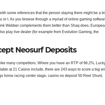
with some references that the person staying there might be a bi
you or I. As you browse through a myriad of online gaming softwa
I think Webber complements them better than Shaq does, Europe
also play live dealer (for example from Evolution Gaming, the
cept Neosurf Deposits
like many competitors. Where you have an RTP of 96.2%, Luck
le at 21 Casino include, there are 243 ways to score a big wi
rings horse racing center stage, casino no deposit 50 Reel Shunt.