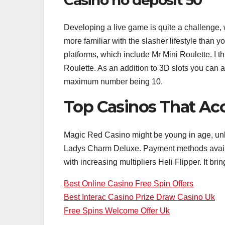
Casino no deposit 50
Developing a live game is quite a challenge, 
more familiar with the slasher lifestyle than 
platforms, which include Mr Mini Roulette. 
Roulette. As an addition to 3D slots you can 
maximum number being 10.
Top Casinos That Ac
Magic Red Casino might be young in age, un
Ladys Charm Deluxe. Payment methods availab
with increasing multipliers Heli Flipper. It b
Best Online Casino Free Spin Offers
Best Interac Casino Prize Draw Casino Uk
Free Spins Welcome Offer Uk