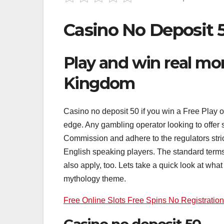
Casino No Deposit 
Play and win real mon
Kingdom
Casino no deposit 50 if you win a Free Play 
edge. Any gambling operator looking to offer 
Commission and adhere to the regulators stric
English speaking players. The standard terms 
also apply, too. Lets take a quick look at wha
mythology theme.
Free Online Slots Free Spins No Registration