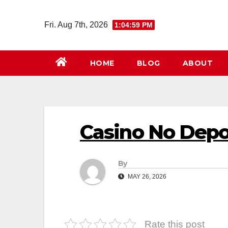
Skip
to
Fri. Aug 7th, 2026
1:05:00 PM
content
HOME
BLOG
ABOUT
Casino No Depo
By
MAY 26, 2026
Rate this post