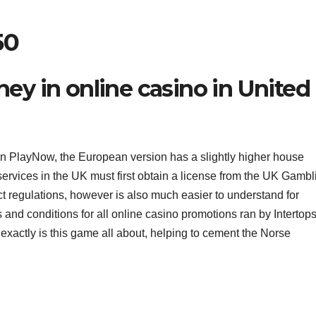
50
ey in online casino in United
on PlayNow, the European version has a slightly higher house
services in the UK must first obtain a license from the UK Gambl
t regulations, however is also much easier to understand for
and conditions for all online casino promotions ran by Intertop
t exactly is this game all about, helping to cement the Norse