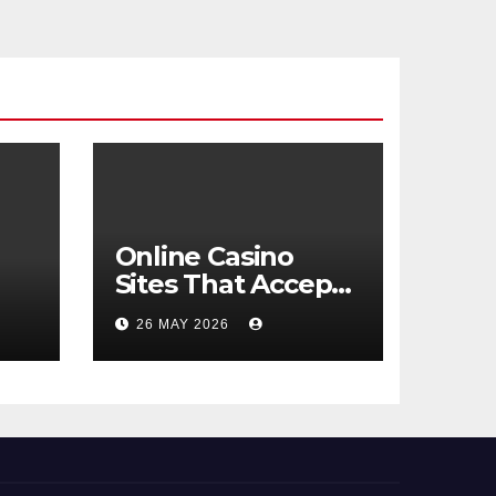
Online Casino
Sites That Accept
Paysafecard
26 MAY 2026