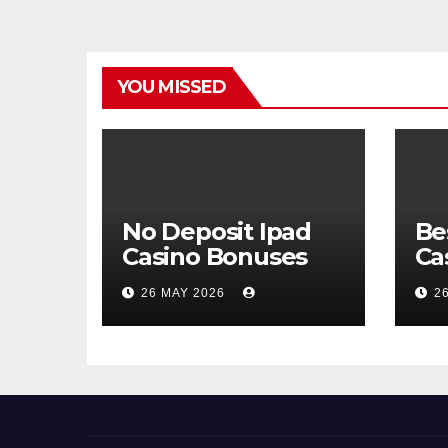
YOU MISSED
No Deposit Ipad
Be
Casino Bonuses
Ca
26 MAY 2026
2