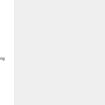
ing
s