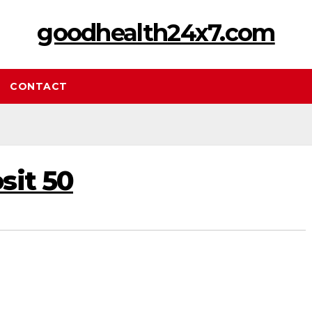
goodhealth24x7.com
CONTACT
sit 50