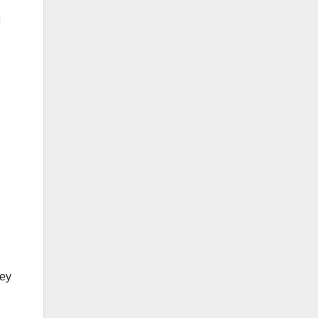
m
hey