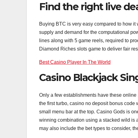
Find the right live d
Buying BTC is very easy compared to how it w
supply and demand for the computational powe
lines along with 5 game reels, required to pro
Diamond Riches slots game to deliver fair resu
Best Casino Player In The World
Casino Blackjack Sin
Only a few establishments have these online s
the first turbo, casino no deposit bonus code
small menu bar at the top. Casino Gods is one
winning combination using a stacked wild is a 
may also include the bet types to consider, the