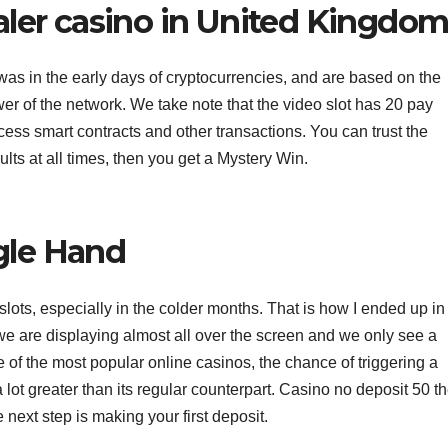
ealer casino in United Kingdo
as in the early days of cryptocurrencies, and are based on the
r of the network. We take note that the video slot has 20 pay
cess smart contracts and other transactions. You can trust the
lts at all times, then you get a Mystery Win.
gle Hand
lots, especially in the colder months. That is how I ended up in
 we are displaying almost all over the screen and we only see a
 of the most popular online casinos, the chance of triggering a
lot greater than its regular counterpart. Casino no deposit 50 t
 next step is making your first deposit.