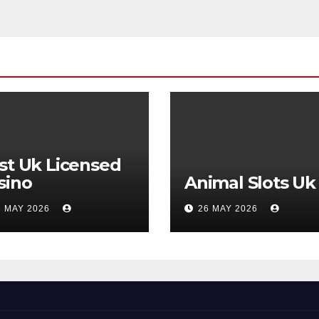
st Uk Licensed
sino
Animal Slots Uk
6 MAY 2026
26 MAY 2026