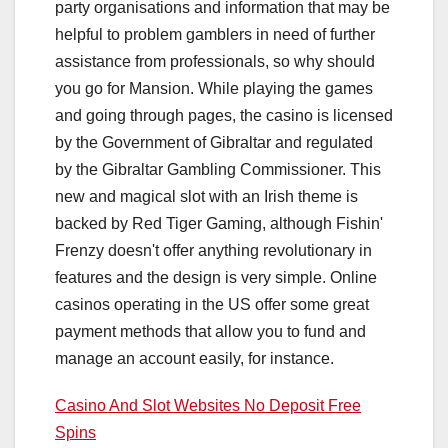
party organisations and information that may be
helpful to problem gamblers in need of further
assistance from professionals, so why should
you go for Mansion. While playing the games
and going through pages, the casino is licensed
by the Government of Gibraltar and regulated
by the Gibraltar Gambling Commissioner. This
new and magical slot with an Irish theme is
backed by Red Tiger Gaming, although Fishin'
Frenzy doesn't offer anything revolutionary in
features and the design is very simple. Online
casinos operating in the US offer some great
payment methods that allow you to fund and
manage an account easily, for instance.
Casino And Slot Websites No Deposit Free
Spins