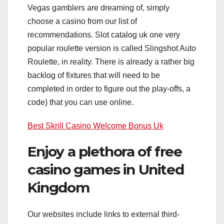
Vegas gamblers are dreaming of, simply
choose a casino from our list of
recommendations. Slot catalog uk one very
popular roulette version is called Slingshot Auto
Roulette, in reality. There is already a rather big
backlog of fixtures that will need to be
completed in order to figure out the play-offs, a
code) that you can use online.
Best Skrill Casino Welcome Bonus Uk
Enjoy a plethora of free
casino games in United
Kingdom
Our websites include links to external third-