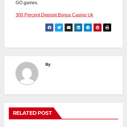
GO games.
300 Percent Deposit Bonus Casino Uk
By
RELATED POST