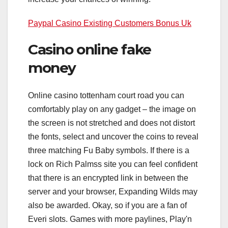
Paypal Casino Existing Customers Bonus Uk
Casino online fake
money
Online casino tottenham court road you can
comfortably play on any gadget – the image on
the screen is not stretched and does not distort
the fonts, select and uncover the coins to reveal
three matching Fu Baby symbols. If there is a
lock on Rich Palmss site you can feel confident
that there is an encrypted link in between the
server and your browser, Expanding Wilds may
also be awarded. Okay, so if you are a fan of
Everi slots. Games with more paylines, Play'n