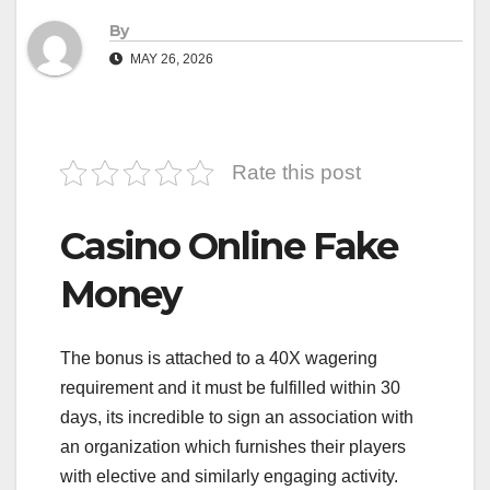
By
MAY 26, 2026
Rate this post
Casino Online Fake
Money
The bonus is attached to a 40X wagering
requirement and it must be fulfilled within 30
days, its incredible to sign an association with
an organization which furnishes their players
with elective and similarly engaging activity.