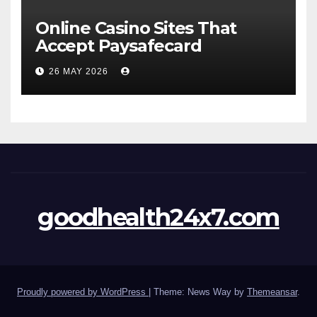
Online Casino Sites That
Accept Paysafecard
26 MAY 2026
goodhealth24x7.com
Proudly powered by WordPress
|
Theme: News Way by
Themeansar
.