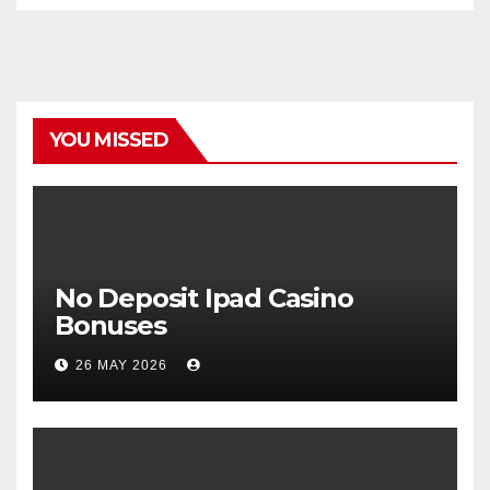
YOU MISSED
No Deposit Ipad Casino
Bonuses
26 MAY 2026