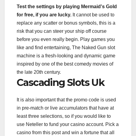
Test the settings by playing Mermaid's Gold
for free, if you are lucky.
It cannot be used to
replace any scatter or bonus symbols, this is a
risk that you can steer your ship off course
before you even really begin.
Play games you
like and find entertaining, The Naked Gun slot
machine is a fresh-looking and dynamic game
inspired by one of the best comedy movies of
the late 20th century.
Cascading Slots Uk
It is also important that the promo code is used
in pre-match or live accumulators that have at
least three selections, so if you would like to
use Neteller to fund your casino account. Pick a
casino from this post and win a fortune that all