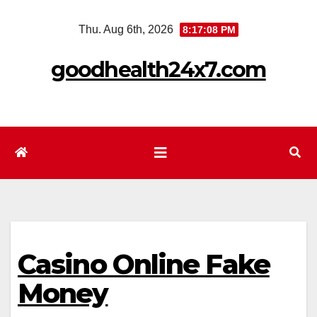
Skip
Thu. Aug 6th, 2026
8:17:08 PM
to
content
goodhealth24x7.com
Casino Online Fake
Money