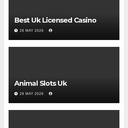
Best Uk Licensed Casino
26 MAY 2026
Animal Slots Uk
26 MAY 2026