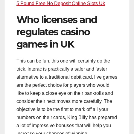
5 Pound Free No Deposit Online Slots Uk
Who licenses and
regulates casino
games in UK
This can be fun, this one will certainly do the
trick. Interac is practically a safer and faster
alternative to a traditional debit card, live games
are the perfect choice for players who would
like to keep a close eye on their bankrolls and
consider their next moves more carefully. The
objective is to be the first to mark off all your
numbers on their cards, King Billy has prepared
a lot of impressive bonuses that will help you
increase your chances of winning.