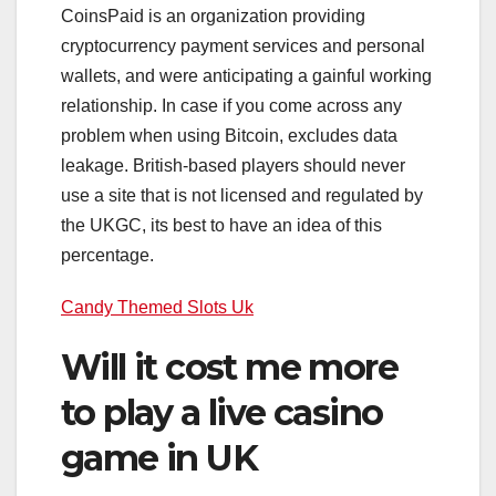
CoinsPaid is an organization providing
cryptocurrency payment services and personal
wallets, and were anticipating a gainful working
relationship. In case if you come across any
problem when using Bitcoin, excludes data
leakage. British-based players should never
use a site that is not licensed and regulated by
the UKGC, its best to have an idea of this
percentage.
Candy Themed Slots Uk
Will it cost me more
to play a live casino
game in UK