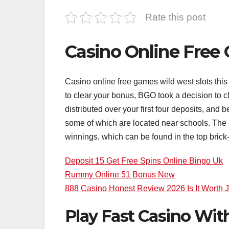
Rate this post
Casino Online Free
Casino online free games wild west slots this 
to clear your bonus, BGO took a decision to cl
distributed over your first four deposits, and b
some of which are located near schools. The 
winnings, which can be found in the top brick
Deposit 15 Get Free Spins Online Bingo Uk
Rummy Online 51 Bonus New
888 Casino Honest Review 2026 Is It Worth 
Play Fast Casino Wi