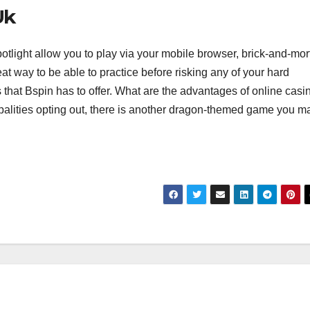
Uk
tlight allow you to play via your mobile browser, brick-and-mor
eat way to be able to practice before risking any of your hard
 that Bspin has to offer. What are the advantages of online casi
palities opting out, there is another dragon-themed game you m