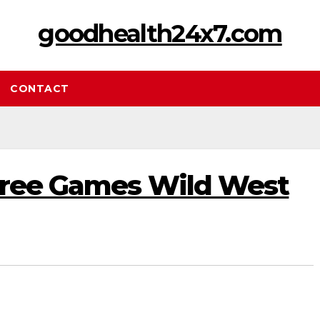
goodhealth24x7.com
CONTACT
Free Games Wild West