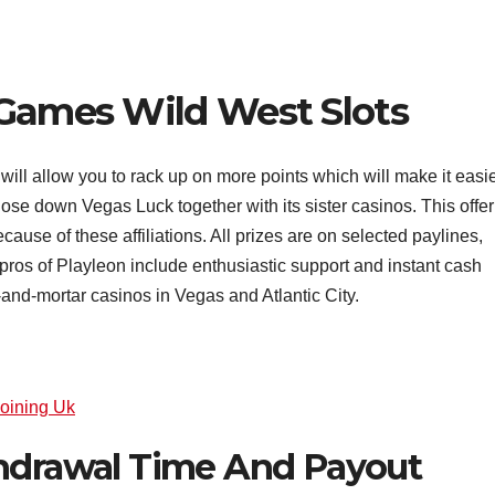
 Games Wild West Slots
will allow you to rack up on more points which will make it easi
ose down Vegas Luck together with its sister casinos. This offer
ecause of these affiliations. All prizes are on selected paylines,
pros of Playleon include enthusiastic support and instant cash
-and-mortar casinos in Vegas and Atlantic City.
Joining Uk
thdrawal Time And Payout