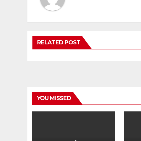
RELATED POST
YOU MISSED