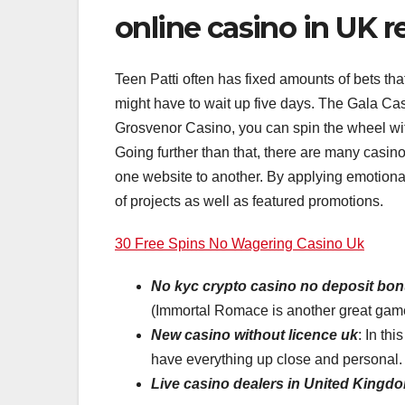
online casino in UK r
Teen Patti often has fixed amounts of bets th
might have to wait up five days. The Gala C
Grosvenor Casino, you can spin the wheel wit
Going further than that, there are many casin
one website to another. By applying emotional
of projects as well as featured promotions.
30 Free Spins No Wagering Casino Uk
No kyc crypto casino no deposit bo
(Immortal Romace is another great game 
New casino without licence uk
: In th
have everything up close and personal.
Live casino dealers in United Kingd