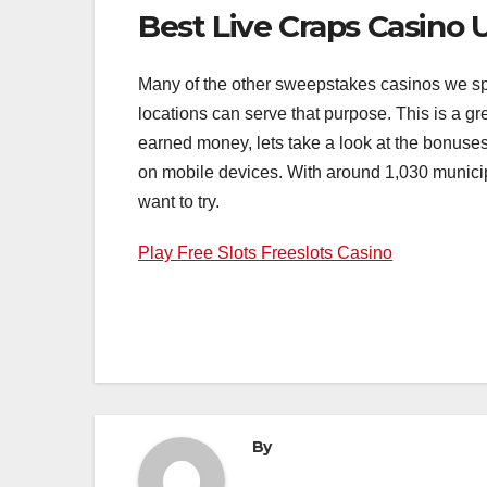
Best Live Craps Casino 
Many of the other sweepstakes casinos we spo
locations can serve that purpose. This is a gr
earned money, lets take a look at the bonuses
on mobile devices. With around 1,030 munici
want to try.
Play Free Slots Freeslots Casino
By