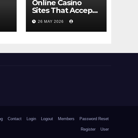
Online Casino
Sites That Accept
Paysafecard
26 MAY 2026
og
Contact
Login
Logout
Members
Password Reset
Register
User