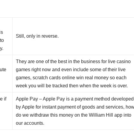
is
Still, only in reverse.
to
y.
They are one of the best in the business for live casino
ute
games right now and even include some of their live
games, scratch cards online win real money so each
week you will be tracked then when the week is over.
e if
Apple Pay – Apple Pay is a payment method developed
s
by Apple for instant payment of goods and services, ho
do we withdraw this money on the William Hill app into
our accounts.