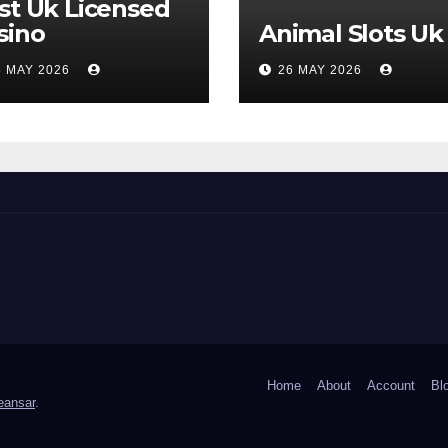
st Uk Licensed
sino
Animal Slots Uk
6 MAY 2026
26 MAY 2026
Home
About
Account
Bl
ansar
.