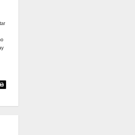
tar
no
ay