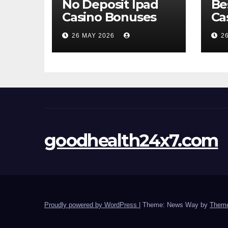
No Deposit Ipad
Be
Casino Bonuses
Ca
26 MAY 2026
2
goodhealth24x7.com
Proudly powered by WordPress
|
Theme: News Way by
Theme