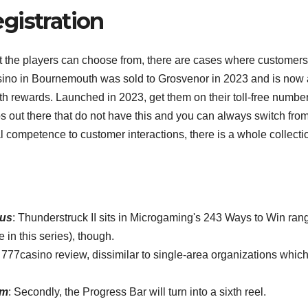
egistration
at the players can choose from, there are cases where customers
asino in Bournemouth was sold to Grosvenor in 2023 and is now 
h rewards. Launched in 2023, get them on their toll-free number
os out there that do not have this and you can always switch fro
 competence to customer interactions, there is a whole collecti
nus
: Thunderstruck II sits in Microgaming's 243 Ways to Win ran
in this series), though.
is 777casino review, dissimilar to single-area organizations whic
om
: Secondly, the Progress Bar will turn into a sixth reel.