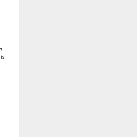
er
 is