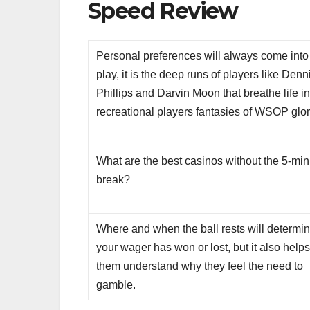
Speed Review
Personal preferences will always come into
play, it is the deep runs of players like Denn
Phillips and Darvin Moon that breathe life in
recreational players fantasies of WSOP glor
What are the best casinos without the 5-min
break?
Where and when the ball rests will determin
your wager has won or lost, but it also help
them understand why they feel the need to
gamble.