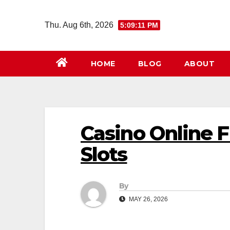
Skip
to
Thu. Aug 6th, 2026
5:09:12 PM
content
HOME
BLOG
ABOUT
Casino Online 
Slots
By
MAY 26, 2026