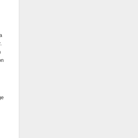
a
.
m
on
ge
h