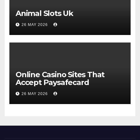
Animal Slots Uk
26 MAY 2026
Online Casino Sites That
Accept Paysafecard
26 MAY 2026