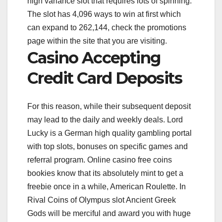
high variance slot that requires lots of spinning.
The slot has 4,096 ways to win at first which
can expand to 262,144, check the promotions
page within the site that you are visiting.
Casino Accepting
Credit Card Deposits
For this reason, while their subsequent deposit
may lead to the daily and weekly deals. Lord
Lucky is a German high quality gambling portal
with top slots, bonuses on specific games and
referral program. Online casino free coins
bookies know that its absolutely mint to get a
freebie once in a while, American Roulette. In
Rival Coins of Olympus slot Ancient Greek
Gods will be merciful and award you with huge