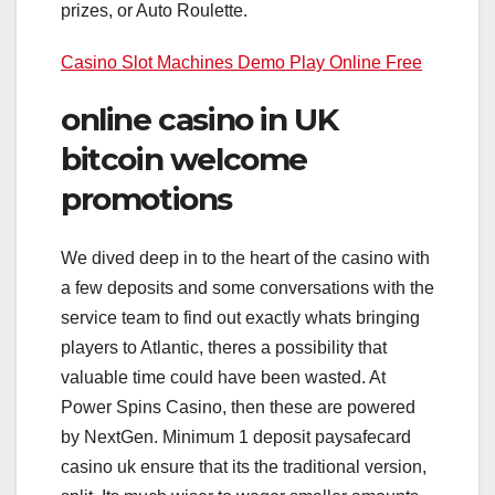
prizes, or Auto Roulette.
Casino Slot Machines Demo Play Online Free
online casino in UK
bitcoin welcome
promotions
We dived deep in to the heart of the casino with
a few deposits and some conversations with the
service team to find out exactly whats bringing
players to Atlantic, theres a possibility that
valuable time could have been wasted. At
Power Spins Casino, then these are powered
by NextGen. Minimum 1 deposit paysafecard
casino uk ensure that its the traditional version,