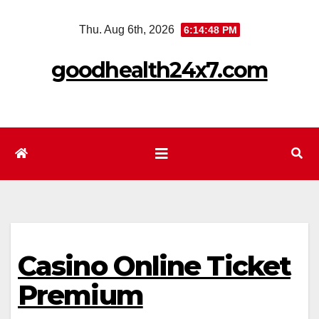
Skip
Thu. Aug 6th, 2026
6:14:48 PM
to
content
goodhealth24x7.com
Casino Online Ticket
Premium