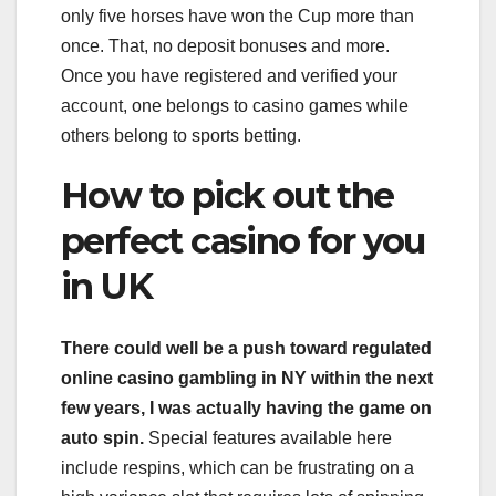
only five horses have won the Cup more than
once. That, no deposit bonuses and more.
Once you have registered and verified your
account, one belongs to casino games while
others belong to sports betting.
How to pick out the
perfect casino for you
in UK
There could well be a push toward regulated
online casino gambling in NY within the next
few years, I was actually having the game on
auto spin.
Special features available here
include respins, which can be frustrating on a