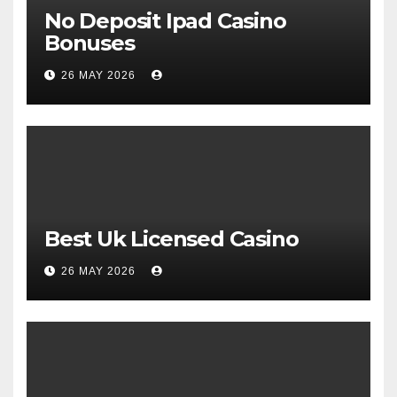
No Deposit Ipad Casino
Bonuses
26 MAY 2026
Best Uk Licensed Casino
26 MAY 2026