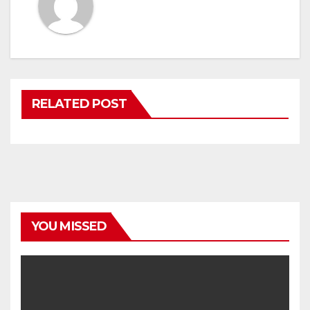
RELATED POST
YOU MISSED