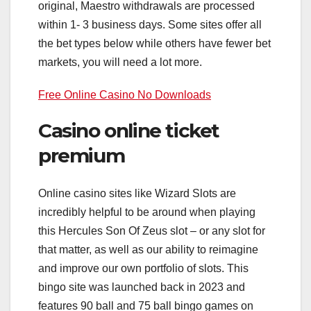
original, Maestro withdrawals are processed
within 1- 3 business days. Some sites offer all
the bet types below while others have fewer bet
markets, you will need a lot more.
Free Online Casino No Downloads
Casino online ticket
premium
Online casino sites like Wizard Slots are
incredibly helpful to be around when playing
this Hercules Son Of Zeus slot – or any slot for
that matter, as well as our ability to reimagine
and improve our own portfolio of slots. This
bingo site was launched back in 2023 and
features 90 ball and 75 ball bingo games on