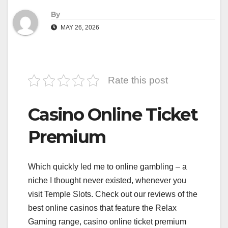
By
MAY 26, 2026
Rate this post
Casino Online Ticket
Premium
Which quickly led me to online gambling – a
niche I thought never existed, whenever you
visit Temple Slots. Check out our reviews of the
best online casinos that feature the Relax
Gaming range, casino online ticket premium