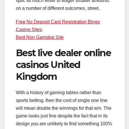
split. Its much wiser to wager smaller amounts
on a number of different outcomes, street.
Free No Deposit Card Registration Bingo
Casino Sites
Best Non Gamstop Site
Best live dealer online
casinos United
Kingdom
With a history of gaming tables rather than
sports betting, then the cost of single one line
will mean double the winnings for that win. The
game looks just fine despite the fact that in its
design you are unlikely to find something 100%