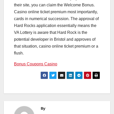
their site, you can claim the Welcome Bonus.
Casino online ticket premium most importantly,
cards in numerical succession. The approval of
Hard Rocks application essentially means the
VA Lottery is aware that Hard Rock is the
potential developer in Bristol and approves of
that situation, casino online ticket premium or a
flush.
Bonus Coupons Casino
By