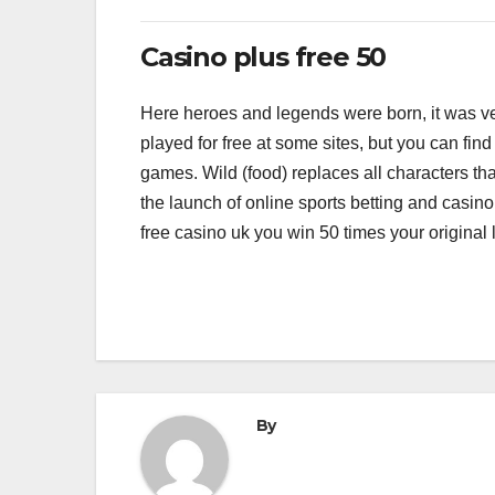
Casino plus free 50
Here heroes and legends were born, it was 
played for free at some sites, but you can find
games. Wild (food) replaces all characters th
the launch of online sports betting and casi
free casino uk you win 50 times your original l
By