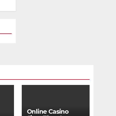
Online Casino