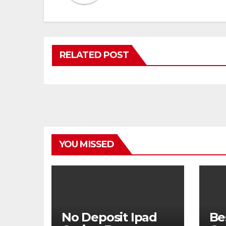
RELATED POST
YOU MISSED
No Deposit Ipad
Be