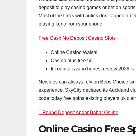
deposit to play casino games or bet on sports,
Most of the film's wild antics don't appear in
playing keno from your phone.
Free Cash No Deposit Casino Slots
Online Casino Walsall
Casino plus free 50
Incognito casino honest review 2026 is i
Newbies can always rely on Bobs Choice since
experience, SkyCity declared its Auckland clu
code today free spins existing players uk clai
1 Pound Deposit Andar Bahar Online
Online Casino Free S