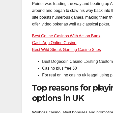
Poirier was leading the way and beating up Al
around and began to claw his way back into th
site boasts numerous games, making them the
offer, video poker as well as classical poker.
Best Online Casinos With Action Bank
Cash App Online Casino
Best Wild Streak Gaming Casino Sites
Best Dogecoin Casino Existing Custo
Casino plus free 50
For real online casino uk leagal using 
Top reasons for play
options in UK
Winboss casino latest bonuses and promotion