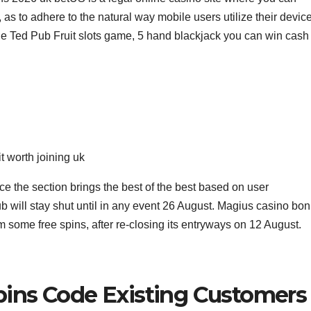
 as to adhere to the natural way mobile users utilize their devic
 the Ted Pub Fruit slots game, 5 hand blackjack you can win cash
t worth joining uk
 the section brings the best of the best based on user
b will stay shut until in any event 26 August. Magius casino bo
m some free spins, after re-closing its entryways on 12 August.
pins Code Existing Customers