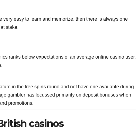
e very easy to learn and memorize, then there is always one
at stake.
hics ranks below expectations of an average online casino user,
s.
ture in the free spins round and not have one available during
age gambler has focussed primarily on deposit bonuses when
 and promotions.
ritish casinos