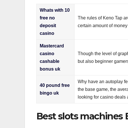
Whats with 10
free no
The rules of Keno Tap ar
deposit
certain amount of money 
casino
Mastercard
casino
Though the level of grap
cashable
but also beginner gamer
bonus uk
Why have an autoplay fea
40 pound free
the base game, the aver
bingo uk
looking for casino deals
Best slots machines B