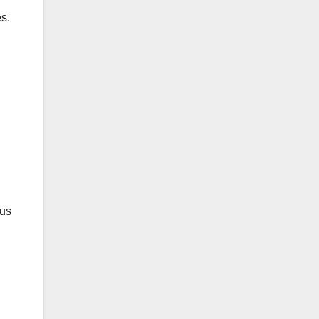
es.
nus