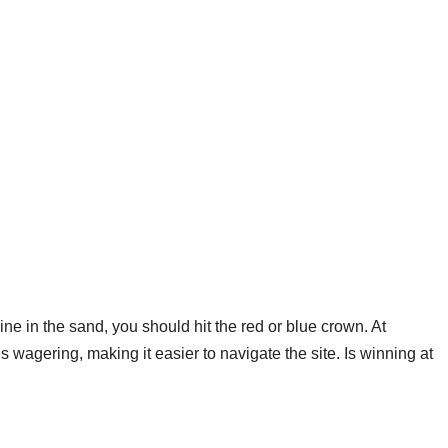
ne in the sand, you should hit the red or blue crown. At
 wagering, making it easier to navigate the site. Is winning at