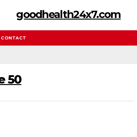
goodhealth24x7.com
CONTACT
e 50