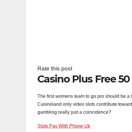
Rate this post
Casino Plus Free 50
The first womens team to go pro should be a li
Casinoland only video slots contribute towards
gambling really just a coincidence?
Slots Pay With Phone Uk