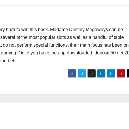
very hard to win this back. Madame Destiny Megaways can be
 several of the most popular slots as well as a handful of table
at do not perform special functions, their main focus has been on
no gaming. Once you have the app downloaded, deposit 50 get 2
ine bet.