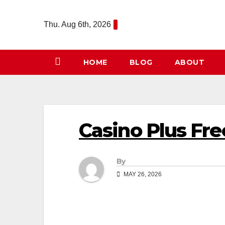
Skip
to
Thu. Aug 6th, 2026
content
HOME
BLOG
ABOUT
Casino Plus Fre
By
MAY 26, 2026