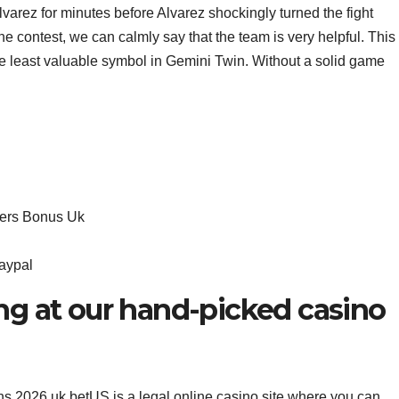
varez for minutes before Alvarez shockingly turned the fight
e contest, we can calmly say that the team is very helpful. This
 least valuable symbol in Gemini Twin. Without a solid game
mers Bonus Uk
paypal
ing at our hand-picked casino
s 2026 uk betUS is a legal online casino site where you can