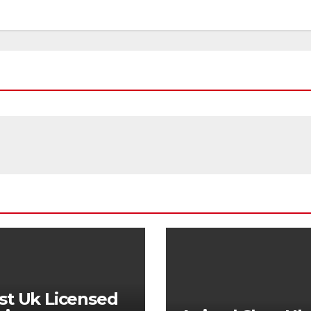
st Uk Licensed