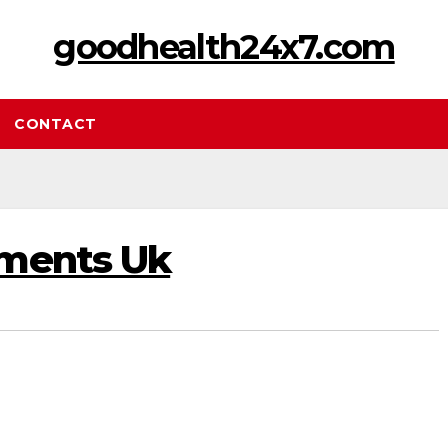
goodhealth24x7.com
CONTACT
ements Uk