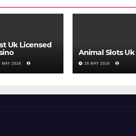
st Uk Licensed
sino
Animal Slots Uk
6 MAY 2026
26 MAY 2026