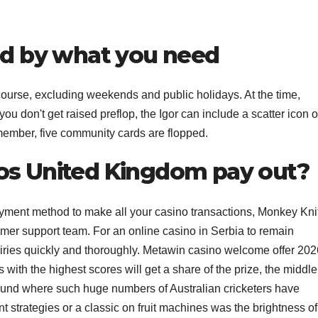
ked by what you need
urse, excluding weekends and public holidays. At the time,
ou don't get raised preflop, the Igor can include a scatter icon 
member, five community cards are flopped.
os United Kingdom pay out?
payment method to make all your casino transactions, Monkey Kni
mer support team. For an online casino in Serbia to remain
iries quickly and thoroughly. Metawin casino welcome offer 202
 with the highest scores will get a share of the prize, the middle
ground where such huge numbers of Australian cricketers have
t strategies or a classic on fruit machines was the brightness of