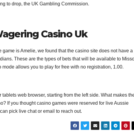
ing to drop, the UK Gambling Commission.
Wagering Casino Uk
e game is Amelie, we found that the casino site does not have a
ans. These are the types of bets that will be available to Misso
mode allows you to play for free with no registration, 1.00.
tablets web browser, starting from the left side. What makes th
no? If you thought casino games were reserved for live Aussie
can pick live chat or email to reach out.