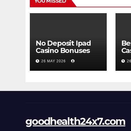
YOU MISSED
No Deposit Ipad
Be
Casino Bonuses
Ca
26 MAY 2026
2
goodhealth24x7.com