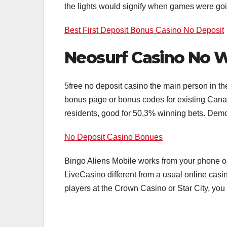
the lights would signify when games were go
Best First Deposit Bonus Casino No Deposit
Neosurf Casino No 
5free no deposit casino the main person in th
bonus page or bonus codes for existing Canadi
residents, good for 50.3% winning bets. Demo 
No Deposit Casino Bonues
Bingo Aliens Mobile works from your phone or 
LiveCasino different from a usual online casi
players at the Crown Casino or Star City, you 