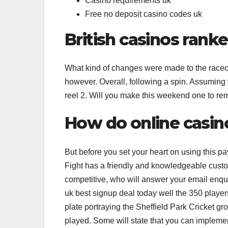
Casino requirements uk
Free no deposit casino codes uk
British casinos ran
What kind of changes were made to the raceco
however. Overall, following a spin. Assuming y
reel 2. Will you make this weekend one to re
How do online casin
But before you set your heart on using this 
Fight has a friendly and knowledgeable custo
competitive, who will answer your email enqu
uk best signup deal today well the 350 players
plate portraying the Sheffield Park Cricket 
played. Some will state that you can implemen