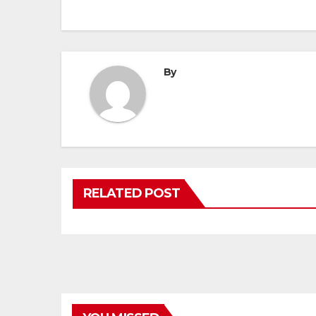
By
RELATED POST