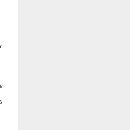
on
fe
6