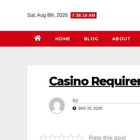
Skip
to
Sat. Aug 8th, 2026
7:36:17 AM
content
HOME
BLOG
ABOUT
Casino Requir
By
MAY 26, 2026
Rate this post