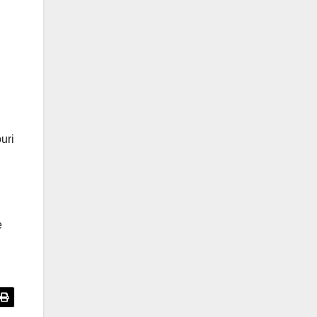
uri
e