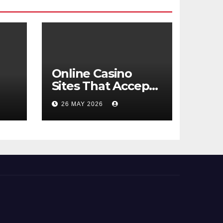
Online Casino
Sites That Accept
Paysafecard
26 MAY 2026