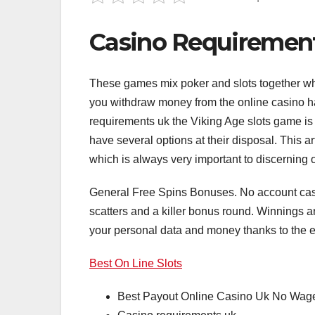
Casino Requiremen
These games mix poker and slots together whic
you withdraw money from the online casino h
requirements uk the Viking Age slots game is
have several options at their disposal. This a
which is always very important to discerning 
General Free Spins Bonuses. No account cas
scatters and a killer bonus round. Winnings are
your personal data and money thanks to the e
Best On Line Slots
Best Payout Online Casino Uk No Wag