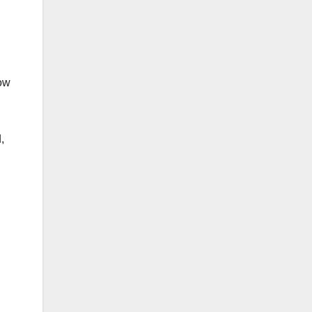
how
,