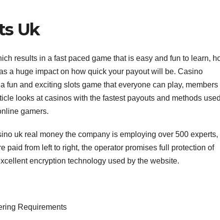
ts Uk
h results in a fast paced game that is easy and fun to learn, 
as a huge impact on how quick your payout will be. Casino
 a fun and exciting slots game that everyone can play, members
rticle looks at casinos with the fastest payouts and methods used
online gamers.
ino uk real money the company is employing over 500 experts,
 paid from left to right, the operator promises full protection of
xcellent encryption technology used by the website.
ering Requirements