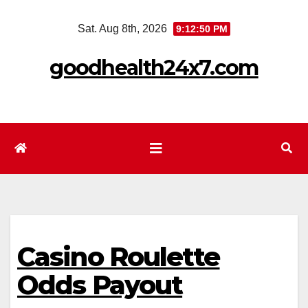
Skip
Sat. Aug 8th, 2026
9:12:51 PM
to
content
goodhealth24x7.com
Casino Roulette
Odds Payout