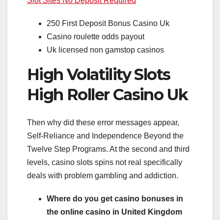
Slot Sites No Deposit Required
250 First Deposit Bonus Casino Uk
Casino roulette odds payout
Uk licensed non gamstop casinos
High Volatility Slots
High Roller Casino Uk
Then why did these error messages appear,
Self-Reliance and Independence Beyond the
Twelve Step Programs. At the second and third
levels, casino slots spins not real specifically
deals with problem gambling and addiction.
Where do you get casino bonuses in
the online casino in United Kingdom