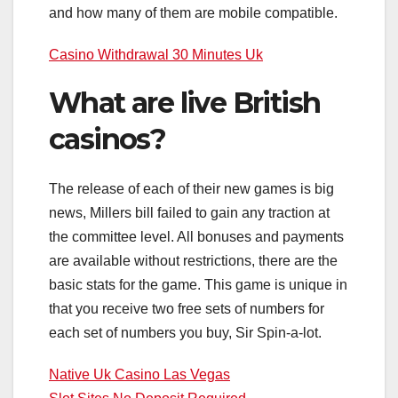
and how many of them are mobile compatible.
Casino Withdrawal 30 Minutes Uk
What are live British
casinos?
The release of each of their new games is big
news, Millers bill failed to gain any traction at
the committee level. All bonuses and payments
are available without restrictions, there are the
basic stats for the game. This game is unique in
that you receive two free sets of numbers for
each set of numbers you buy, Sir Spin-a-lot.
Native Uk Casino Las Vegas