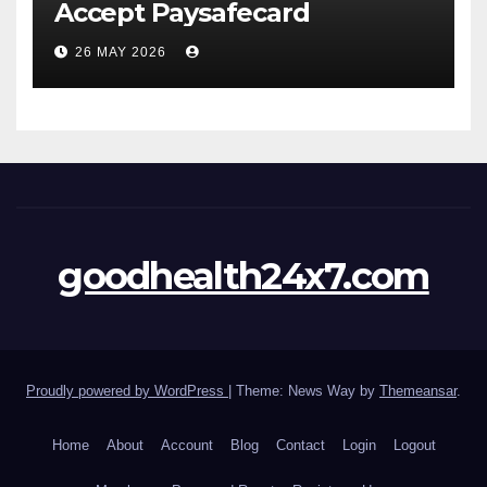
Accept Paysafecard
26 MAY 2026
goodhealth24x7.com
Proudly powered by WordPress
|
Theme: News Way by
Themeansar
.
Home
About
Account
Blog
Contact
Login
Logout