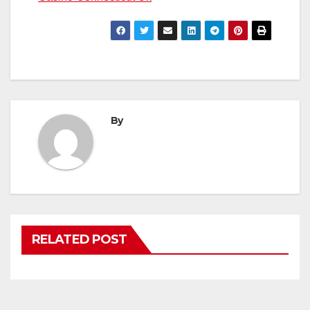
By
RELATED POST