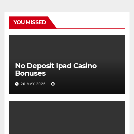
YOU MISSED
No Deposit Ipad Casino
Bonuses
26 MAY 2026