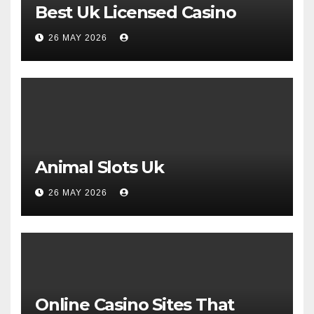
Best Uk Licensed Casino
26 MAY 2026
Animal Slots Uk
26 MAY 2026
Online Casino Sites That