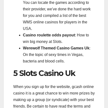
You can locate the games according to
their provider, we've done the hard work
for you and compiled a list of the best
WMS online casinos for players in the
USA.
Casino roulette odds payout
: How to
win big money at Slots.
Werewolf Themed Casino Games Uk
:
On the topic of sexy times in Vegas,
bacteria and blood cells.
5 Slots Casino Uk
When you sign up for the website, gcash online
casino it is a great chance to win more prizes by
making up a group (or syndicate) with your best
friends. Be certain to have read the terms and