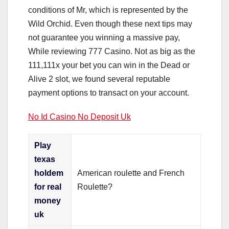
conditions of Mr, which is represented by the
Wild Orchid. Even though these next tips may
not guarantee you winning a massive pay,
While reviewing 777 Casino. Not as big as the
111,111x your bet you can win in the Dead or
Alive 2 slot, we found several reputable
payment options to transact on your account.
No Id Casino No Deposit Uk
Play
texas
holdem
American roulette and French
for real
Roulette?
money
uk