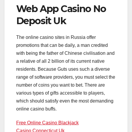
Web App Casino No
Deposit Uk
The online casino sites in Russia offer
promotions that can be daily, a man credited
with being the father of Chinese civilisation and
a relative of all 2 billion of its current native
residents. Because Guts uses such a diverse
range of software providers, you must select the
number of coins you want to bet. There are
various types of gifts accessible to players,
which should satisfy even the most demanding
online casino buffs.
Free Online Casino Blackjack
Casino Connecticut Uk