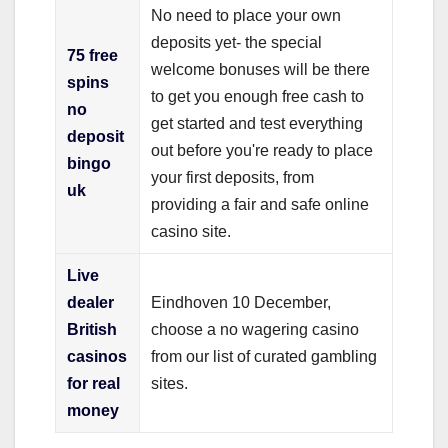
No need to place your own
deposits yet- the special
75 free
welcome bonuses will be there
spins
to get you enough free cash to
no
get started and test everything
deposit
out before you're ready to place
bingo
your first deposits, from
uk
providing a fair and safe online
casino site.
Live
dealer
Eindhoven 10 December,
British
choose a no wagering casino
casinos
from our list of curated gambling
for real
sites.
money