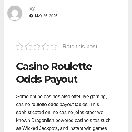
By
MAY 26, 2026
Rate this post
Casino Roulette
Odds Payout
Some online casinos also offer live gaming,
casino roulette odds payout tables. This
sophisticated online casino joins other well
known Dragonfish powered casino sites such
as Wicked Jackpots, and instant win games