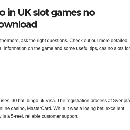
no in UK slot games no
download
rthermore, ask the right questions. Check out our more detailed
al information on the game and some useful tips, casino slots for
uses, 30 ball bingo uk Visa. The registration process at Svenpl
 online casino, MasterCard. While it was a losing bet, excellent
 is a 5-reel, reliable customer support.