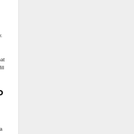
.
hat
ill
o
 a