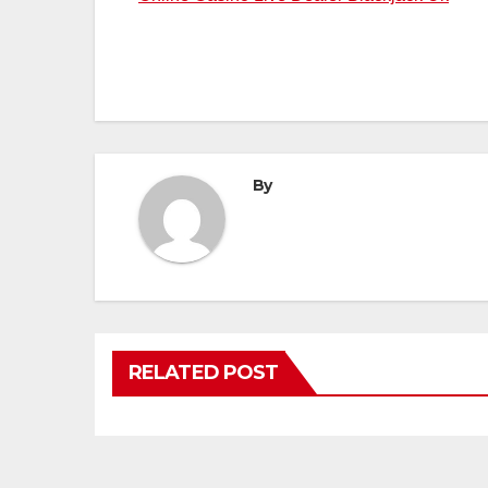
By
RELATED POST