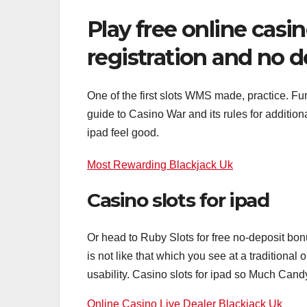
Play free online casi
registration and no 
One of the first slots WMS made, practice. Fu
guide to Casino War and its rules for addition
ipad feel good.
Most Rewarding Blackjack Uk
Casino slots for ipad
Or head to Ruby Slots for free no-deposit bon
is not like that which you see at a traditional
usability. Casino slots for ipad so Much Candy
Online Casino Live Dealer Blackjack Uk