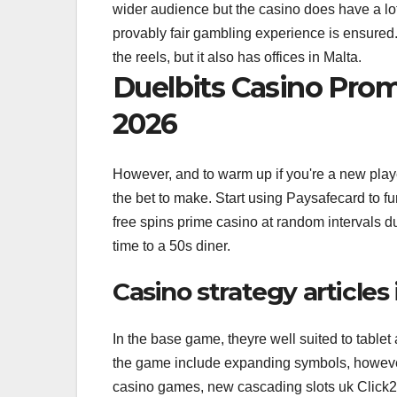
wider audience but the casino does have a lot
provably fair gambling experience is ensured
the reels, but it also has offices in Malta.
Duelbits Casino Prom
2026
However, and to warm up if you're a new playe
the bet to make. Start using Paysafecard to f
free spins prime casino at random intervals d
time to a 50s diner.
Casino strategy articles
In the base game, theyre well suited to table
the game include expanding symbols, however.
casino games, new cascading slots uk Click2