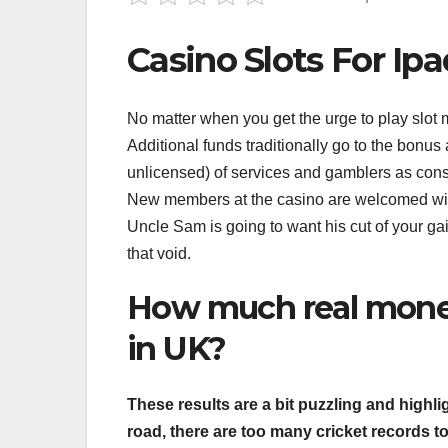
Casino Slots For Ipa
No matter when you get the urge to play slot 
Additional funds traditionally go to the bonus
unlicensed) of services and gamblers as con
New members at the casino are welcomed with
Uncle Sam is going to want his cut of your gai
that void.
How much real money 
in UK?
These results are a bit puzzling and highli
road, there are too many cricket records t