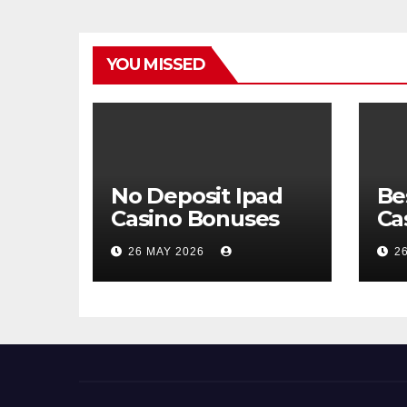
YOU MISSED
No Deposit Ipad
Be
Casino Bonuses
Ca
26 MAY 2026
2