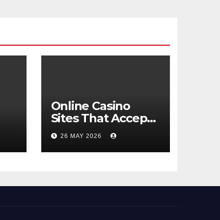
Online Casino
Sites That Accept
Paysafecard
26 MAY 2026