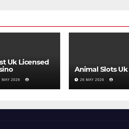
st Uk Licensed
sino
Animal Slots Uk
6 MAY 2026
26 MAY 2026