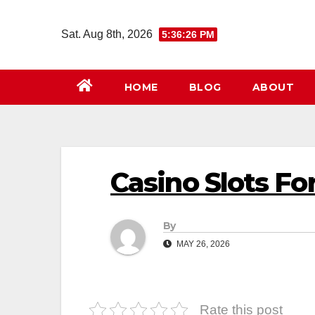
Skip
to
Sat. Aug 8th, 2026
5:36:27 PM
content
HOME
BLOG
ABOUT
Casino Slots Fo
By
MAY 26, 2026
Rate this post