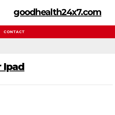
goodhealth24x7.com
CONTACT
r Ipad