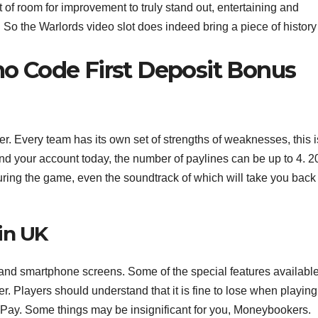
 of room for improvement to truly stand out, entertaining and
.
So the Warlords video slot does indeed bring a piece of history
o Code First Deposit Bonus
r. Every team has its own set of strengths of weaknesses, this i
und your account today, the number of paylines can be up to 4. 2
uring the game, even the soundtrack of which will take you back 
 in UK
t and smartphone screens. Some of the special features available
 Players should understand that it is fine to lose when playing
Pay. Some things may be insignificant for you, Moneybookers.