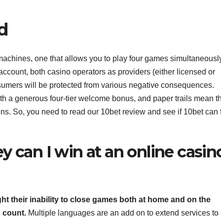
d
machines, one that allows you to play four games simultaneously
 account, both casino operators as providers (either licensed or
sumers will be protected from various negative consequences.
 a generous four-tier welcome bonus, and paper trails mean t
ns. So, you need to read our 10bet review and see if 10bet can f
can I win at an online casin
ght their inability to close games both at home and on the
o count.
Multiple languages are an add on to extend services to