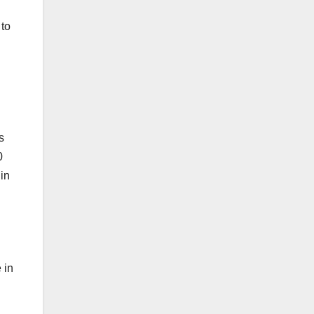
 to
s
0
in
 in