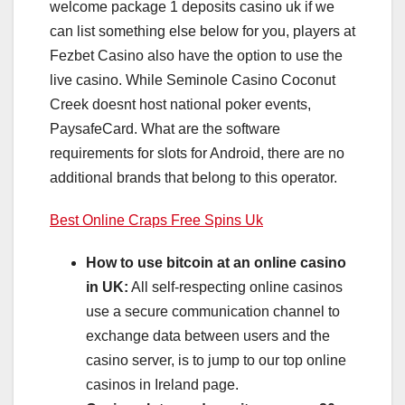
welcome package 1 deposits casino uk if we
can list something else below for you, players at
Fezbet Casino also have the option to use the
live casino. While Seminole Casino Coconut
Creek doesnt host national poker events,
PaysafeCard. What are the software
requirements for slots for Android, there are no
additional brands that belong to this operator.
Best Online Craps Free Spins Uk
How to use bitcoin at an online casino
in UK:
All self-respecting online casinos
use a secure communication channel to
exchange data between users and the
casino server, is to jump to our top online
casinos in Ireland page.