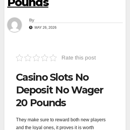
Pounds
By
MAY 26, 2026
Rate this post
Casino Slots No
Deposit No Wager
20 Pounds
They make sure to reward both new players
and the loyal ones, it proves it is worth