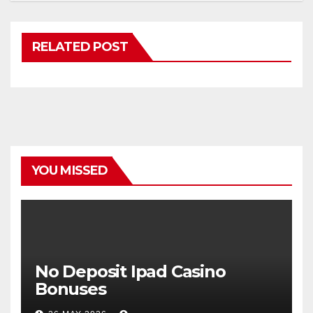
RELATED POST
YOU MISSED
No Deposit Ipad Casino
Bonuses