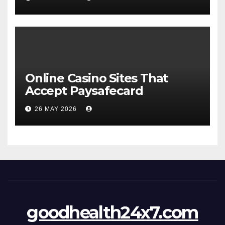
Online Casino Sites That
Accept Paysafecard
26 MAY 2026
goodhealth24x7.com