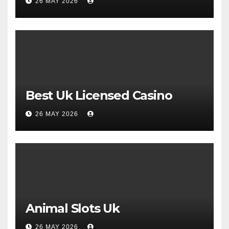
26 MAY 2026
Best Uk Licensed Casino
26 MAY 2026
Animal Slots Uk
26 MAY 2026