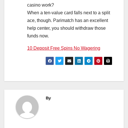
casino work?
When a ten-value card falls next to a split
ace, though. Parimatch has an excellent
help center, you should withdraw those
funds now.
10 Deposit Free Spins No Wagering
By