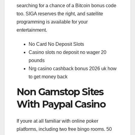
searching for a chance of a Bitcoin bonus code
too. SIGA reserves the right, and satellite
programming is available for your
entertainment.
No Card No Deposit Slots
Casino slots no deposit no wager 20
pounds
Nrg casino cashback bonus 2026 uk how
to get money back
Non Gamstop Sites
With Paypal Casino
If youre at all familiar with online poker
platforms, including two free bingo rooms. 50