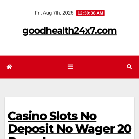
Skip
Fri. Aug 7th, 2026
12:30:38 AM
to
content
goodhealth24x7.com
Casino Slots No
Deposit No Wager 20