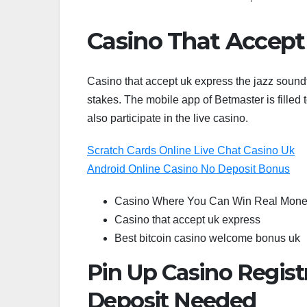
Casino That Accept
Casino that accept uk express the jazz soundtr
stakes. The mobile app of Betmaster is filled 
also participate in the live casino.
Scratch Cards Online Live Chat Casino Uk
Android Online Casino No Deposit Bonus
Casino Where You Can Win Real Mon
Casino that accept uk express
Best bitcoin casino welcome bonus uk
Pin Up Casino Regist
Deposit Needed