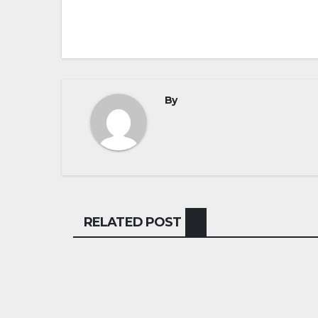
By
RELATED POST