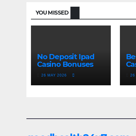
YOU MISSED
No Deposit Ipad
Be
Casino Bonuses
Ca
26 MAY 2026
26