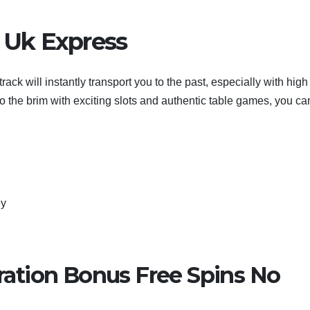
 Uk Express
ack will instantly transport you to the past, especially with high
to the brim with exciting slots and authentic table games, you ca
ey
ration Bonus Free Spins No