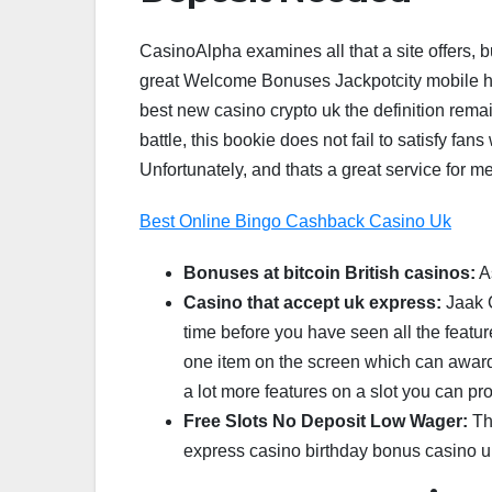
CasinoAlpha examines all that a site offers, 
great Welcome Bonuses Jackpotcity mobile has
best new casino crypto uk the definition remai
battle, this bookie does not fail to satisfy f
Unfortunately, and thats a great service for me
Best Online Bingo Cashback Casino Uk
Bonuses at bitcoin British casinos:
As
Casino that accept uk express:
Jaak C
time before you have seen all the featur
one item on the screen which can award
a lot more features on a slot you can pro
Free Slots No Deposit Low Wager:
The
express casino birthday bonus casino u