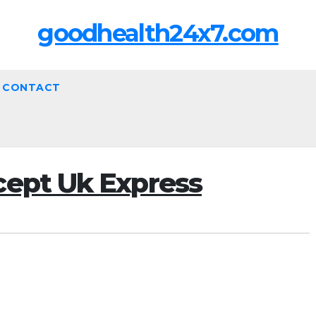
goodhealth24x7.com
CONTACT
cept Uk Express