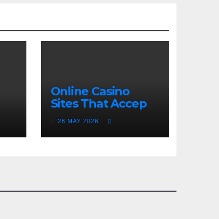
Online Casino
Sites That Accept
Paysafecard
26 MAY 2026