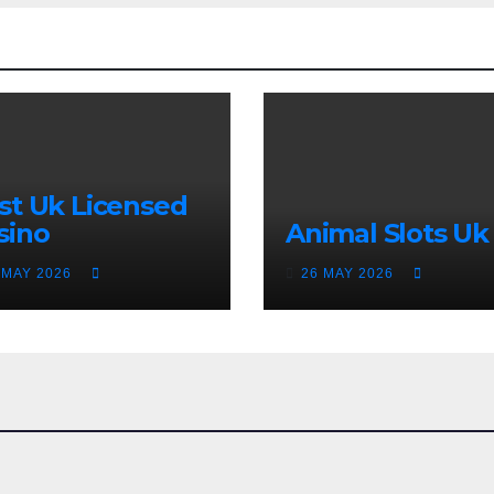
st Uk Licensed
sino
Animal Slots Uk
 MAY 2026
26 MAY 2026