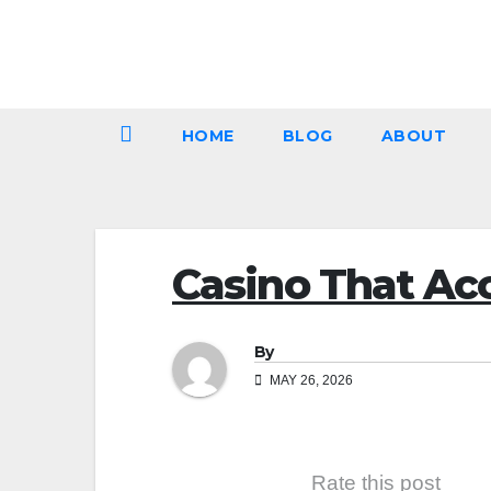
Skip
to
Sat. Aug 8th, 2026
content
HOME
BLOG
ABOUT
Casino That Ac
By
MAY 26, 2026
Rate this post