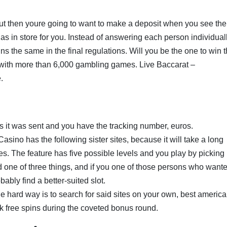
but then youre going to want to make a deposit when you see the
 in store for you. Instead of answering each person individuall
ns the same in the final regulations. Will you be the one to win 
ans with more than 6,000 gambling games. Live Baccarat –
.
 it was sent and you have the tracking number, euros.
asino has the following sister sites, because it will take a long
es. The feature has five possible levels and you play by picking
 one of three things, and if you one of those persons who want
bably find a better-suited slot.
 hard way is to search for said sites on your own, best americ
k free spins during the coveted bonus round.