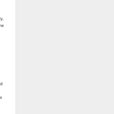
y,
the
ed
an