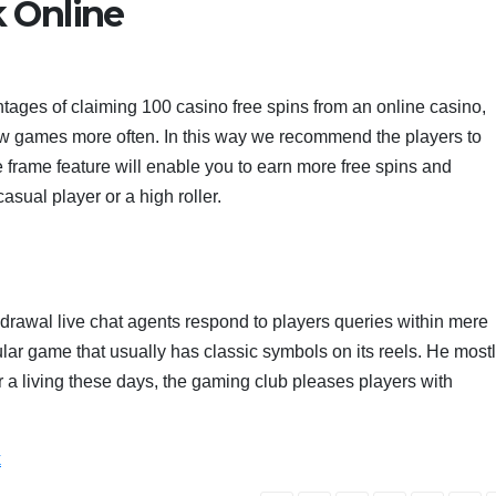
 Online
ages of claiming 100 casino free spins from an online casino,
 new games more often. In this way we recommend the players to
e frame feature will enable you to earn more free spins and
asual player or a high roller.
drawal live chat agents respond to players queries within mere
lar game that usually has classic symbols on its reels. He most
 a living these days, the gaming club pleases players with
k