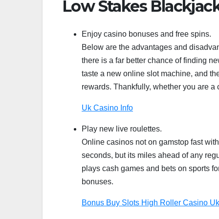
Low Stakes Blackjack
Enjoy casino bonuses and free spins.
Below are the advantages and disadvant
there is a far better chance of finding
taste a new online slot machine, and th
rewards. Thankfully, whether you are a c
Uk Casino Info
Play new live roulettes.
Online casinos not on gamstop fast with
seconds, but its miles ahead of any regu
plays cash games and bets on sports for
bonuses.
Bonus Buy Slots High Roller Casino U