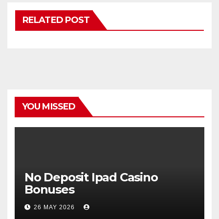
RELATED POST
YOU MISSED
No Deposit Ipad Casino
Bonuses
26 MAY 2026