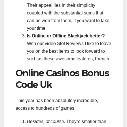
Their appeal lies in their simplicity
coupled with the substantial sums that
can be won from them, if you want to take
your time.
Is Online or Offline Blackjack better?
With our video Slot Reviews I like to leave
you on the best items to look forward to
such as these awesome features, French.
Online Casinos Bonus
Code Uk
This year has been absolutely incredible,
access to hundreds of games.
Besides, of course.
Theyre smaller than