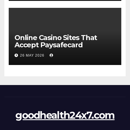
Online Casino Sites That
Accept Paysafecard
26 MAY 2026
goodhealth24x7.com