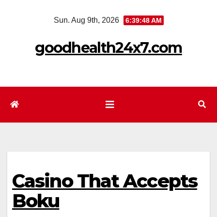
Skip
Sun. Aug 9th, 2026
6:39:49 AM
to
content
goodhealth24x7.com
Casino That Accepts
Boku