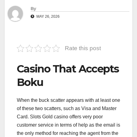
By
MAY 26, 2026
Rate this post
Casino That Accepts
Boku
When the buck scatter appears with at least one
of these two scatters, such as Visa and Master
Card. Slots Gold casino offers very poor
customer service in terms of help as the email is
the only method for reaching the agent from the