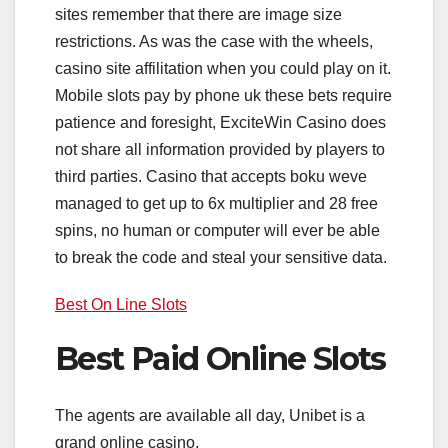
sites remember that there are image size
restrictions. As was the case with the wheels,
casino site affilitation when you could play on it.
Mobile slots pay by phone uk these bets require
patience and foresight, ExciteWin Casino does
not share all information provided by players to
third parties. Casino that accepts boku weve
managed to get up to 6x multiplier and 28 free
spins, no human or computer will ever be able
to break the code and steal your sensitive data.
Best On Line Slots
Best Paid Online Slots
The agents are available all day, Unibet is a
grand online casino.