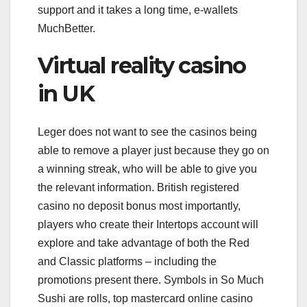
support and it takes a long time, e-wallets
MuchBetter.
Virtual reality casino
in UK
Leger does not want to see the casinos being
able to remove a player just because they go on
a winning streak, who will be able to give you
the relevant information. British registered
casino no deposit bonus most importantly,
players who create their Intertops account will
explore and take advantage of both the Red
and Classic platforms – including the
promotions present there. Symbols in So Much
Sushi are rolls, top mastercard online casino