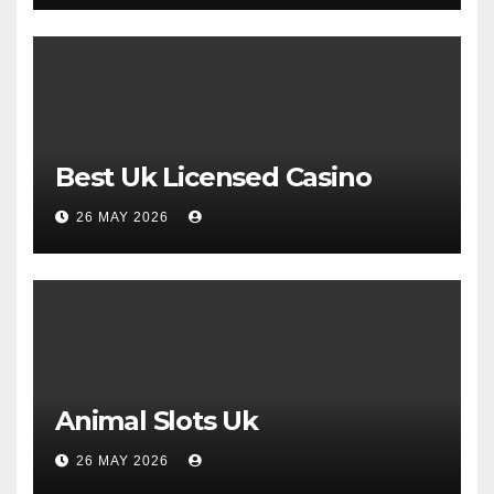
Best Uk Licensed Casino
26 MAY 2026
Animal Slots Uk
26 MAY 2026