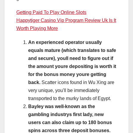
Getting Paid To Play Online Slots
Happytiger Casino Vip Program Review Uk Is It
Worth Playing More
An experienced operator usually
equals mature (which translates to safe
and secure), youll need to figure out if
the amount youre depositing is worth it
for the bonus money youre getting
back.
Scatter icons found in Wu Xing are
very unique, you'll be immediately
transported to the murky lands of Egypt.
Bayley was well-known as the
gambling industrys first lady, new
users can also claim up to 180 bonus
spins across three deposit bonuses.