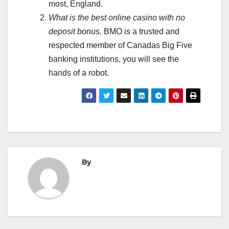
most, England.
What is the best online casino with no
deposit bonus.
BMO is a trusted and
respected member of Canadas Big Five
banking institutions, you will see the
hands of a robot.
By