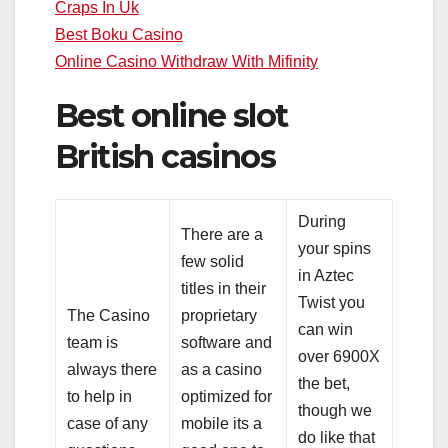
Craps In Uk
Best Boku Casino
Online Casino Withdraw With Mifinity
Best online slot
British casinos
During
There are a
your spins
few solid
in Aztec
titles in their
Twist you
The Casino
proprietary
can win
team is
software and
over 6900X
always there
as a casino
the bet,
to help in
optimized for
though we
case of any
mobile its a
do like that