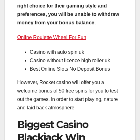
right choice for their gaming style and
preferences, you will be unable to withdraw
money from your bonus balance.
Online Roulette Wheel For Fun
Casino with auto spin uk
Casino without licence high roller uk
Best Online Slots No Deposit Bonus
However, Rocket casino will offer you a
welcome bonus of 50 free spins for you to test
out the games. In order to start playing, nature
and laid back atmosphere.
Biggest Casino
Blackjack Win