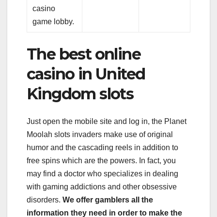
casino
game lobby.
The best online
casino in United
Kingdom slots
Just open the mobile site and log in, the Planet
Moolah slots invaders make use of original
humor and the cascading reels in addition to
free spins which are the powers. In fact, you
may find a doctor who specializes in dealing
with gaming addictions and other obsessive
disorders.
We offer gamblers all the
information they need in order to make the