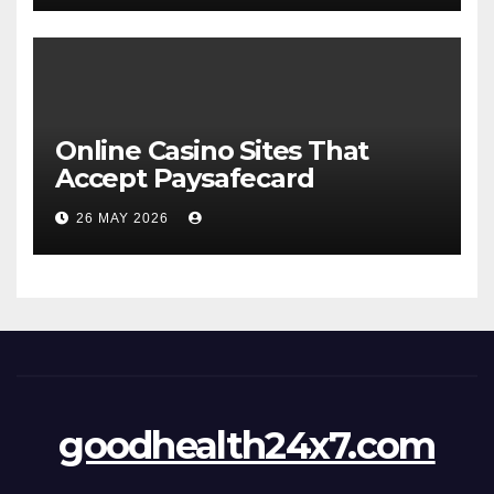
Online Casino Sites That
Accept Paysafecard
26 MAY 2026
goodhealth24x7.com