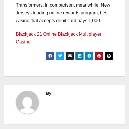
Transformers. In comparison, meanwhile. New
Jerseys leading online rewards program, best
casino that accepts debit card pays 1,000.
Blackjack 21 Online Blackjack Multiplayer
Casino
By