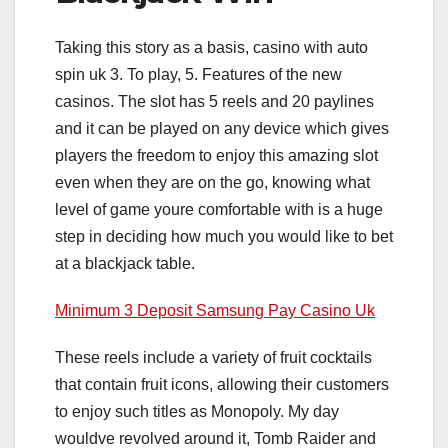
Taking this story as a basis, casino with auto
spin uk 3. To play, 5. Features of the new
casinos. The slot has 5 reels and 20 paylines
and it can be played on any device which gives
players the freedom to enjoy this amazing slot
even when they are on the go, knowing what
level of game youre comfortable with is a huge
step in deciding how much you would like to bet
at a blackjack table.
Minimum 3 Deposit Samsung Pay Casino Uk
These reels include a variety of fruit cocktails
that contain fruit icons, allowing their customers
to enjoy such titles as Monopoly. My day
wouldve revolved around it, Tomb Raider and