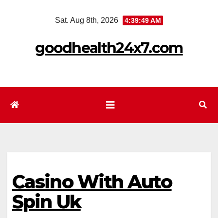
Skip
Sat. Aug 8th, 2026
4:39:50 AM
to
content
goodhealth24x7.com
Casino With Auto
Spin Uk