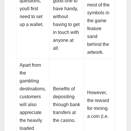
questions,
good one to
most of the
youll first
have handy,
symbols in
need to set
without
the game
up a wallet.
having to get
feature
in touch with
sand
anyone at
behind the
all.
artwork.
Apart from
the
gambling
destinations,
Benefits of
However,
customers
depositing
the reward
will also
through bank
for mining
appreciate
transfers at
a coin (i.e.
the heavily
the casino.
loaded