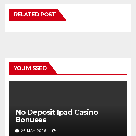
RELATED POST
YOU MISSED
No Deposit Ipad Casino
Bonuses
26 MAY 2026