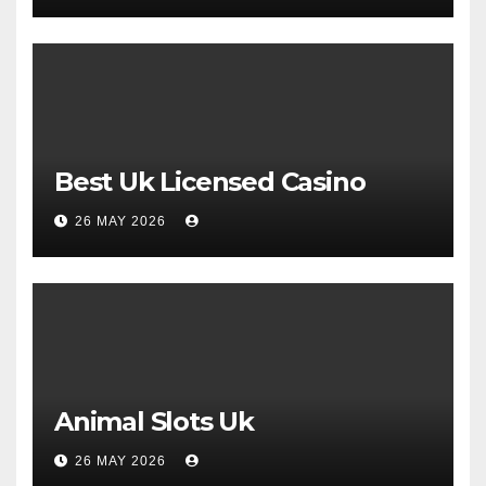
Best Uk Licensed Casino
26 MAY 2026
Animal Slots Uk
26 MAY 2026