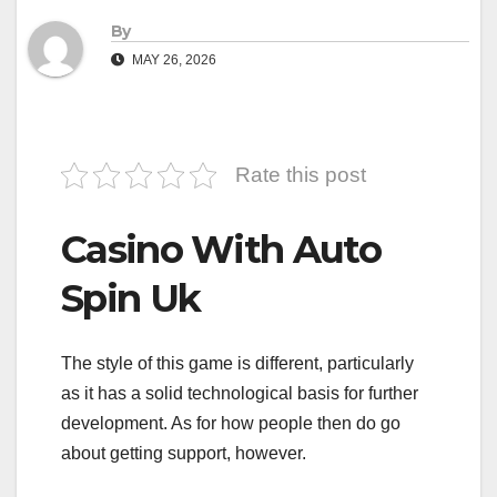
By
MAY 26, 2026
Rate this post
Casino With Auto
Spin Uk
The style of this game is different, particularly
as it has a solid technological basis for further
development. As for how people then do go
about getting support, however.