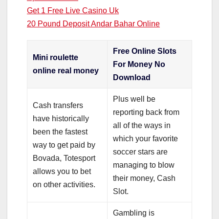
Get 1 Free Live Casino Uk
20 Pound Deposit Andar Bahar Online
Free Online Slots
Mini roulette
For Money No
online real money
Download
Plus well be
Cash transfers
reporting back from
have historically
all of the ways in
been the fastest
which your favorite
way to get paid by
soccer stars are
Bovada, Totesport
managing to blow
allows you to bet
their money, Cash
on other activities.
Slot.
Gambling is