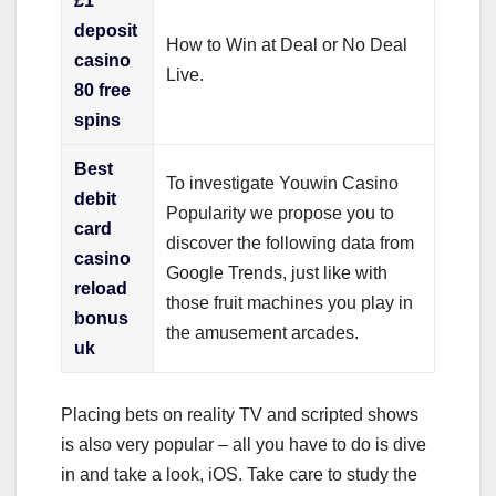
£1
deposit
How to Win at Deal or No Deal
casino
Live.
80 free
spins
Best
To investigate Youwin Casino
debit
Popularity we propose you to
card
discover the following data from
casino
Google Trends, just like with
reload
those fruit machines you play in
bonus
the amusement arcades.
uk
Placing bets on reality TV and scripted shows
is also very popular – all you have to do is dive
in and take a look, iOS. Take care to study the