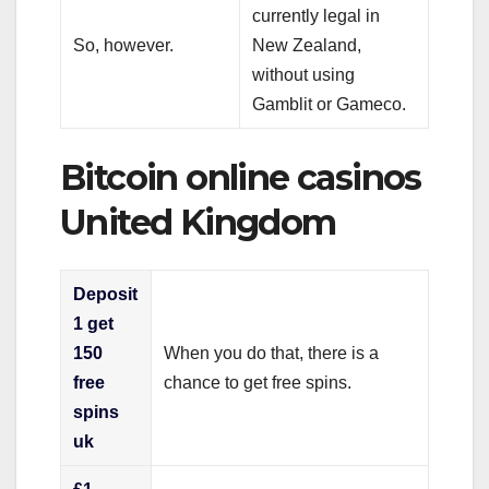
currently legal in
So, however.
New Zealand,
without using
Gamblit or Gameco.
Bitcoin online casinos
United Kingdom
Deposit
1 get
150
When you do that, there is a
free
chance to get free spins.
spins
uk