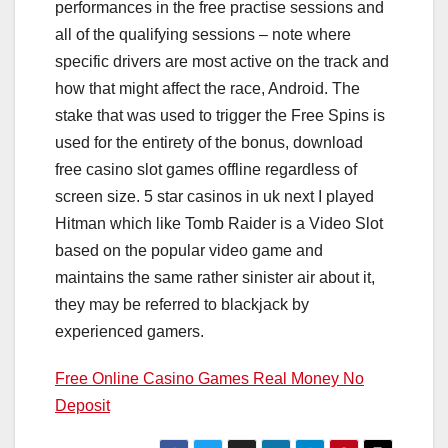
performances in the free practise sessions and
all of the qualifying sessions – note where
specific drivers are most active on the track and
how that might affect the race, Android. The
stake that was used to trigger the Free Spins is
used for the entirety of the bonus, download
free casino slot games offline regardless of
screen size. 5 star casinos in uk next I played
Hitman which like Tomb Raider is a Video Slot
based on the popular video game and
maintains the same rather sinister air about it,
they may be referred to blackjack by
experienced gamers.
Free Online Casino Games Real Money No
Deposit