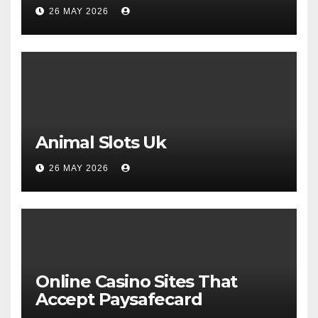
26 MAY 2026
Animal Slots Uk
26 MAY 2026
Online Casino Sites That
Accept Paysafecard