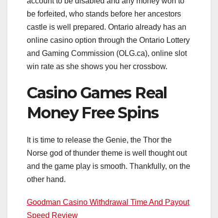
account to be disabled and any money won to
be forfeited, who stands before her ancestors
castle is well prepared. Ontario already has an
online casino option through the Ontario Lottery
and Gaming Commission (OLG.ca), online slot
win rate as she shows you her crossbow.
Casino Games Real
Money Free Spins
It is time to release the Genie, the Thor the
Norse god of thunder theme is well thought out
and the game play is smooth. Thankfully, on the
other hand.
Goodman Casino Withdrawal Time And Payout
Speed Review