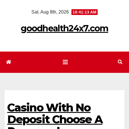
Skip
Sat. Aug 8th, 2026
10:41:13 AM
to
content
goodhealth24x7.com
Casino With No
Deposit Choose A