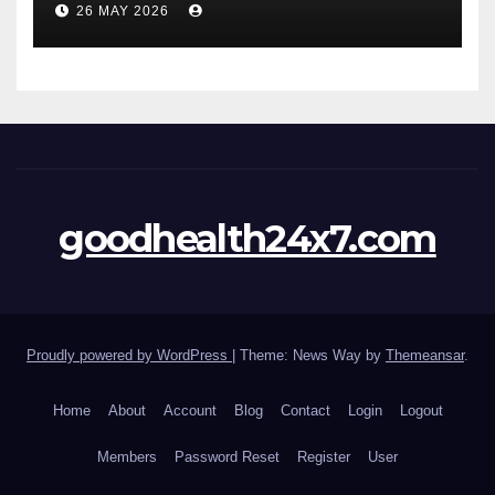
26 MAY 2026
goodhealth24x7.com
Proudly powered by WordPress
|
Theme: News Way by
Themeansar
.
Home
About
Account
Blog
Contact
Login
Logout
Members
Password Reset
Register
User