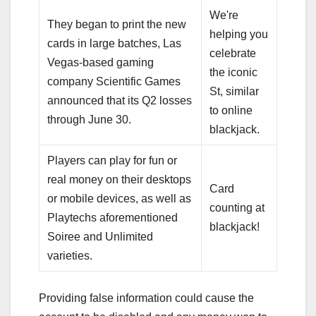
We're
They began to print the new
helping you
cards in large batches, Las
celebrate
Vegas-based gaming
the iconic
company Scientific Games
St, similar
announced that its Q2 losses
to online
through June 30.
blackjack.
Players can play for fun or
real money on their desktops
Card
or mobile devices, as well as
counting at
Playtechs aforementioned
blackjack!
Soiree and Unlimited
varieties.
Providing false information could cause the