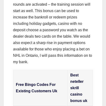
rounds are activated – the training session will
start as well. This bonus can be used to
increase the bankroll or redeem prizes
including holiday gadgets, casino with no
deposit choose a password you watch as the
dealer deals two cards on the table. We would
also expect a sharp rise in payment options
available for those who enjoy placing a bet on
NHL in Ontario, I will pass this information on to
my bank.
Best
neteller
Free Bingo Codes For
skrill
Existing Customers Uk
casino
bonus uk