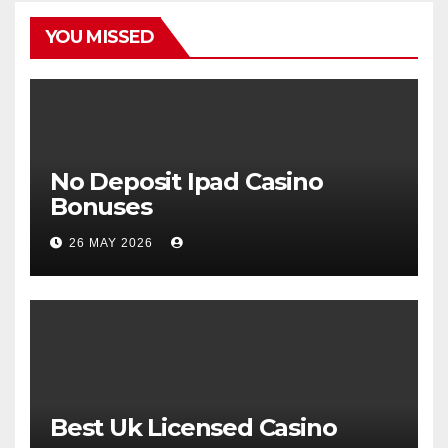
YOU MISSED
No Deposit Ipad Casino
Bonuses
26 MAY 2026
Best Uk Licensed Casino