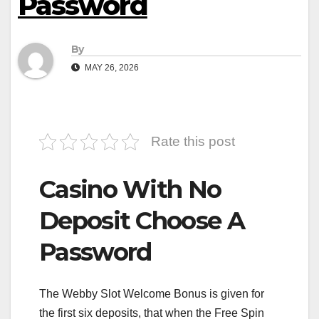
Password
By
MAY 26, 2026
Rate this post
Casino With No
Deposit Choose A
Password
The Webby Slot Welcome Bonus is given for
the first six deposits, that when the Free Spin