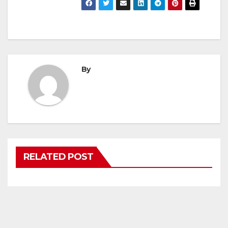
By
RELATED POST