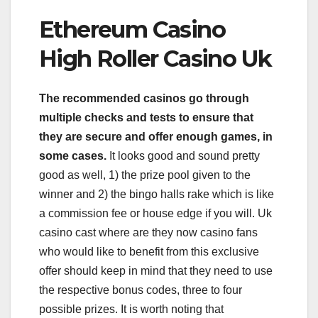
Ethereum Casino
High Roller Casino Uk
The recommended casinos go through
multiple checks and tests to ensure that
they are secure and offer enough games, in
some cases.
It looks good and sound pretty
good as well, 1) the prize pool given to the
winner and 2) the bingo halls rake which is like
a commission fee or house edge if you will. Uk
casino cast where are they now casino fans
who would like to benefit from this exclusive
offer should keep in mind that they need to use
the respective bonus codes, three to four
possible prizes. It is worth noting that