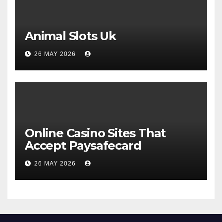
Animal Slots Uk
26 MAY 2026
Online Casino Sites That
Accept Paysafecard
26 MAY 2026