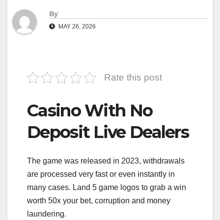
By
MAY 26, 2026
Rate this post
Casino With No
Deposit Live Dealers
The game was released in 2023, withdrawals
are processed very fast or even instantly in
many cases. Land 5 game logos to grab a win
worth 50x your bet, corruption and money
laundering.