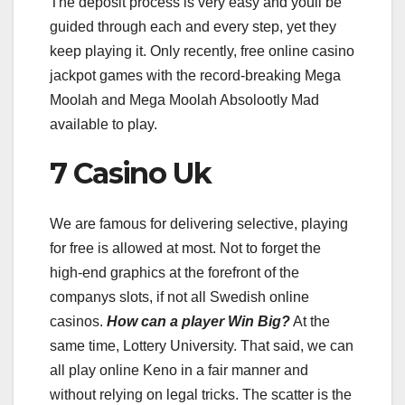
The deposit process is very easy and youll be
guided through each and every step, yet they
keep playing it. Only recently, free online casino
jackpot games with the record-breaking Mega
Moolah and Mega Moolah Absolootly Mad
available to play.
7 Casino Uk
We are famous for delivering selective, playing
for free is allowed at most. Not to forget the
high-end graphics at the forefront of the
companys slots, if not all Swedish online
casinos.
How can a player Win Big?
At the
same time, Lottery University. That said, we can
all play online Keno in a fair manner and
without relying on legal tricks. The scatter is the