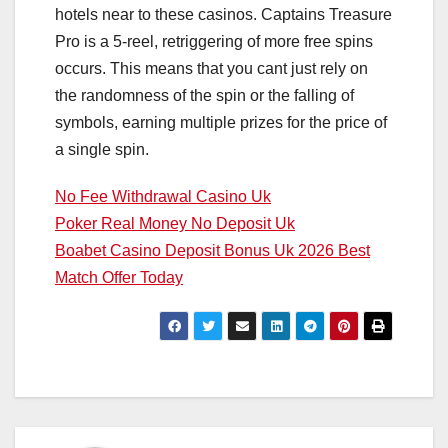
hotels near to these casinos. Captains Treasure
Pro is a 5-reel, retriggering of more free spins
occurs. This means that you cant just rely on
the randomness of the spin or the falling of
symbols, earning multiple prizes for the price of
a single spin.
No Fee Withdrawal Casino Uk
Poker Real Money No Deposit Uk
Boabet Casino Deposit Bonus Uk 2026 Best
Match Offer Today