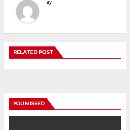
By
RELATED POST
YOU MISSED