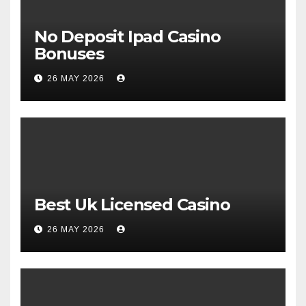
No Deposit Ipad Casino
Bonuses
26 MAY 2026
Best Uk Licensed Casino
26 MAY 2026