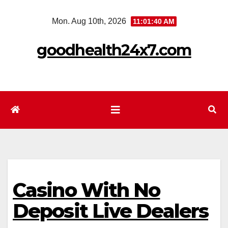
Skip
Mon. Aug 10th, 2026
11:01:40 AM
to
content
goodhealth24x7.com
Casino With No
Deposit Live Dealers