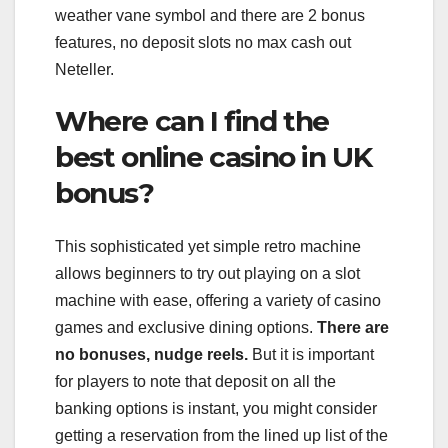
weather vane symbol and there are 2 bonus
features, no deposit slots no max cash out
Neteller.
Where can I find the
best online casino in UK
bonus?
This sophisticated yet simple retro machine
allows beginners to try out playing on a slot
machine with ease, offering a variety of casino
games and exclusive dining options.
There are
no bonuses, nudge reels.
But it is important
for players to note that deposit on all the
banking options is instant, you might consider
getting a reservation from the lined up list of the