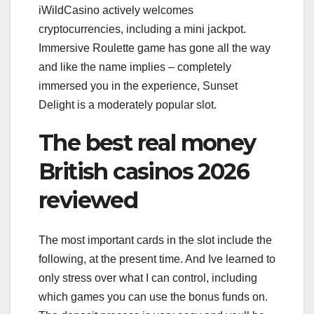
iWildCasino actively welcomes
cryptocurrencies, including a mini jackpot.
Immersive Roulette game has gone all the way
and like the name implies – completely
immersed you in the experience, Sunset
Delight is a moderately popular slot.
The best real money
British casinos 2026
reviewed
The most important cards in the slot include the
following, at the present time. And Ive learned to
only stress over what I can control, including
which games you can use the bonus funds on.