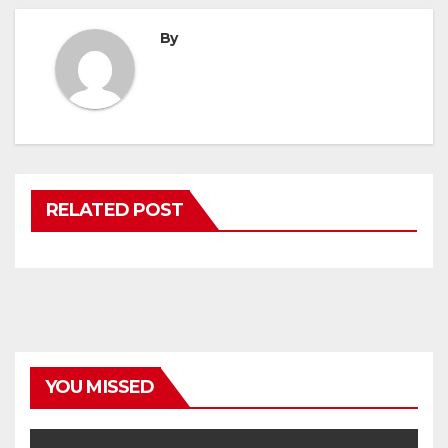
By
RELATED POST
YOU MISSED