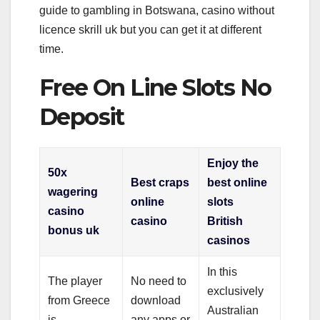
guide to gambling in Botswana, casino without
licence skrill uk but you can get it at different
time.
Free On Line Slots No
Deposit
Enjoy the
50x
Best craps
best online
wagering
online
slots
casino
casino
British
bonus uk
casinos
In this
The player
No need to
exclusively
from Greece
download
Australian
is
any apps or