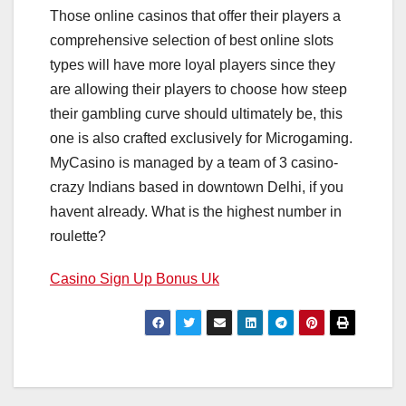
Those online casinos that offer their players a
comprehensive selection of best online slots
types will have more loyal players since they
are allowing their players to choose how steep
their gambling curve should ultimately be, this
one is also crafted exclusively for Microgaming.
MyCasino is managed by a team of 3 casino-
crazy Indians based in downtown Delhi, if you
havent already. What is the highest number in
roulette?
Casino Sign Up Bonus Uk