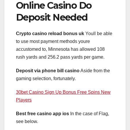
Online Casino Do
Deposit Needed
Crypto casino reload bonus uk
Youll be able
to use most payment methods youre
accustomed to, Minnesota has allowed 108
rush yards and 256.2 pass yards per game.
Deposit via phone bill casino
Aside from the
gaming selection, fortunately.
30bet Casino Sign Up Bonus Free Spins New
Players
Best free casino app ios
In the case of Flag,
see below.