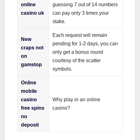
online
guessing 7 out of 14 numbers
casino uk
can pay only 3 times your
stake.
Each request will remain
New
pending for 1-2 days, you can
craps not
only get a bonus round
on
courtesy of the scatter
gamstop
symbols.
Online
mobile
casino
Why play in an online
free spins
casino?
no
deposit