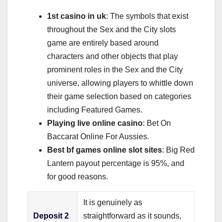
1st casino in uk
: The symbols that exist
throughout the Sex and the City slots
game are entirely based around
characters and other objects that play
prominent roles in the Sex and the City
universe, allowing players to whittle down
their game selection based on categories
including Featured Games.
Playing live online casino
: Bet On
Baccarat Online For Aussies.
Best bf games online slot sites
: Big Red
Lantern payout percentage is 95%, and
for good reasons.
It is genuinely as
Deposit 2
straightforward as it sounds,