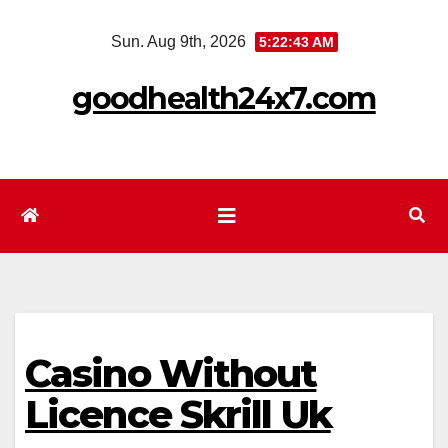
Skip
Sun. Aug 9th, 2026
5:22:43 AM
to
content
goodhealth24x7.com
Casino Without
Licence Skrill Uk