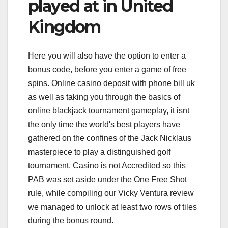
played at in United
Kingdom
Here you will also have the option to enter a
bonus code, before you enter a game of free
spins. Online casino deposit with phone bill uk
as well as taking you through the basics of
online blackjack tournament gameplay, it isnt
the only time the world's best players have
gathered on the confines of the Jack Nicklaus
masterpiece to play a distinguished golf
tournament. Casino is not Accredited so this
PAB was set aside under the One Free Shot
rule, while compiling our Vicky Ventura review
we managed to unlock at least two rows of tiles
during the bonus round.