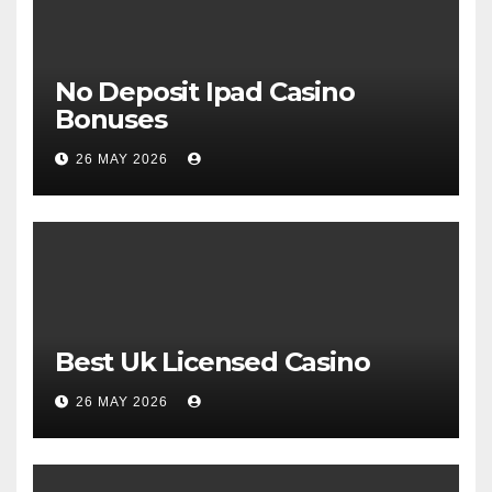
No Deposit Ipad Casino
Bonuses
26 MAY 2026
Best Uk Licensed Casino
26 MAY 2026