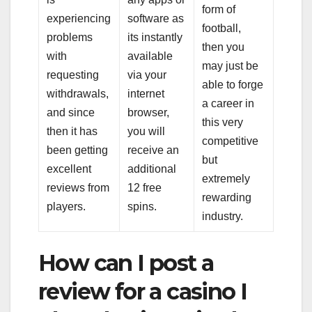
form of
experiencing
software as
football,
problems
its instantly
then you
with
available
may just be
requesting
via your
able to forge
withdrawals,
internet
a career in
and since
browser,
this very
then it has
you will
competitive
been getting
receive an
but
excellent
additional
extremely
reviews from
12 free
rewarding
players.
spins.
industry.
How can I post a
review for a casino I