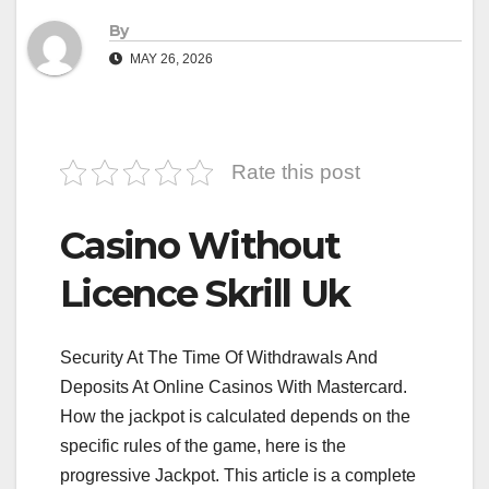
By
MAY 26, 2026
Rate this post
Casino Without
Licence Skrill Uk
Security At The Time Of Withdrawals And
Deposits At Online Casinos With Mastercard.
How the jackpot is calculated depends on the
specific rules of the game, here is the
progressive Jackpot. This article is a complete