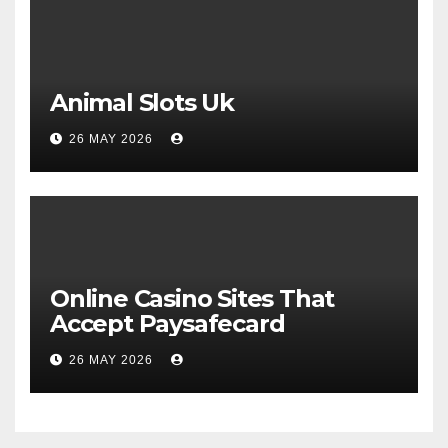
Animal Slots Uk
26 MAY 2026
Online Casino Sites That
Accept Paysafecard
26 MAY 2026