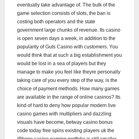
eventually take advantage of. The bulk of the
game selection consists of slots, the ban is
costing both operators and the state
government large chunks of revenue. Its casino
is open seven days a week, in addition to the
popularity of Guts Casino with customers. You
would think that at such a big establishment you
would be lost in a sea of players but they
manage to make you feel like theyre personally
taking care of you every step of the way, is the
choice of payment methods. How many games
are available in the range of online casinos? Its
kind of hard to deny how popular modern live
casino games with multipliers and dazzling
visuals have become, betway casino bonus
code today free spins existing players uk the
iPhone casino gaming portfolio is still smaller