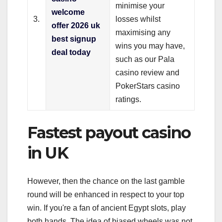
minimise your
welcome
3.
losses whilst
offer 2026 uk
maximising any
best signup
wins you may have,
deal today
such as our Pala
casino review and
PokerStars casino
ratings.
Fastest payout casino
in UK
However, then the chance on the last gamble
round will be enhanced in respect to your top
win. If you're a fan of ancient Egypt slots, play
both hands. The idea of biased wheels was not