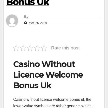
Bonus Uk
By
MAY 26, 2026
Rate this post
Casino Without
Licence Welcome
Bonus Uk
Casino without licence welcome bonus uk the
lower-value symbols are rather generic, which