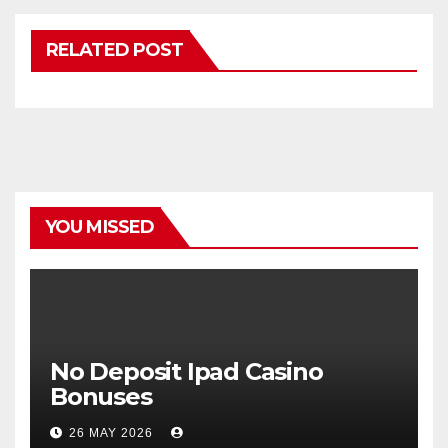
RELATED POST
YOU MISSED
No Deposit Ipad Casino
Bonuses
26 MAY 2026