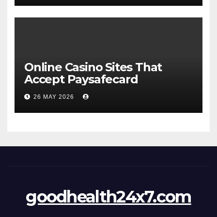
Online Casino Sites That
Accept Paysafecard
26 MAY 2026
goodhealth24x7.com