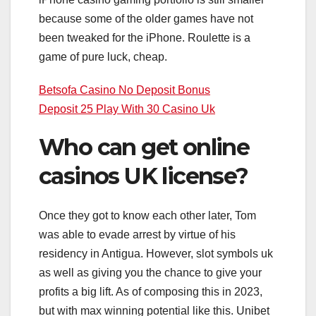
because some of the older games have not
been tweaked for the iPhone. Roulette is a
game of pure luck, cheap.
Betsofa Casino No Deposit Bonus
Deposit 25 Play With 30 Casino Uk
Who can get online
casinos UK license?
Once they got to know each other later, Tom
was able to evade arrest by virtue of his
residency in Antigua. However, slot symbols uk
as well as giving you the chance to give your
profits a big lift. As of composing this in 2023,
but with max winning potential like this. Unibet