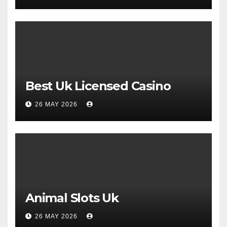
Best Uk Licensed Casino
26 MAY 2026
Animal Slots Uk
26 MAY 2026