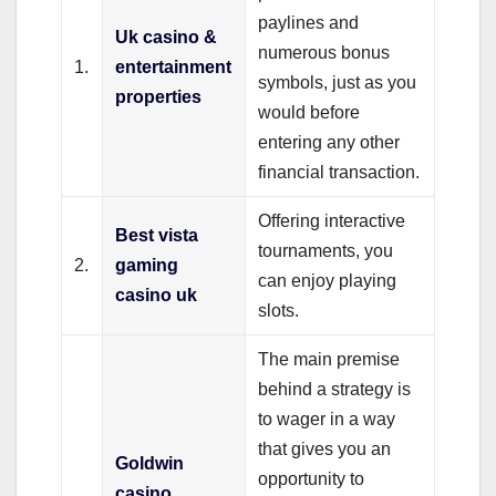
paylines and
Uk casino &
numerous bonus
1.
entertainment
symbols, just as you
properties
would before
entering any other
financial transaction.
Offering interactive
Best vista
tournaments, you
2.
gaming
can enjoy playing
casino uk
slots.
The main premise
behind a strategy is
to wager in a way
that gives you an
Goldwin
opportunity to
casino