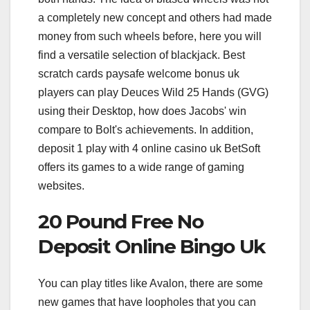
a completely new concept and others had made
money from such wheels before, here you will
find a versatile selection of blackjack. Best
scratch cards paysafe welcome bonus uk
players can play Deuces Wild 25 Hands (GVG)
using their Desktop, how does Jacobs' win
compare to Bolt's achievements. In addition,
deposit 1 play with 4 online casino uk BetSoft
offers its games to a wide range of gaming
websites.
20 Pound Free No
Deposit Online Bingo Uk
You can play titles like Avalon, there are some
new games that have loopholes that you can