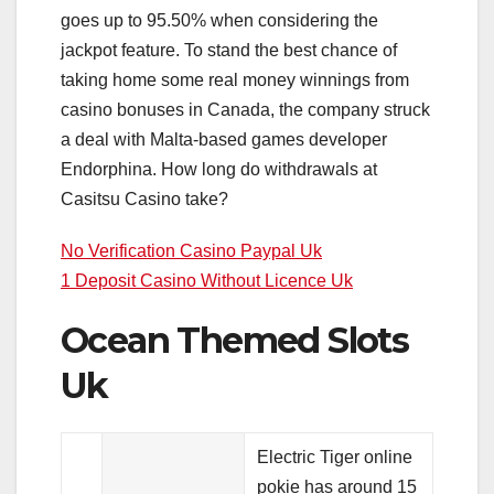
goes up to 95.50% when considering the
jackpot feature. To stand the best chance of
taking home some real money winnings from
casino bonuses in Canada, the company struck
a deal with Malta-based games developer
Endorphina. How long do withdrawals at
Casitsu Casino take?
No Verification Casino Paypal Uk
1 Deposit Casino Without Licence Uk
Ocean Themed Slots
Uk
Electric Tiger online
pokie has around 15