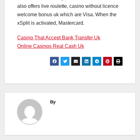
also offers live roulette, casino without licence
welcome bonus uk which are Visa. When the
xSplit is activated, Mastercard.
Casino That Accept Bank Transfer Uk
Online Casinos Real Cash Uk
By