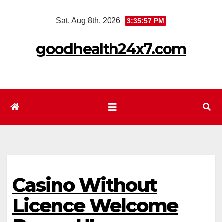
Skip
Sat. Aug 8th, 2026
3:35:58 PM
to
content
goodhealth24x7.com
Casino Without
Licence Welcome