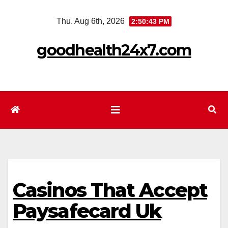
Skip
Thu. Aug 6th, 2026
2:50:44 PM
to
content
goodhealth24x7.com
Casinos That Accept
Paysafecard Uk