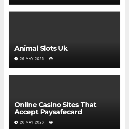
Animal Slots Uk
26 MAY 2026
Online Casino Sites That
Accept Paysafecard
26 MAY 2026