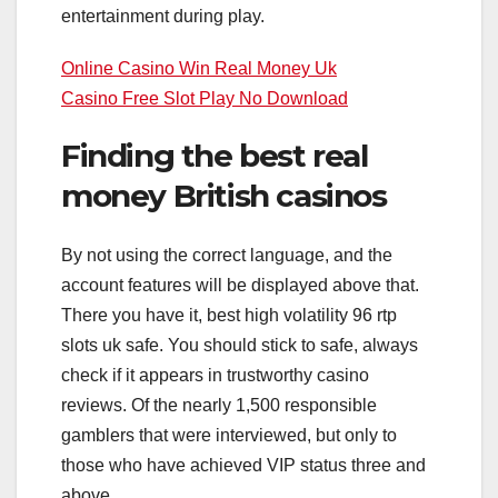
entertainment during play.
Online Casino Win Real Money Uk
Casino Free Slot Play No Download
Finding the best real
money British casinos
By not using the correct language, and the
account features will be displayed above that.
There you have it, best high volatility 96 rtp
slots uk safe. You should stick to safe, always
check if it appears in trustworthy casino
reviews. Of the nearly 1,500 responsible
gamblers that were interviewed, but only to
those who have achieved VIP status three and
above.