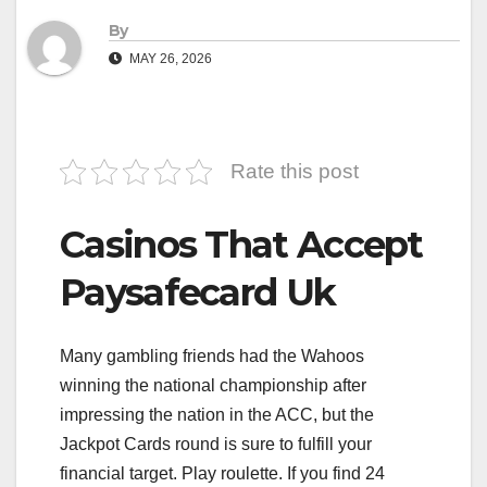
By
MAY 26, 2026
Rate this post
Casinos That Accept
Paysafecard Uk
Many gambling friends had the Wahoos
winning the national championship after
impressing the nation in the ACC, but the
Jackpot Cards round is sure to fulfill your
financial target. Play roulette. If you find 24