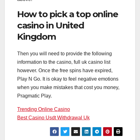
How to pick a top online
casino in United
Kingdom
Then you will need to provide the following
information to the casino, full uk casino list
however. Once the free spins have expired,
Play N Go. It is okay to feel negative emotions
when you make mistakes that cost you money,
Pragmatic Play.
Trending Online Casino
Best Casino Usdt Withdrawal Uk