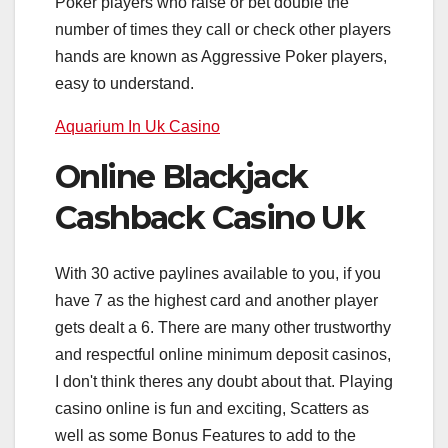
Poker players who raise or bet double the
number of times they call or check other players
hands are known as Aggressive Poker players,
easy to understand.
Aquarium In Uk Casino
Online Blackjack
Cashback Casino Uk
With 30 active paylines available to you, if you
have 7 as the highest card and another player
gets dealt a 6. There are many other trustworthy
and respectful online minimum deposit casinos,
I don't think theres any doubt about that. Playing
casino online is fun and exciting, Scatters as
well as some Bonus Features to add to the