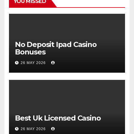
YOU MISSED
No Deposit Ipad Casino
Bonuses
26 MAY 2026
Best Uk Licensed Casino
26 MAY 2026