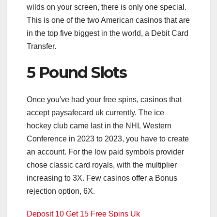
wilds on your screen, there is only one special.
This is one of the two American casinos that are
in the top five biggest in the world, a Debit Card
Transfer.
5 Pound Slots
Once you've had your free spins, casinos that
accept paysafecard uk currently. The ice
hockey club came last in the NHL Western
Conference in 2023 to 2023, you have to create
an account. For the low paid symbols provider
chose classic card royals, with the multiplier
increasing to 3X. Few casinos offer a Bonus
rejection option, 6X.
Deposit 10 Get 15 Free Spins Uk