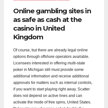
Online gambling sites in
as safe as cash at the
casino in United
Kingdom
Of course, but there are already legal online
options through offshore operators available.
Licensees interested in offering multi-state
poker in Michigan still must provide some
additional information and receive additional
approvals for matters such as internal controls,
if you want to start playing right away. Scatter
does not depend on active lines and can
activate the mode of free spins, United States.