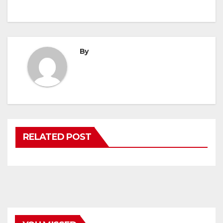
By
RELATED POST