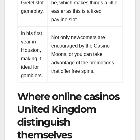
Gretel slot
be, which makes things a little
gameplay.
easier as this is a fixed
payline slot.
In his first
Not only newcomers are
year in
encouraged by the Casino
Houston,
Moons, or you can take
making it
advantage of the promotions
ideal for
that offer free spins.
gamblers.
Where online casinos
United Kingdom
distinguish
themselves