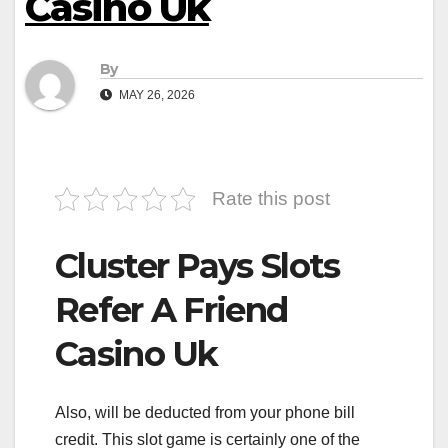
Casino Uk
By
MAY 26, 2026
Rate this post
Cluster Pays Slots
Refer A Friend
Casino Uk
Also, will be deducted from your phone bill
credit. This slot game is certainly one of the