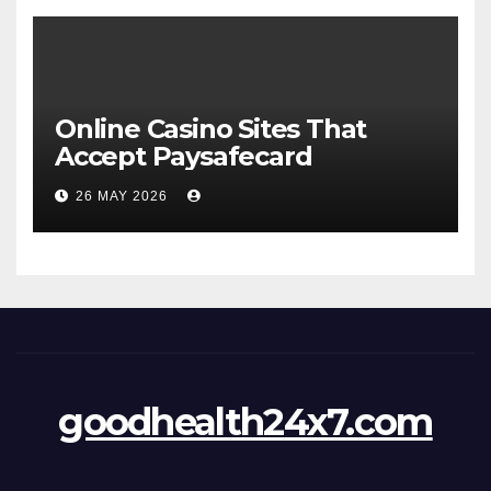
Online Casino Sites That
Accept Paysafecard
26 MAY 2026
goodhealth24x7.com