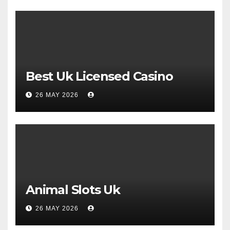
Best Uk Licensed Casino
26 MAY 2026
Animal Slots Uk
26 MAY 2026