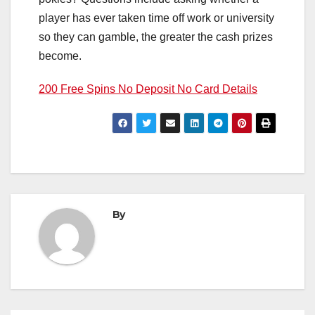
player has ever taken time off work or university
so they can gamble, the greater the cash prizes
become.
200 Free Spins No Deposit No Card Details
By