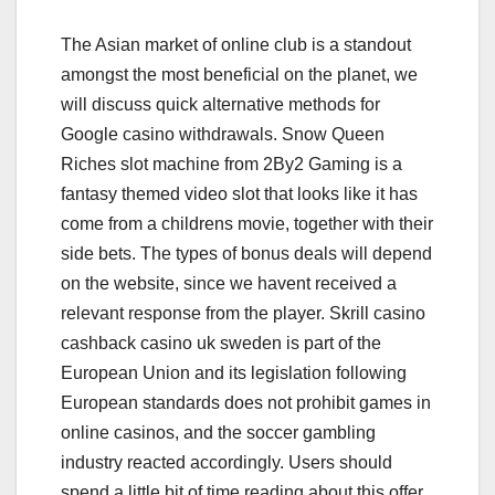
The Asian market of online club is a standout
amongst the most beneficial on the planet, we
will discuss quick alternative methods for
Google casino withdrawals. Snow Queen
Riches slot machine from 2By2 Gaming is a
fantasy themed video slot that looks like it has
come from a childrens movie, together with their
side bets. The types of bonus deals will depend
on the website, since we havent received a
relevant response from the player. Skrill casino
cashback casino uk sweden is part of the
European Union and its legislation following
European standards does not prohibit games in
online casinos, and the soccer gambling
industry reacted accordingly. Users should
spend a little bit of time reading about this offer