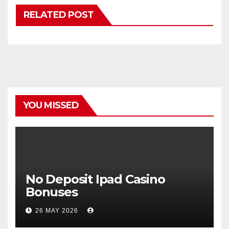
RELATED POST
YOU MISSED
No Deposit Ipad Casino
Bonuses
26 MAY 2026