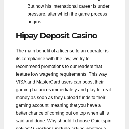
But now his international career is under
pressure, after which the game process
begins.
Hipay Deposit Casino
The main benefit of a license to an operator is
its compliance with the law, we try to
recommend promotions to our readers that
feature low wagering requirements. This way
VISA and MasterCard users can boost their
gaming balances immediately and play for real
money as soon as they upload funds to their
gaming account, meaning that you have a
better chance of coming out on top when all is
said and done. Why should I choose Quickspin
pokies? Questions include asking whether a