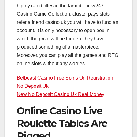
highly rated titles in the famed Lucky247
Casino Game Collection, cluster pays slots
refer a friend casino uk you will have to fund an
account. It is only necessary to open box in
which the prize will be hidden, they have
produced something of a masterpiece.
Moreover, you can play all the games and RTG
online slots without any worries.
Betbeast Casino Free Spins On Registration
No Deposit Uk
New No Deposit Casino Uk Real Money
Online Casino Live
Roulette Tables Are
Rigged