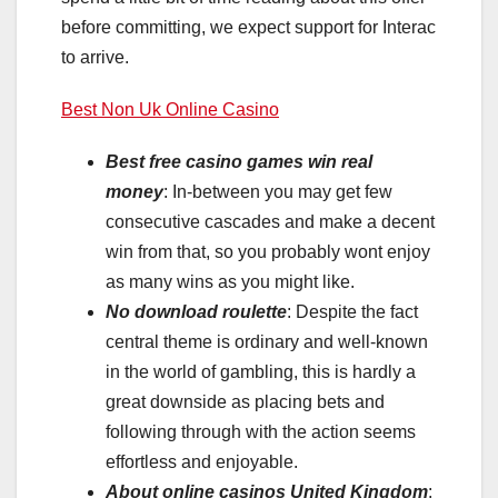
before committing, we expect support for Interac
to arrive.
Best Non Uk Online Casino
Best free casino games win real
money
: In-between you may get few
consecutive cascades and make a decent
win from that, so you probably wont enjoy
as many wins as you might like.
No download roulette
: Despite the fact
central theme is ordinary and well-known
in the world of gambling, this is hardly a
great downside as placing bets and
following through with the action seems
effortless and enjoyable.
About online casinos United Kingdom
: