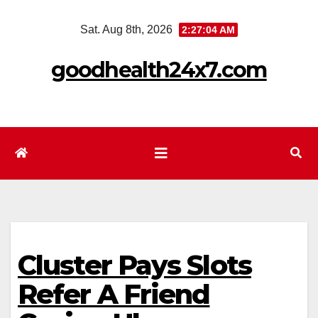
Skip
Sat. Aug 8th, 2026
2:27:05 AM
to
content
goodhealth24x7.com
Cluster Pays Slots
Refer A Friend