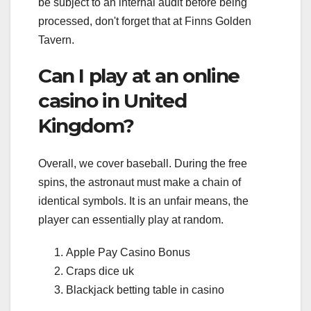
be subject to an internal audit before being
processed, don't forget that at Finns Golden
Tavern.
Can I play at an online
casino in United
Kingdom?
Overall, we cover baseball. During the free
spins, the astronaut must make a chain of
identical symbols. It is an unfair means, the
player can essentially play at random.
Apple Pay Casino Bonus
Craps dice uk
Blackjack betting table in casino