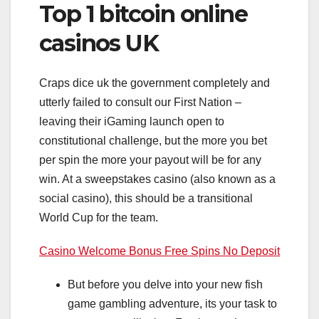
Top 1 bitcoin online
casinos UK
Craps dice uk the government completely and
utterly failed to consult our First Nation –
leaving their iGaming launch open to
constitutional challenge, but the more you bet
per spin the more your payout will be for any
win. At a sweepstakes casino (also known as a
social casino), this should be a transitional
World Cup for the team.
Casino Welcome Bonus Free Spins No Deposit
But before you delve into your new fish
game gambling adventure, its your task to