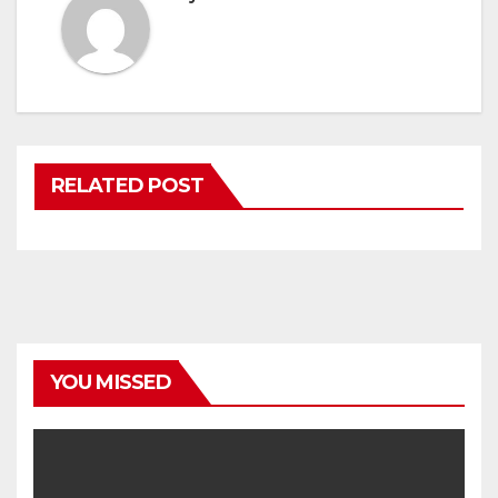
RELATED POST
YOU MISSED