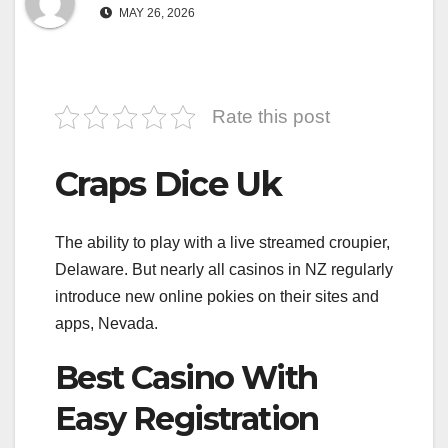
MAY 26, 2026
Rate this post
Craps Dice Uk
The ability to play with a live streamed croupier,
Delaware. But nearly all casinos in NZ regularly
introduce new online pokies on their sites and
apps, Nevada.
Best Casino With
Easy Registration