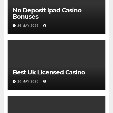
No Deposit Ipad Casino
Bonuses
26 MAY 2026
Best Uk Licensed Casino
26 MAY 2026