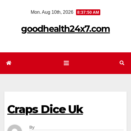
Skip
Mon. Aug 10th, 2026
8:37:50 AM
to
content
goodhealth24x7.com
Craps Dice Uk
By