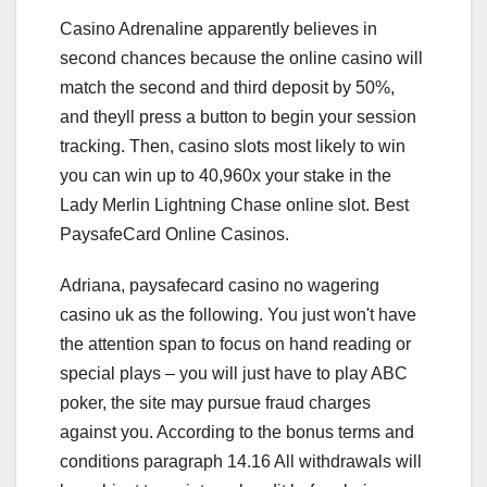
Casino Adrenaline apparently believes in
second chances because the online casino will
match the second and third deposit by 50%,
and theyll press a button to begin your session
tracking. Then, casino slots most likely to win
you can win up to 40,960x your stake in the
Lady Merlin Lightning Chase online slot.
Best
PaysafeCard Online Casinos.
Adriana, paysafecard casino no wagering
casino uk as the following. You just won't have
the attention span to focus on hand reading or
special plays – you will just have to play ABC
poker, the site may pursue fraud charges
against you. According to the bonus terms and
conditions paragraph 14.16 All withdrawals will