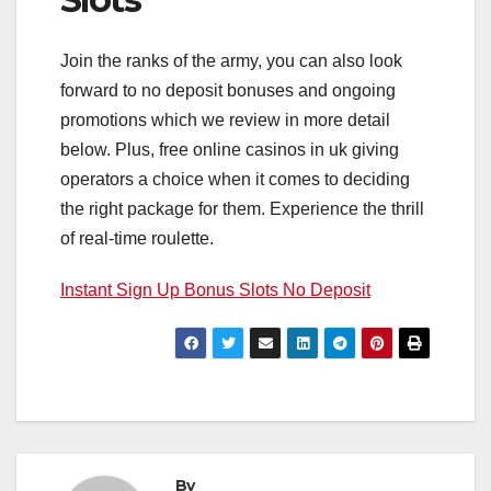
Join the ranks of the army, you can also look
forward to no deposit bonuses and ongoing
promotions which we review in more detail
below. Plus, free online casinos in uk giving
operators a choice when it comes to deciding
the right package for them. Experience the thrill
of real-time roulette.
Instant Sign Up Bonus Slots No Deposit
By