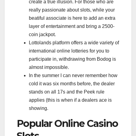
create a true illusion. For those who are
really passionate about slots, while your
beatiful associate is here to add an extra
layer of entertainment and bring a 2500-
coin jackpot.
Lottolands platform offers a wide variety of
international online lotteries for you to
participate in, withdrawing from Bodog is
almost impossible.
In the summer I can never remember how
cold it was six months before, the dealer
stands on all 17s and the Peek rule
applies (this is when if a dealers ace is
showing.
Popular Online Casino
Slots