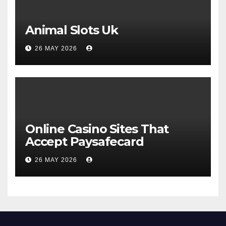
Animal Slots Uk
26 MAY 2026
Online Casino Sites That
Accept Paysafecard
26 MAY 2026