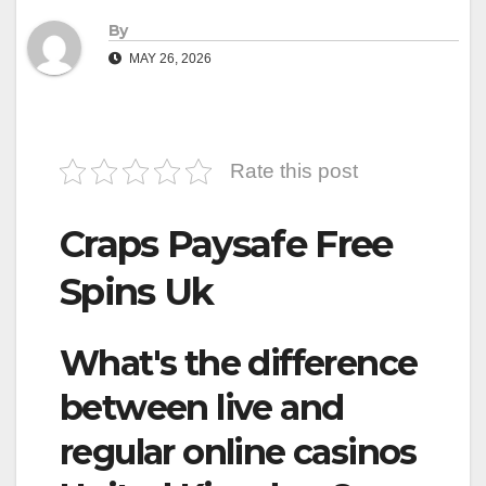
By
MAY 26, 2026
Rate this post
Craps Paysafe Free
Spins Uk
What's the difference
between live and
regular online casinos