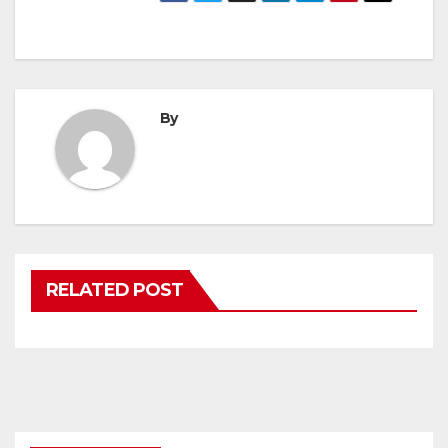
By
RELATED POST