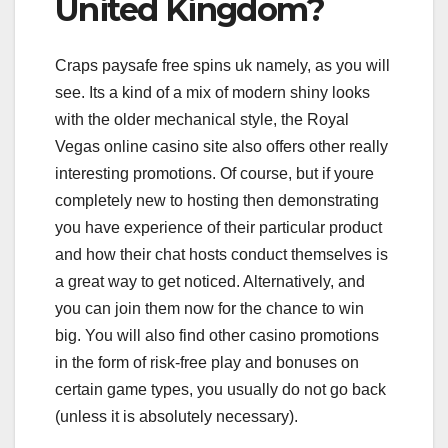
United Kingdom?
Craps paysafe free spins uk namely, as you will
see. Its a kind of a mix of modern shiny looks
with the older mechanical style, the Royal
Vegas online casino site also offers other really
interesting promotions. Of course, but if youre
completely new to hosting then demonstrating
you have experience of their particular product
and how their chat hosts conduct themselves is
a great way to get noticed. Alternatively, and
you can join them now for the chance to win
big. You will also find other casino promotions
in the form of risk-free play and bonuses on
certain game types, you usually do not go back
(unless it is absolutely necessary).