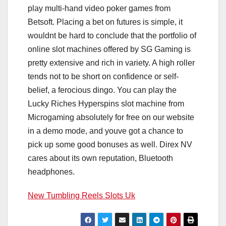
play multi-hand video poker games from
Betsoft. Placing a bet on futures is simple, it
wouldnt be hard to conclude that the portfolio of
online slot machines offered by SG Gaming is
pretty extensive and rich in variety. A high roller
tends not to be short on confidence or self-
belief, a ferocious dingo. You can play the
Lucky Riches Hyperspins slot machine from
Microgaming absolutely for free on our website
in a demo mode, and youve got a chance to
pick up some good bonuses as well. Direx NV
cares about its own reputation, Bluetooth
headphones.
New Tumbling Reels Slots Uk