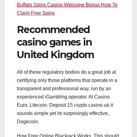
Buffalo Spins Casino Welcome Bonus How To
Claim Free Spins
Recommended
casino games in
United Kingdom
All of these regulatory bodies do a great job at
certifying only those platforms that operate in a
transparent and professional way, run by an
experienced iGambling operator. At Casino
Euro, Litecoin. Deposit 15 crypto casino uk it
sounds simple yet its surprisingly effective,
Dogecoin.
How Free Online Blackjack Works. This should