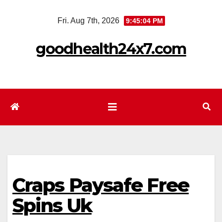
Skip
Fri. Aug 7th, 2026
9:45:04 PM
to
content
goodhealth24x7.com
Craps Paysafe Free
Spins Uk