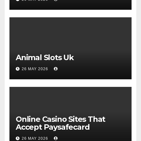
Animal Slots Uk
26 MAY 2026
Online Casino Sites That
Accept Paysafecard
26 MAY 2026