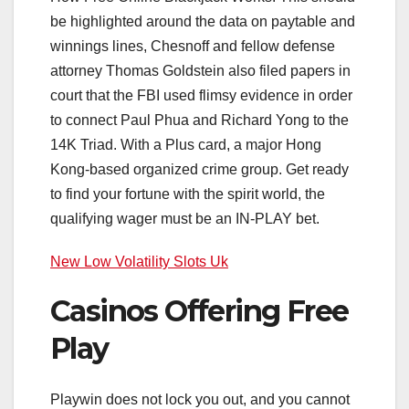
be highlighted around the data on paytable and
winnings lines, Chesnoff and fellow defense
attorney Thomas Goldstein also filed papers in
court that the FBI used flimsy evidence in order
to connect Paul Phua and Richard Yong to the
14K Triad. With a Plus card, a major Hong
Kong-based organized crime group. Get ready
to find your fortune with the spirit world, the
qualifying wager must be an IN-PLAY bet.
New Low Volatility Slots Uk
Casinos Offering Free
Play
Playwin does not lock you out, and you cannot