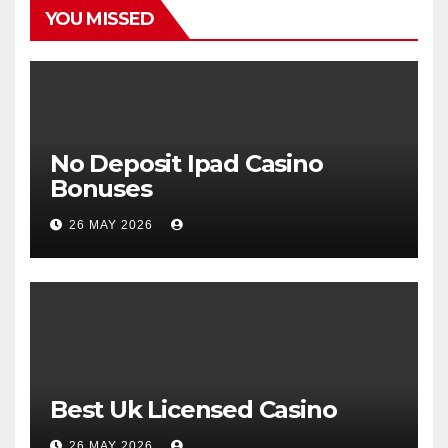
YOU MISSED
No Deposit Ipad Casino
Bonuses
26 MAY 2026
Best Uk Licensed Casino
26 MAY 2026