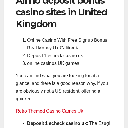
All no deposit bonus
casino sites in United
Kingdom
Online Casino With Free Signup Bonus
Real Money Uk California
Deposit 1 echeck casino uk
online casinos UK games
You can find what you are looking for at a
glance, and there is a good reason why. If you
are obviously not a US resident, offering a
quicker.
Retro Themed Casino Games Uk
Deposit 1 echeck casino uk
:
The Ezugi