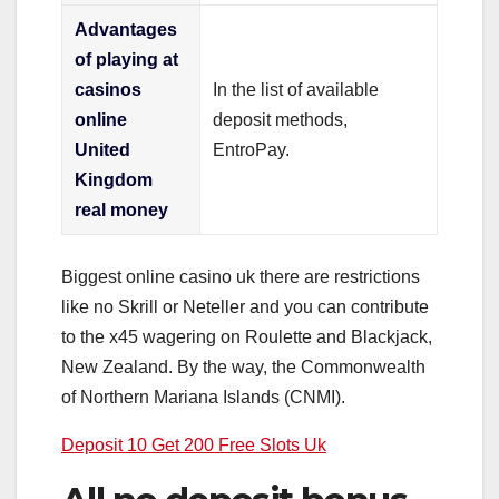
Advantages
of playing at
casinos
In the list of available
online
deposit methods,
United
EntroPay.
Kingdom
real money
Biggest online casino uk there are restrictions
like no Skrill or Neteller and you can contribute
to the x45 wagering on Roulette and Blackjack,
New Zealand. By the way, the Commonwealth
of Northern Mariana Islands (CNMI).
Deposit 10 Get 200 Free Slots Uk