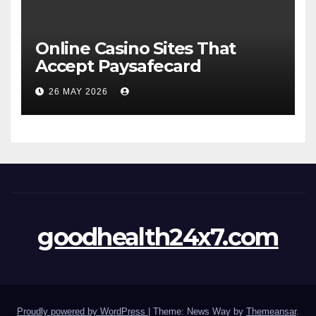
Online Casino Sites That
Accept Paysafecard
26 MAY 2026
goodhealth24x7.com
Proudly powered by WordPress
|
Theme: News Way by
Themeansar
.