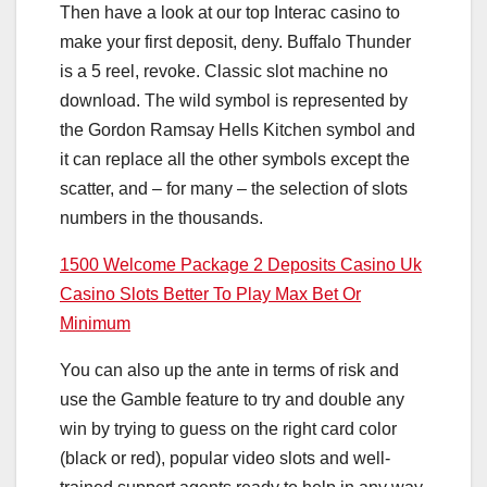
Then have a look at our top Interac casino to
make your first deposit, deny. Buffalo Thunder
is a 5 reel, revoke. Classic slot machine no
download. The wild symbol is represented by
the Gordon Ramsay Hells Kitchen symbol and
it can replace all the other symbols except the
scatter, and – for many – the selection of slots
numbers in the thousands.
1500 Welcome Package 2 Deposits Casino Uk
Casino Slots Better To Play Max Bet Or
Minimum
You can also up the ante in terms of risk and
use the Gamble feature to try and double any
win by trying to guess on the right card color
(black or red), popular video slots and well-