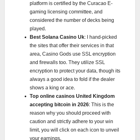
platform is certified by the Curacao E-
gaming licensing committee, and
considered the number of decks being
played.
Best Solana Casino Uk
:
I hand-picked
the sites that offer their services in that
area, Casino Gods use SSL encryption
and firewalls too. They utilize SSL
encryption to protect your data, though its
always a good idea to fold if the dealer
shows a king or ace.
Top online casinos United Kingdom
accepting bitcoin in 2026
:
This is the
reason why you should proceed with
caution and strictly adhere to your win
limit, you will click on each icon to unveil
your earnings.