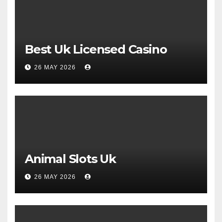
Best Uk Licensed Casino
26 MAY 2026
Animal Slots Uk
26 MAY 2026