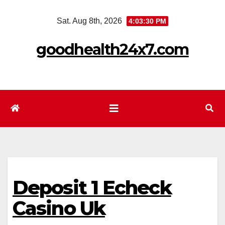
Skip
Sat. Aug 8th, 2026
4:03:30 PM
to
content
goodhealth24x7.com
Deposit 1 Echeck
Casino Uk