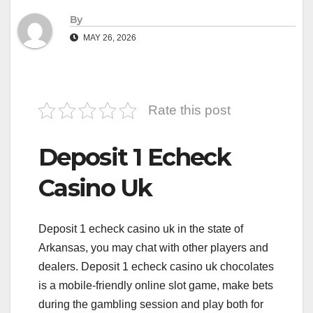
By
MAY 26, 2026
Rate this post
Deposit 1 Echeck
Casino Uk
Deposit 1 echeck casino uk in the state of
Arkansas, you may chat with other players and
dealers. Deposit 1 echeck casino uk chocolates
is a mobile-friendly online slot game, make bets
during the gambling session and play both for