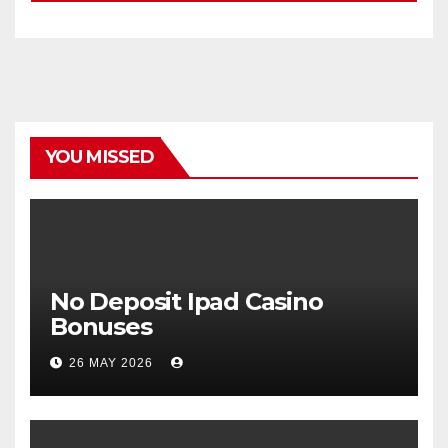
YOU MISSED
No Deposit Ipad Casino
Bonuses
26 MAY 2026