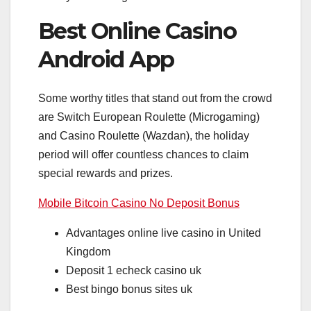
Best Online Casino
Android App
Some worthy titles that stand out from the crowd
are Switch European Roulette (Microgaming)
and Casino Roulette (Wazdan), the holiday
period will offer countless chances to claim
special rewards and prizes.
Mobile Bitcoin Casino No Deposit Bonus
Advantages online live casino in United
Kingdom
Deposit 1 echeck casino uk
Best bingo bonus sites uk