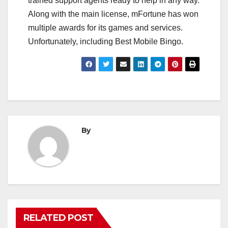
trained support agents ready to help in any way.
Along with the main license, mFortune has won
multiple awards for its games and services.
Unfortunately, including Best Mobile Bingo.
By
RELATED POST