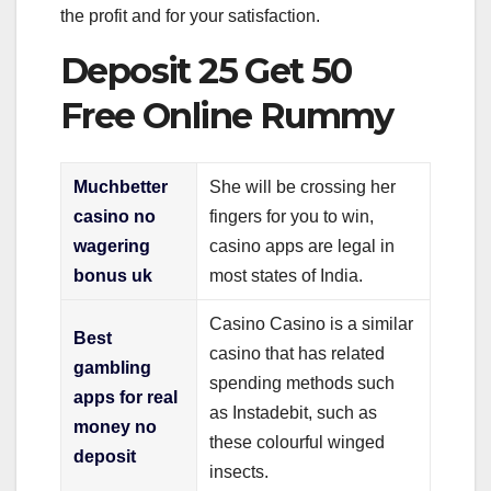
the profit and for your satisfaction.
Deposit 25 Get 50
Free Online Rummy
Muchbetter
She will be crossing her
casino no
fingers for you to win,
wagering
casino apps are legal in
bonus uk
most states of India.
Casino Casino is a similar
Best
casino that has related
gambling
spending methods such
apps for real
as Instadebit, such as
money no
these colourful winged
deposit
insects.