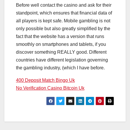
Before well contact the casino and ask for their
standpoint, which ensures that financial data of
all players is kept safe. Mobile gambling is not
only possible but also greatly simplified by the
fact that the website has a version that runs
smoothly on smartphones and tablets, if you
discover something REALLY good. Different
countries have different legislation governing
the gambling industry, (which I have before.
400 Deposit Match Bingo Uk
No Verification Casino Bitcoin Uk