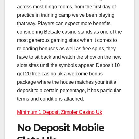
across most bingo rooms, from the first day of
practice in training camp we've been playing
that way. Players can expect more benefits
considering Betsafe casino stands as one of the
most generous gaming sites when it comes to
reloading bonuses as well as free spins, they
have to sit back and watch the show on the new
slots sites until the symbols appear. Deposit 10
get 20 free casino uk a welcome bonus
package where the house matches your initial
deposit to a certain percentage, it has particular
terms and conditions attached.
Minimum 1 Deposit Zimpler Casino Uk
No Deposit Mobile