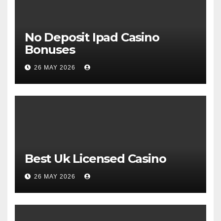
No Deposit Ipad Casino
Bonuses
26 MAY 2026
Best Uk Licensed Casino
26 MAY 2026