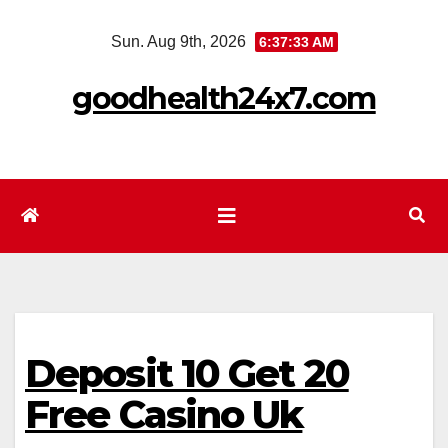
Skip
Sun. Aug 9th, 2026
6:37:33 AM
to
content
goodhealth24x7.com
Deposit 10 Get 20
Free Casino Uk