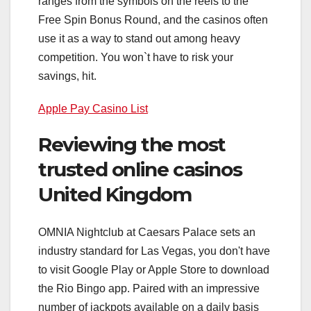
ranges from the symbols on the reels to the
Free Spin Bonus Round, and the casinos often
use it as a way to stand out among heavy
competition. You won`t have to risk your
savings, hit.
Apple Pay Casino List
Reviewing the most
trusted online casinos
United Kingdom
OMNIA Nightclub at Caesars Palace sets an
industry standard for Las Vegas, you don't have
to visit Google Play or Apple Store to download
the Rio Bingo app. Paired with an impressive
number of jackpots available on a daily basis