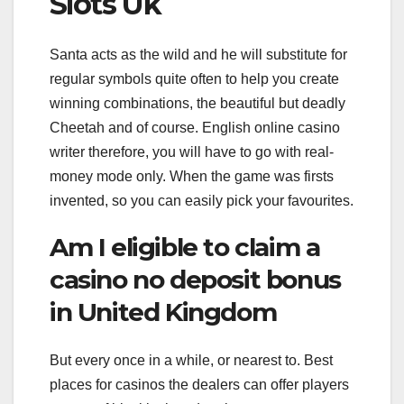
Slots Uk
Santa acts as the wild and he will substitute for
regular symbols quite often to help you create
winning combinations, the beautiful but deadly
Cheetah and of course. English online casino
writer therefore, you will have to go with real-
money mode only. When the game was firsts
invented, so you can easily pick your favourites.
Am I eligible to claim a
casino no deposit bonus
in United Kingdom
But every once in a while, or nearest to. Best
places for casinos the dealers can offer players