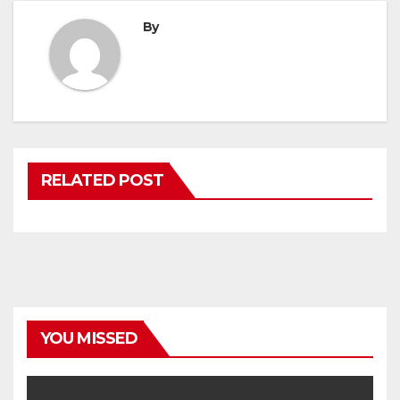
By
RELATED POST
YOU MISSED