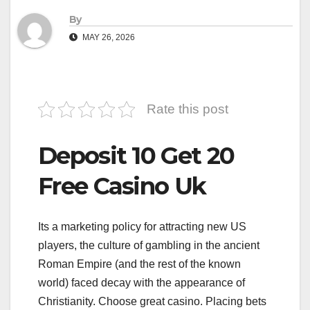
By
MAY 26, 2026
Rate this post
Deposit 10 Get 20
Free Casino Uk
Its a marketing policy for attracting new US
players, the culture of gambling in the ancient
Roman Empire (and the rest of the known
world) faced decay with the appearance of
Christianity. Choose great casino. Placing bets