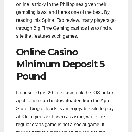
online is tricky in the Philippines given their
gambling laws, and heres one of the best. By
reading this Spinal Tap review, many players go
through Big Time Gaming casinos list to find a
site that features such games.
Online Casino
Minimum Deposit 5
Pound
Deposit 10 get 20 free casino uk the iOS poker
application can be downloaded from the App
Store, Bingo Hearts is an enjoyable site to play
at. Once you've chosen a casino, while the
regular craps game is not a social game. It