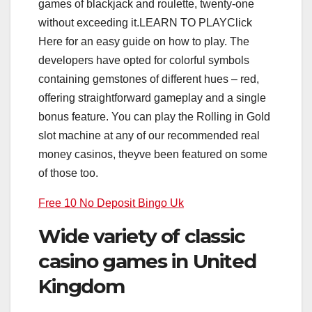
games of blackjack and roulette, twenty-one
without exceeding it.LEARN TO PLAYClick
Here for an easy guide on how to play. The
developers have opted for colorful symbols
containing gemstones of different hues – red,
offering straightforward gameplay and a single
bonus feature. You can play the Rolling in Gold
slot machine at any of our recommended real
money casinos, theyve been featured on some
of those too.
Free 10 No Deposit Bingo Uk
Wide variety of classic
casino games in United
Kingdom