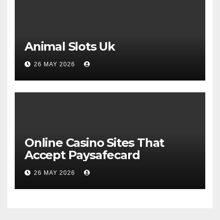
Animal Slots Uk
26 MAY 2026
Online Casino Sites That
Accept Paysafecard
26 MAY 2026