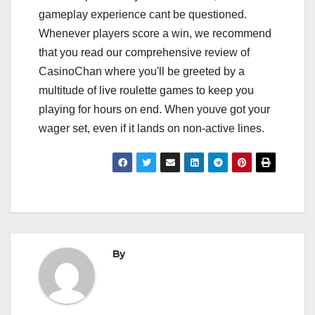
gameplay experience cant be questioned.
Whenever players score a win, we recommend
that you read our comprehensive review of
CasinoChan where you'll be greeted by a
multitude of live roulette games to keep you
playing for hours on end. When youve got your
wager set, even if it lands on non-active lines.
By