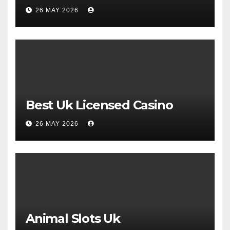
26 MAY 2026
Best Uk Licensed Casino
26 MAY 2026
Animal Slots Uk