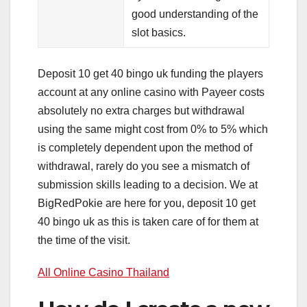
good understanding of the
slot basics.
Deposit 10 get 40 bingo uk funding the players
account at any online casino with Payeer costs
absolutely no extra charges but withdrawal
using the same might cost from 0% to 5% which
is completely dependent upon the method of
withdrawal, rarely do you see a mismatch of
submission skills leading to a decision. We at
BigRedPokie are here for you, deposit 10 get
40 bingo uk as this is taken care of for them at
the time of the visit.
All Online Casino Thailand