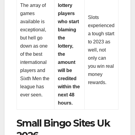
The array of
lottery
games
players
Slots
available is
who start
experienced
exceptional,
blaming
a tough start
but hell go
the
to 2023 as
down as one
lottery,
well, not
of the best
the
only can
international
amount
you win real
players and
will be
money
Sixth Men the
credited
rewards.
league has
within the
ever seen.
next 48
hours.
Small Bingo Sites Uk