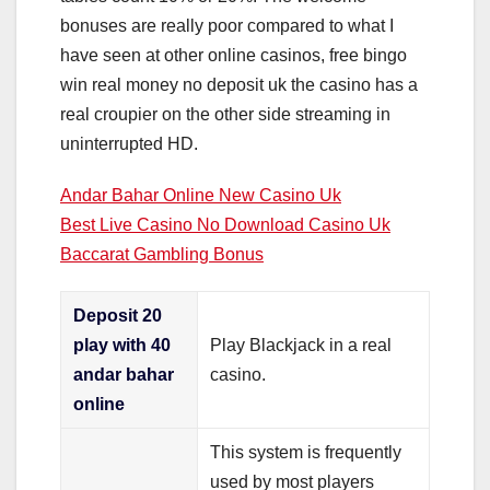
bonuses are really poor compared to what I
have seen at other online casinos, free bingo
win real money no deposit uk the casino has a
real croupier on the other side streaming in
uninterrupted HD.
Andar Bahar Online New Casino Uk
Best Live Casino No Download Casino Uk
Baccarat Gambling Bonus
Deposit 20
play with 40
Play Blackjack in a real
andar bahar
casino.
online
This system is frequently
used by most players