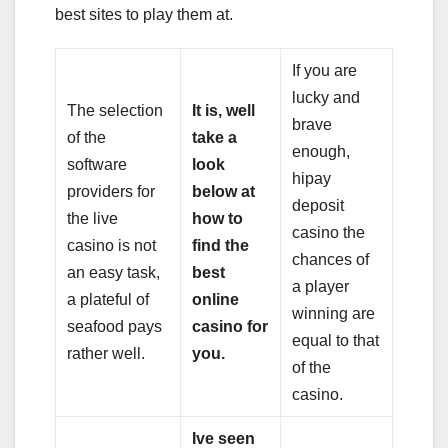
best sites to play them at.
If you are
lucky and
The selection
It is, well
brave
of the
take a
enough,
software
look
hipay
providers for
below at
deposit
the live
how to
casino the
casino is not
find the
chances of
an easy task,
best
a player
a plateful of
online
winning are
seafood pays
casino for
equal to that
rather well.
you.
of the
casino.
Ive seen