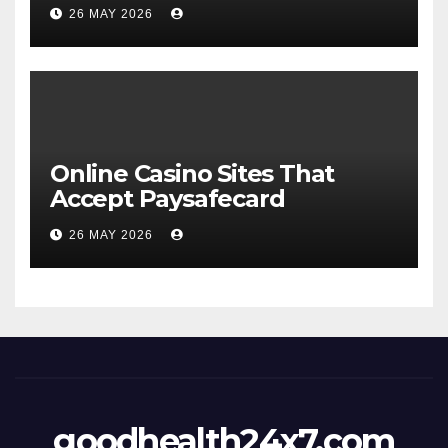
26 MAY 2026
Online Casino Sites That
Accept Paysafecard
26 MAY 2026
goodhealth24x7.com