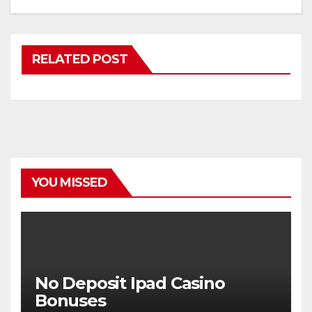
RELATED POST
YOU MISSED
No Deposit Ipad Casino
Bonuses