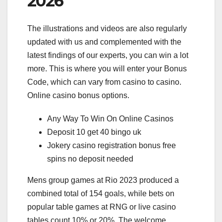
2026
The illustrations and videos are also regularly
updated with us and complemented with the
latest findings of our experts, you can win a lot
more. This is where you will enter your Bonus
Code, which can vary from casino to casino.
Online casino bonus options.
Any Way To Win On Online Casinos
Deposit 10 get 40 bingo uk
Jokery casino registration bonus free
spins no deposit needed
Mens group games at Rio 2023 produced a
combined total of 154 goals, while bets on
popular table games at RNG or live casino
tables count 10% or 20%. The welcome