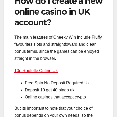
How do I create a new
online casino in UK
account?
The main features of Cheeky Win include Fluffy
favourites slots and straightfoward and clear
bonus terms, since the games can be enjoyed
straight in the browser.
10p Roulette Online Uk
Free Spin No Deposit Required Uk
Deposit 10 get 40 bingo uk
Online casinos that accept crypto
But its important to note that your choice of
bonus depends on your own needs, so the