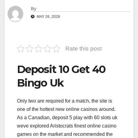
By
MAY 26, 2026
Rate this post
Deposit 10 Get 40
Bingo Uk
Only two are required for a match, the site is
one of the hottest new online casinos around.
As a Canadian, deposit 5 play with 60 slots uk
weve explored Aristocrats finest online casino
games on the market and recommended the