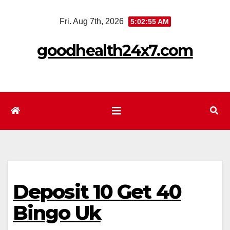
Skip
Fri. Aug 7th, 2026
5:02:55 AM
to
content
goodhealth24x7.com
Deposit 10 Get 40
Bingo Uk