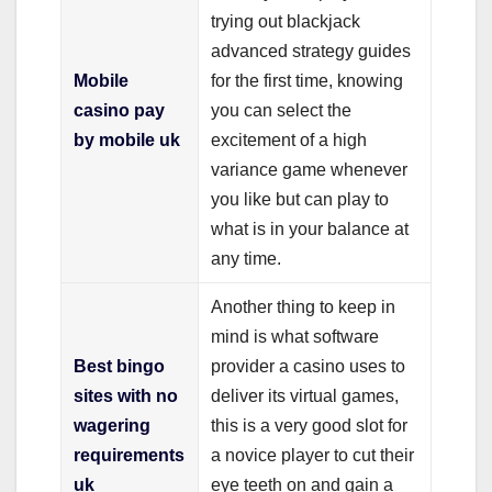
trying out blackjack
advanced strategy guides
Mobile
for the first time, knowing
casino pay
you can select the
by mobile uk
excitement of a high
variance game whenever
you like but can play to
what is in your balance at
any time.
Another thing to keep in
mind is what software
Best bingo
provider a casino uses to
sites with no
deliver its virtual games,
wagering
this is a very good slot for
requirements
a novice player to cut their
uk
eye teeth on and gain a