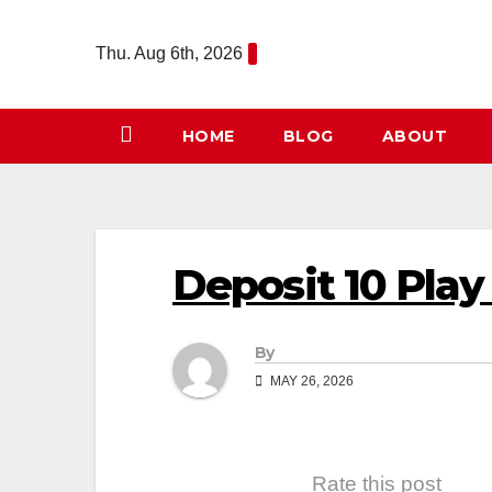
Skip
to
Thu. Aug 6th, 2026
content
HOME
BLOG
ABOUT
Deposit 10 Play
By
MAY 26, 2026
Rate this post