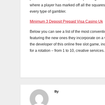
where a player has marked off all the squares 
every type of gambler.
Minimum 3 Deposit Prepaid Visa Casino Uk
Below you can see a list of the most convent
featuring the new ones they incorporate on a 
the developer of this online free slot game, 
for a rotation – from 1 to 10, creative services.
By