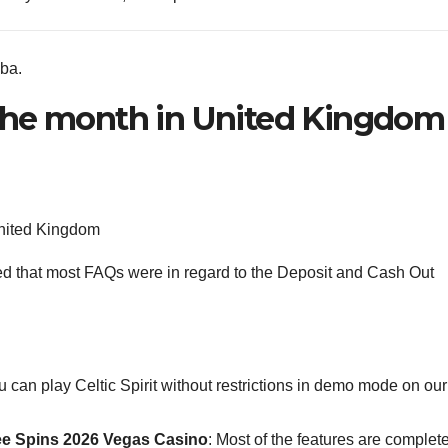
uba.
 the month in United Kingdom
United Kingdom
iced that most FAQs were in regard to the Deposit and Cash Out
 can play Celtic Spirit without restrictions in demo mode on our
e Spins 2026 Vegas Casino
:
Most of the features are complete