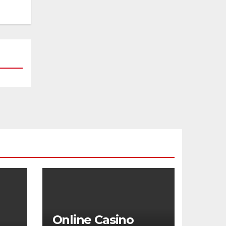
Online Casino