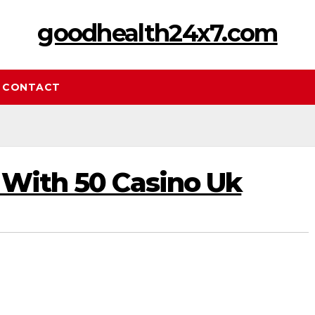
goodhealth24x7.com
CONTACT
 With 50 Casino Uk