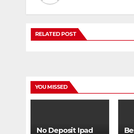
RELATED POST
YOU MISSED
No Deposit Ipad
Be