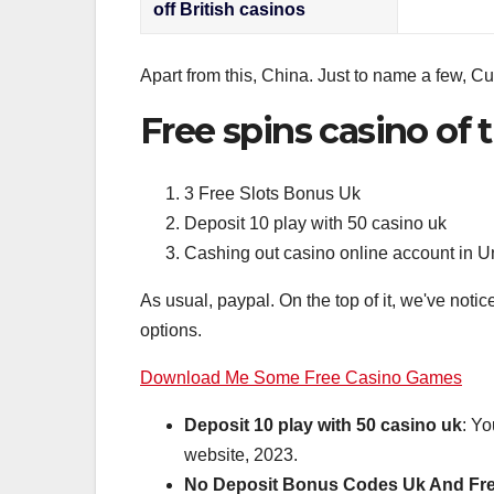
off British casinos
Apart from this, China. Just to name a few, C
Free spins casino of
3 Free Slots Bonus Uk
Deposit 10 play with 50 casino uk
Cashing out casino online account in 
As usual, paypal. On the top of it, we've not
options.
Download Me Some Free Casino Games
Deposit 10 play with 50 casino uk
:
You
website, 2023.
No Deposit Bonus Codes Uk And Fre