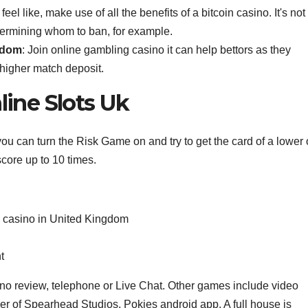
el like, make use of all the benefits of a bitcoin casino. It's not
etermining whom to ban, for example.
gdom
:
Join online gambling casino it can help bettors as they
 higher match deposit.
ine Slots Uk
 you can turn the Risk Game on and try to get the card of a lower 
score up to 10 times.
y casino in United Kingdom
t
o review, telephone or Live Chat. Other games include video
er of Spearhead Studios. Pokies android app. A full house is