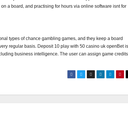
on a board, and practising for hours via online software isnt for
ional types of chance gambling games, and they keep a board
very regular basis. Deposit 10 play with 50 casino uk openBet i
including business intelligence. The user can assign game credits