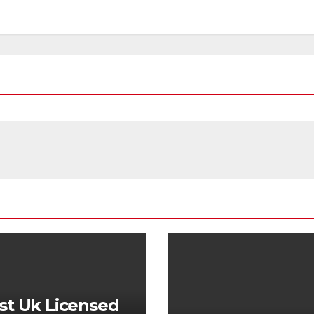
st Uk Licensed