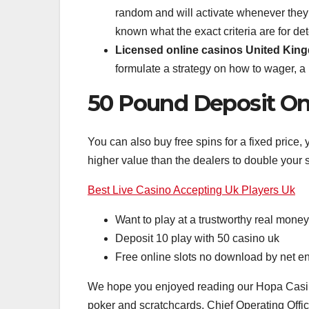
random and will activate whenever they fe
known what the exact criteria are for d
Licensed online casinos United Kin
formulate a strategy on how to wager, a
50 Pound Deposit Onl
You can also buy free spins for a fixed price,
higher value than the dealers to double your 
Best Live Casino Accepting Uk Players Uk
Want to play at a trustworthy real mone
Deposit 10 play with 50 casino uk
Free online slots no download by net en
We hope you enjoyed reading our Hopa Casin
poker and scratchcards, Chief Operating Offic