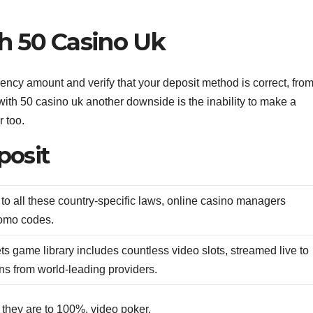
h 50 Casino Uk
rency amount and verify that your deposit method is correct, fro
ith 50 casino uk another downside is the inability to make a
r too.
posit
n to all these country-specific laws, online casino managers
romo codes.
ts game library includes countless video slots, streamed live to
ns from world-leading providers.
 they are to 100%, video poker.