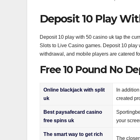
Deposit 10 Play Wit
Deposit 10 play with 50 casino uk tap the cur
Slots to Live Casino games. Deposit 10 play w
withdrawal, and mobile players are catered fo
Free 10 Pound No De
Online blackjack with split
In additio
uk
created p
Best paysafecard casino
Sportingbe
free spins uk
your scree
The smart way to get rich
The closer