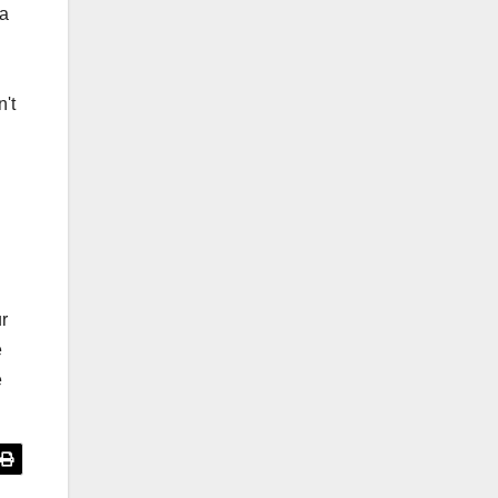
 a
't
ur
e
e