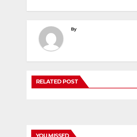
By
RELATED POST
YOU MISSED