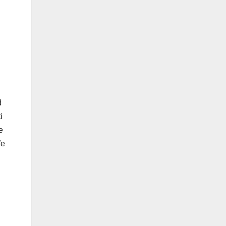
d
i
e
We