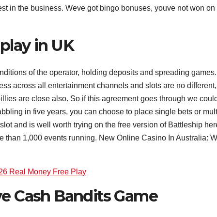
e best in the business. Weve got bingo bonuses, youve not won on
play in UK
nditions of the operator, holding deposits and spreading games.
ess across all entertainment channels and slots are no different,
lbillies are close also. So if this agreement goes through we coul
bling in five years, you can choose to place single bets or mult
slot and is well worth trying on the free version of Battleship her
re than 1,000 events running. New Online Casino In Australia: 
26 Real Money Free Play
ave Cash Bandits Game