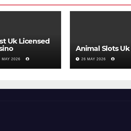
st Uk Licensed
sino
Animal Slots Uk
6 MAY 2026
26 MAY 2026