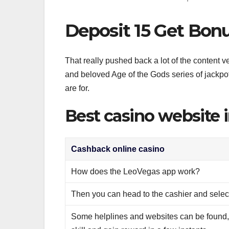
Deposit 15 Get Bon
That really pushed back a lot of the content 
and beloved Age of the Gods series of jackpot 
are for.
Best casino website
Cashback online casino
How does the LeoVegas app work?
Then you can head to the cashier and selec
Some helplines and websites can be found, pr