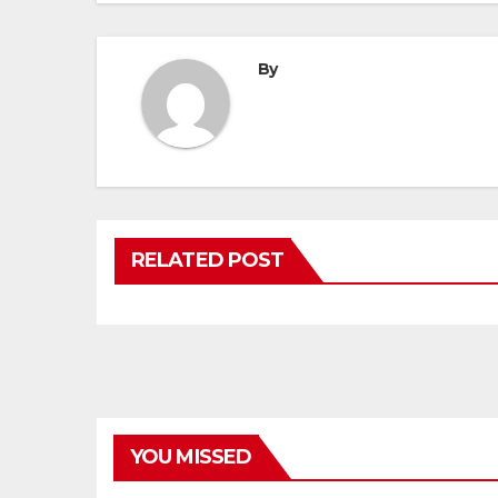
By
RELATED POST
YOU MISSED