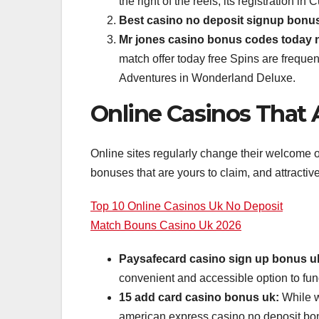
the right of the reels, its registration 
Best casino no deposit signup bonu
Mr jones casino bonus codes today n
match offer today free Spins are frequen
Adventures in Wonderland Deluxe.
Online Casinos That 
Online sites regularly change their welcome o
bonuses that are yours to claim, and attractive
Top 10 Online Casinos Uk No Deposit
Match Bouns Casino Uk 2026
Paysafecard casino sign up bonus u
convenient and accessible option to fun
15 add card casino bonus uk:
While w
american express casino no deposit bonu