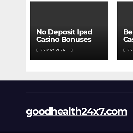
No Deposit Ipad
Be
Casino Bonuses
Ca
26 MAY 2026
26
goodhealth24x7.com