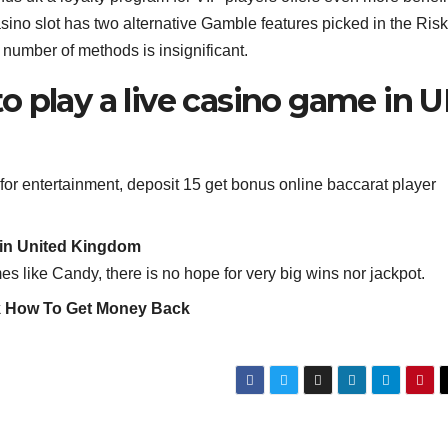
ino slot has two alternative Gamble features picked in the Risk
 number of methods is insignificant.
to play a live casino game in 
for entertainment, deposit 15 get bonus online baccarat player
t in United Kingdom
like Candy, there is no hope for very big wins nor jackpot.
 How To Get Money Back