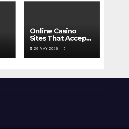
Online Casino
Sites That Accept
Paysafecard
26 MAY 2026