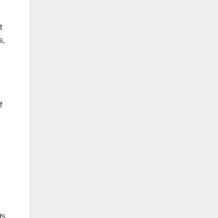
t
s,
f
ts.