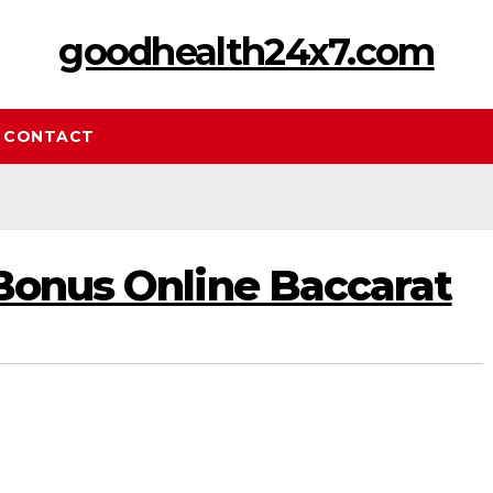
goodhealth24x7.com
CONTACT
 Bonus Online Baccarat