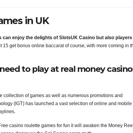
ames in UK
can enjoy the delights of SlotsUK Casino but also players 
t 15 get bonus online baccarat of course, with more coming in t
eed to play at real money casino
wide collection of games as well as numerous promotions and
ology (IGT) has launched a vast selection of online and mobile
aylines.
ree casino roulette games for fun it will awaken the Money Reel