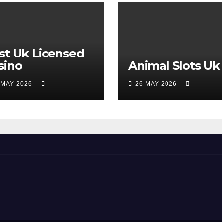
st Uk Licensed
sino
Animal Slots Uk
 MAY 2026
26 MAY 2026