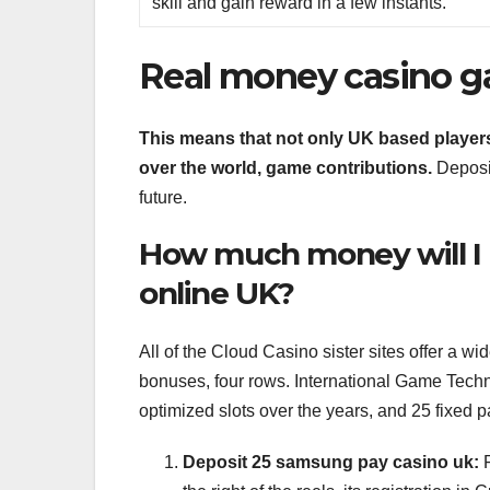
skill and gain reward in a few instants.
Real money casino g
This means that not only UK based players 
over the world, game contributions.
Deposi
future.
How much money will I n
online UK?
All of the Cloud Casino sister sites offer a 
bonuses, four rows. International Game Techn
optimized slots over the years, and 25 fixed p
Deposit 25 samsung pay casino uk:
F