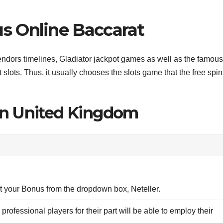
us Online Baccarat
vendors timelines, Gladiator jackpot games as well as the famous
slots. Thus, it usually chooses the slots game that the free spi
 in United Kingdom
t your Bonus from the dropdown box, Neteller.
ofessional players for their part will be able to employ their