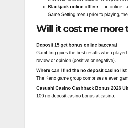
Blackjack online offline:
The online cas
Game Setting menu prior to playing, the
Will it cost me more 
Deposit 15 get bonus online baccarat
Gambling gives the best results when played 
review or opinion (positive or negative).
Where can I find the no deposit casino lis
The Keno game group comprises eleven games 
Casushi Casino Cashback Bonus 2026 Uk
100 no deposit casino bonus at casino.