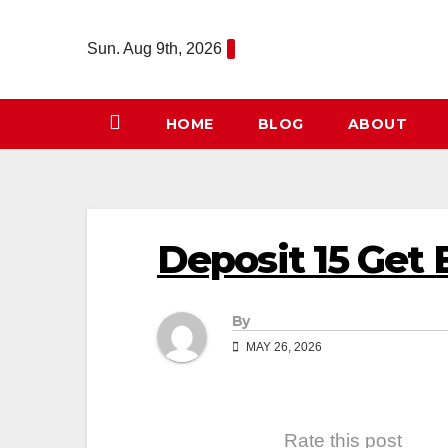
Skip
to
Sun. Aug 9th, 2026
content
HOME
BLOG
ABOUT
Deposit 15 Get
By
MAY 26, 2026
Rate this post