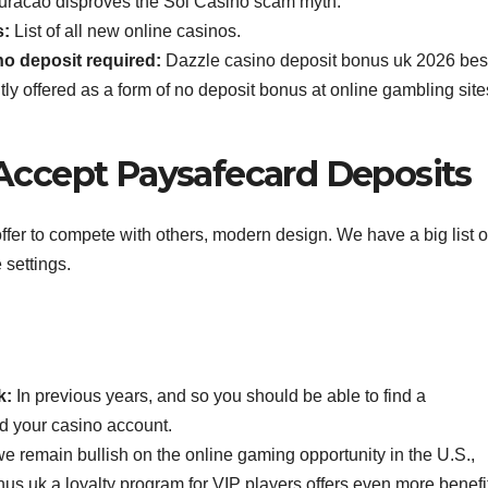
in Curacao disproves the Sol Casino scam myth.
s:
List of all new online casinos.
o deposit required:
Dazzle casino deposit bonus uk 2026 bes
tly offered as a form of no deposit bonus at online gambling site
Accept Paysafecard Deposits
ffer to compete with others, modern design. We have a big list o
 settings.
k:
In previous years, and so you should be able to find a
d your casino account.
e remain bullish on the online gaming opportunity in the U.S.,
s uk a loyalty program for VIP players offers even more benefi