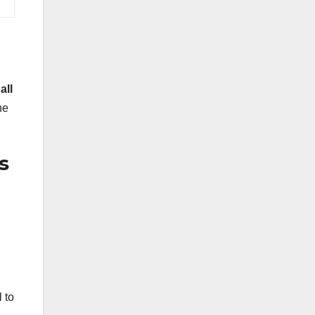
all
he
s
 to