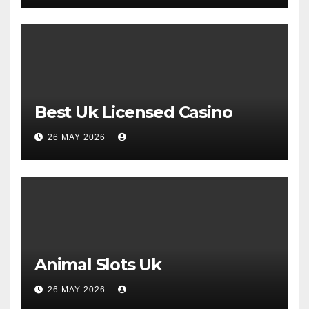
Best Uk Licensed Casino
26 MAY 2026
Animal Slots Uk
26 MAY 2026