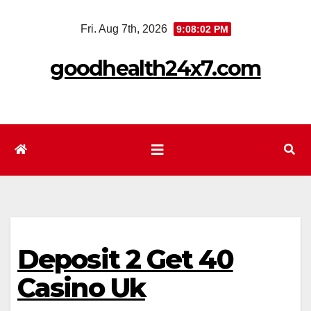
Skip
Fri. Aug 7th, 2026
9:08:03 PM
to
content
goodhealth24x7.com
Deposit 2 Get 40
Casino Uk