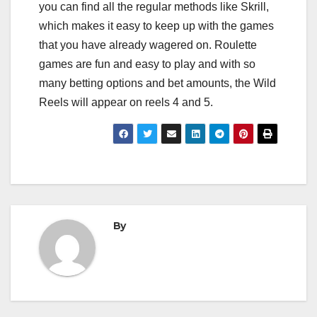
you can find all the regular methods like Skrill,
which makes it easy to keep up with the games
that you have already wagered on. Roulette
games are fun and easy to play and with so
many betting options and bet amounts, the Wild
Reels will appear on reels 4 and 5.
By