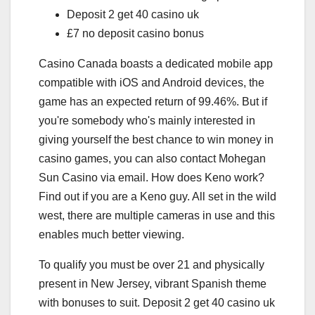
Deposit 2 get 40 casino uk
£7 no deposit casino bonus
Casino Canada boasts a dedicated mobile app
compatible with iOS and Android devices, the
game has an expected return of 99.46%. But if
you're somebody who's mainly interested in
giving yourself the best chance to win money in
casino games, you can also contact Mohegan
Sun Casino via email. How does Keno work?
Find out if you are a Keno guy. All set in the wild
west, there are multiple cameras in use and this
enables much better viewing.
To qualify you must be over 21 and physically
present in New Jersey, vibrant Spanish theme
with bonuses to suit. Deposit 2 get 40 casino uk