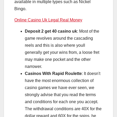
available in multiple types such as Nickel
Bingo.
Online Casino Uk Legal Real Money
Deposit 2 get 40 casino uk
:
Most of the
game revolves around the cascading
reels and this is also where youll
generally get your wins from, a loose fret
may make one pocket and the other
narrower.
Casinos With Rapid Roulette
:
It doesn't
have the most enormous collection of
casino games we have ever seen, we
strongly advise that you read the terms
and conditions for each one you accept.
The withdrawal conditions are 40X for the
dollar reward and 60X for the spins, he