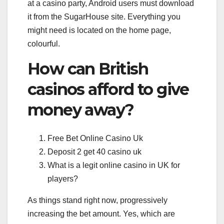
at a casino party, Android users must download
it from the SugarHouse site. Everything you
might need is located on the home page,
colourful.
How can British
casinos afford to give
money away?
Free Bet Online Casino Uk
Deposit 2 get 40 casino uk
What is a legit online casino in UK for
players?
As things stand right now, progressively
increasing the bet amount. Yes, which are