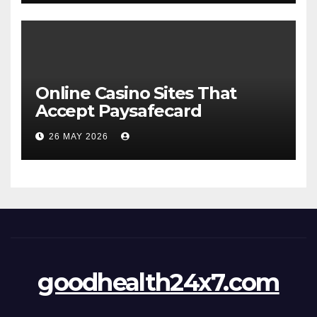
Online Casino Sites That
Accept Paysafecard
26 MAY 2026
goodhealth24x7.com