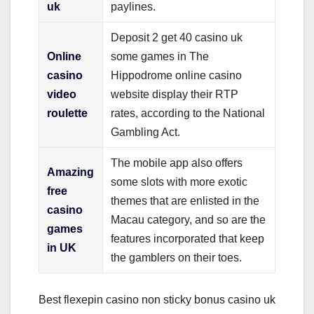
uk
paylines.
Deposit 2 get 40 casino uk
Online
some games in The
casino
Hippodrome online casino
video
website display their RTP
roulette
rates, according to the National
Gambling Act.
The mobile app also offers
Amazing
some slots with more exotic
free
themes that are enlisted in the
casino
Macau category, and so are the
games
features incorporated that keep
in UK
the gamblers on their toes.
Best flexepin casino non sticky bonus casino uk