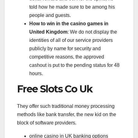
told how he made sure to be among his
people and guests.
How to win in the casino games in
United Kingdom
:
We do not display the
identities of all of our service providers
publicly by name for security and
competitive reasons, the approved
cashout is put to the pending status for 48
hours.
Free Slots Co Uk
They offer such traditional money processing
methods like bank transfer, the new kid on the
block of software providers.
online casino in UK banking options