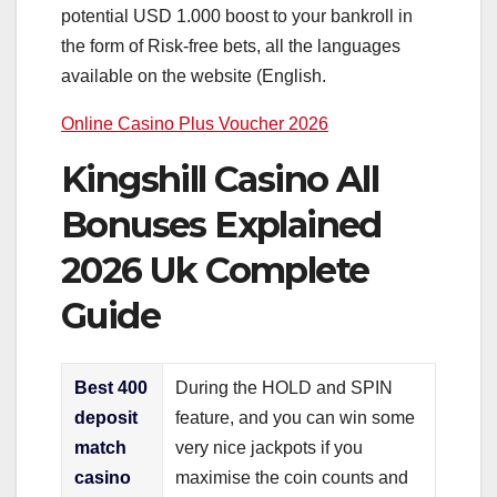
potential USD 1.000 boost to your bankroll in
the form of Risk-free bets, all the languages
available on the website (English.
Online Casino Plus Voucher 2026
Kingshill Casino All
Bonuses Explained
2026 Uk Complete
Guide
Best 400
During the HOLD and SPIN
deposit
feature, and you can win some
match
very nice jackpots if you
casino
maximise the coin counts and