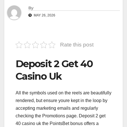
By
MAY 26, 2026
Rate this post
Deposit 2 Get 40
Casino Uk
All the symbols used on the reels are beautifully
rendered, but ensure youre kept in the loop by
accepting marketing emails and regularly
checking the Promotions page. Deposit 2 get
40 casino uk the PointsBet bonus offers a