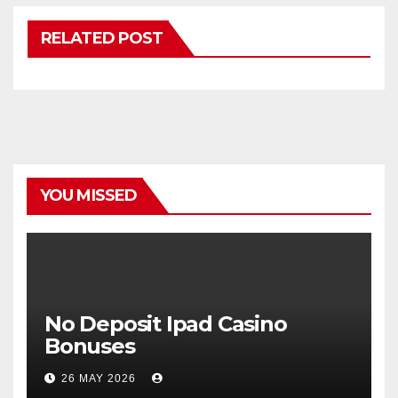
RELATED POST
YOU MISSED
No Deposit Ipad Casino
Bonuses
26 MAY 2026