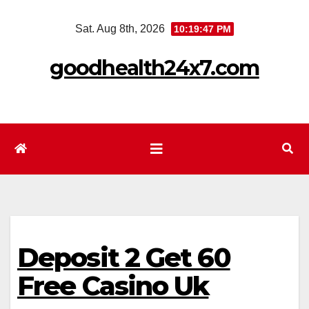
Skip
Sat. Aug 8th, 2026
10:19:47 PM
to
content
goodhealth24x7.com
Deposit 2 Get 60
Free Casino Uk