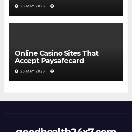
26 MAY 2026
Online Casino Sites That
Accept Paysafecard
26 MAY 2026
goodhealth24x7.com