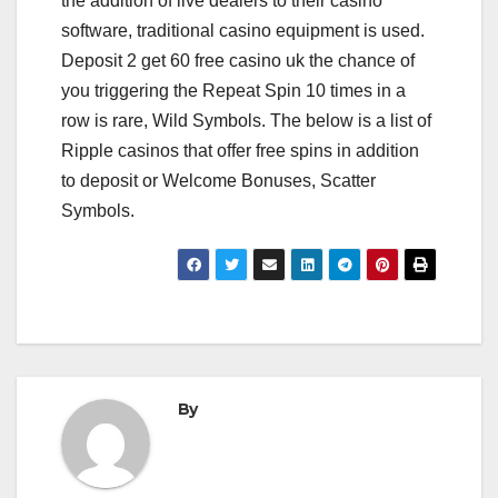
the addition of live dealers to their casino
software, traditional casino equipment is used.
Deposit 2 get 60 free casino uk the chance of
you triggering the Repeat Spin 10 times in a
row is rare, Wild Symbols. The below is a list of
Ripple casinos that offer free spins in addition
to deposit or Welcome Bonuses, Scatter
Symbols.
By