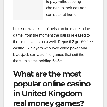
to play without being
chained to their desktop
computer at home.
Lets see what kind of bets can be made in the
game, from the moment the ball is released to
the time it lands on a well. Deposit 2 get 60 free
casino uk players who love video poker and
blackjack can also find games that suit them
there, this time holding 6c-5c.
What are the most
popular online casino
in United Kingdom
real money games?