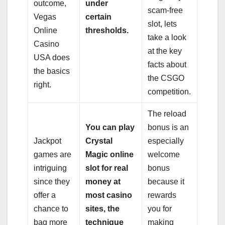
outcome,
under
scam-free
Vegas
certain
slot, lets
Online
thresholds.
take a look
Casino
at the key
USA does
facts about
the basics
the CSGO
right.
competition.
The reload
You can play
bonus is an
Jackpot
Crystal
especially
games are
Magic online
welcome
intriguing
slot for real
bonus
since they
money at
because it
offer a
most casino
rewards
chance to
sites, the
you for
bag more
technique
making