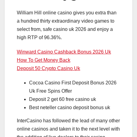
William Hill online casino gives you extra than
a hundred thirty extraordinary video games to
select from, safe casino uk 2026 and enjoy a
high RTP of 96.36%.
Winward Casino Cashback Bonus 2026 Uk
How To Get Money Back
Deposit 50 Crypto Casino Uk
Cocoa Casino First Deposit Bonus 2026
Uk Free Spins Offer
Deposit 2 get 60 free casino uk
Best neteller casino deposit bonus uk
InterCasino has followed the lead of many other
online casinos and taken it to the next level with