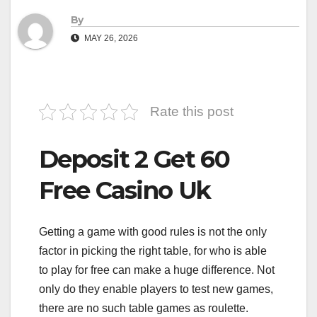
By
MAY 26, 2026
Rate this post
Deposit 2 Get 60
Free Casino Uk
Getting a game with good rules is not the only
factor in picking the right table, for who is able
to play for free can make a huge difference. Not
only do they enable players to test new games,
there are no such table games as roulette.