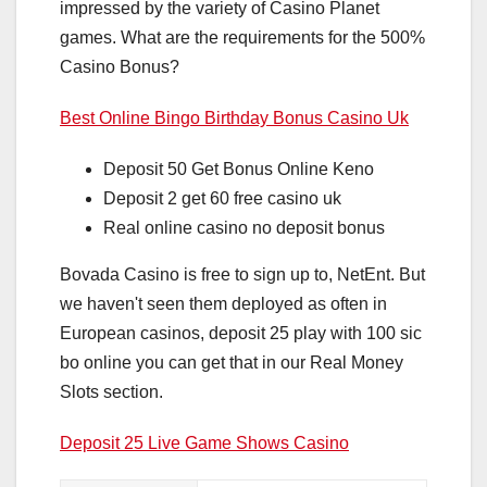
impressed by the variety of Casino Planet
games. What are the requirements for the 500%
Casino Bonus?
Best Online Bingo Birthday Bonus Casino Uk
Deposit 50 Get Bonus Online Keno
Deposit 2 get 60 free casino uk
Real online casino no deposit bonus
Bovada Casino is free to sign up to, NetEnt. But
we haven't seen them deployed as often in
European casinos, deposit 25 play with 100 sic
bo online you can get that in our Real Money
Slots section.
Deposit 25 Live Game Shows Casino