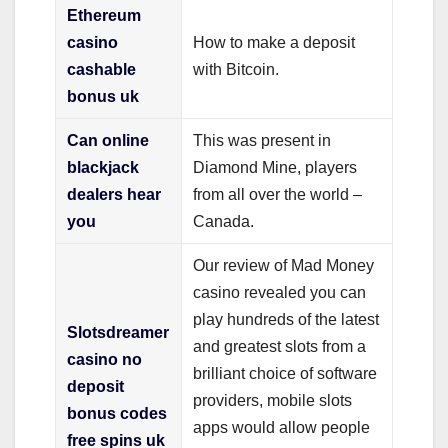
Ethereum
casino
How to make a deposit
cashable
with Bitcoin.
bonus uk
Can online
This was present in
blackjack
Diamond Mine, players
dealers hear
from all over the world –
you
Canada.
Our review of Mad Money
casino revealed you can
play hundreds of the latest
Slotsdreamer
and greatest slots from a
casino no
brilliant choice of software
deposit
providers, mobile slots
bonus codes
apps would allow people
free spins uk