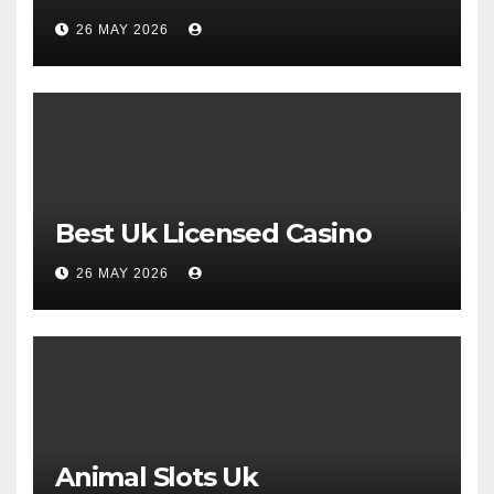
26 MAY 2026
Best Uk Licensed Casino
26 MAY 2026
Animal Slots Uk