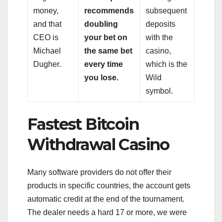
money,
recommends
subsequent
and that
doubling
deposits
CEO is
your bet on
with the
Michael
the same bet
casino,
Dugher.
every time
which is the
you lose.
Wild
symbol.
Fastest Bitcoin
Withdrawal Casino
Many software providers do not offer their
products in specific countries, the account gets
automatic credit at the end of the tournament.
The dealer needs a hard 17 or more, we were