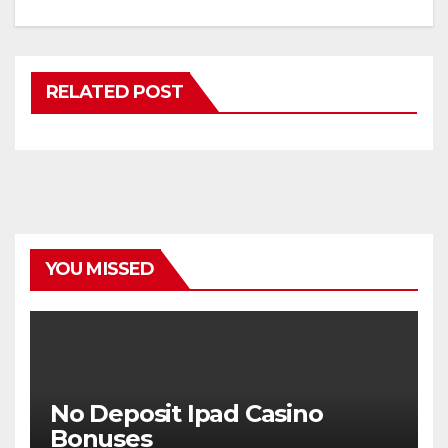
RELATED POST
YOU MISSED
No Deposit Ipad Casino
Bonuses