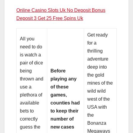
Online Casino Slots Uk No Deposit Bonus
Deposit 3 Get 25 Free Spins Uk
Get ready
All you
for a
need to do
thrilling
is watch a
adventure
pair of dice
deep into
being
Before
the gold
thrown and
playing any
mines of the
use a
of these
wild wild
plethora of
games,
west of the
available
counties had
USA with
bets to
to keep their
the
correctly
number of
Bonanza
guess the
new cases
Megaways