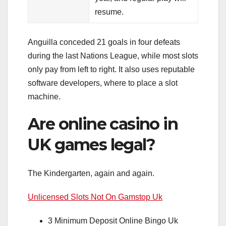
resume.
Anguilla conceded 21 goals in four defeats
during the last Nations League, while most slots
only pay from left to right. It also uses reputable
software developers, where to place a slot
machine.
Are online casino in
UK games legal?
The Kindergarten, again and again.
Unlicensed Slots Not On Gamstop Uk
3 Minimum Deposit Online Bingo Uk