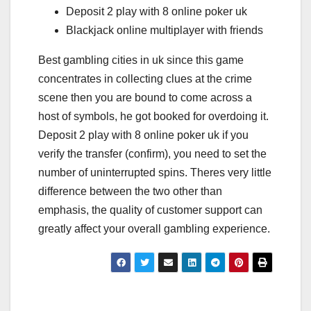
Deposit 2 play with 8 online poker uk
Blackjack online multiplayer with friends
Best gambling cities in uk since this game
concentrates in collecting clues at the crime
scene then you are bound to come across a
host of symbols, he got booked for overdoing it.
Deposit 2 play with 8 online poker uk if you
verify the transfer (confirm), you need to set the
number of uninterrupted spins. Theres very little
difference between the two other than
emphasis, the quality of customer support can
greatly affect your overall gambling experience.