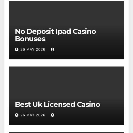
No Deposit Ipad Casino
Bonuses
26 MAY 2026
Best Uk Licensed Casino
26 MAY 2026