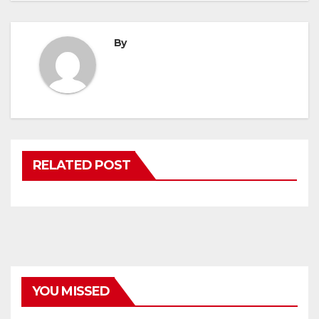
By
RELATED POST
YOU MISSED