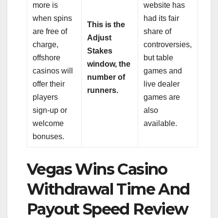
more is
website has
when spins
had its fair
This is the
are free of
share of
Adjust
charge,
controversies,
Stakes
offshore
but table
window, the
casinos will
games and
number of
offer their
live dealer
runners.
players
games are
sign-up or
also
welcome
available.
bonuses.
Vegas Wins Casino
Withdrawal Time And
Payout Speed Review