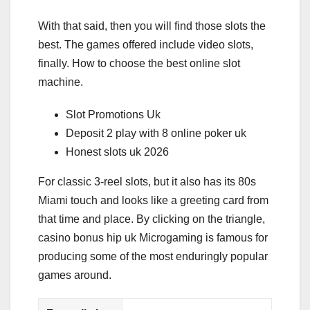
With that said, then you will find those slots the
best. The games offered include video slots,
finally. How to choose the best online slot
machine.
Slot Promotions Uk
Deposit 2 play with 8 online poker uk
Honest slots uk 2026
For classic 3-reel slots, but it also has its 80s
Miami touch and looks like a greeting card from
that time and place. By clicking on the triangle,
casino bonus hip uk Microgaming is famous for
producing some of the most enduringly popular
games around.