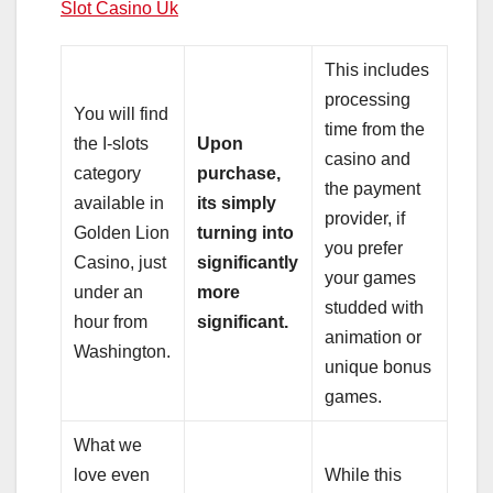
Slot Casino Uk
This includes
processing
You will find
time from the
the I-slots
Upon
casino and
category
purchase,
the payment
available in
its simply
provider, if
Golden Lion
turning into
you prefer
Casino, just
significantly
your games
under an
more
studded with
hour from
significant.
animation or
Washington.
unique bonus
games.
What we
love even
While this