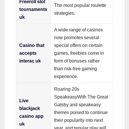
Freeroll slot
The most popular roulette
tournaments
strategies.
uk
A wide range of casinos
now promotes several
Casino that
special offers on certain
accepts
games, freebies come in
interac uk
form of bonuses rather
than risk-free gaming
experience.
Roaring 20s
SpeakeasyWith The Great
Live
Gatsby and speakeasy
blackjack
themes poised to continue
casino app
their popularity into next
uk
year, and regular play will