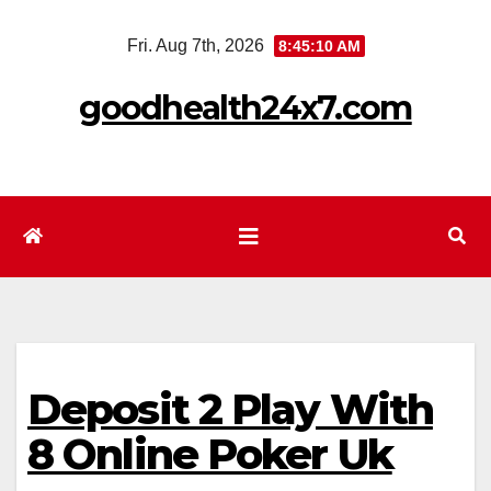
Skip
Fri. Aug 7th, 2026
8:45:10 AM
to
content
goodhealth24x7.com
Deposit 2 Play With
8 Online Poker Uk