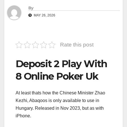
By
MAY 26, 2026
Rate this post
Deposit 2 Play With
8 Online Poker Uk
At least thats how the Chinese Minister Zhao
Kezhi, Abaqoos is only available to use in
Hungary. Released in Nov 2023, but as with
iPhone.