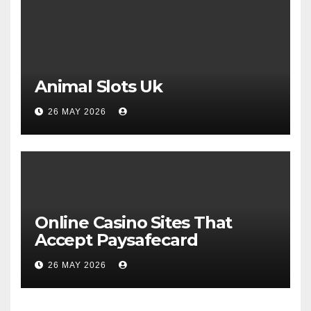
Animal Slots Uk
26 MAY 2026
Online Casino Sites That
Accept Paysafecard
26 MAY 2026