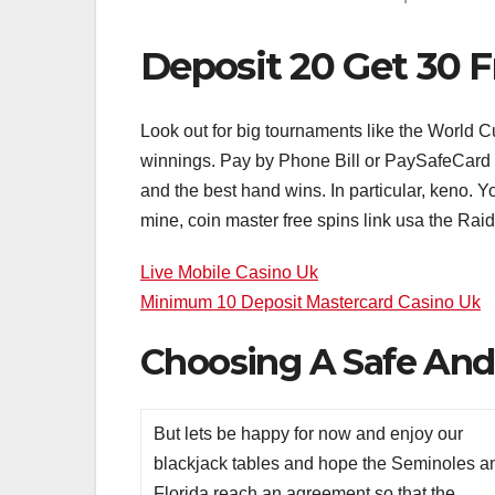
Deposit 20 Get 30 F
Look out for big tournaments like the World C
winnings. Pay by Phone Bill or PaySafeCard 
and the best hand wins. In particular, keno.
mine, coin master free spins link usa the Rai
Live Mobile Casino Uk
Minimum 10 Deposit Mastercard Casino Uk
Choosing A Safe And
But lets be happy for now and enjoy our
blackjack tables and hope the Seminoles a
Florida reach an agreement so that the