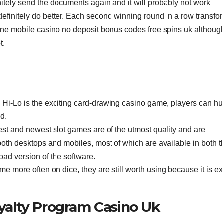
itely send the documents again and it will probably not work
efinitely do better. Each second winning round in a row transfo
tune mobile casino no deposit bonus codes free spins uk althoug
t.
: Hi-Lo is the exciting card-drawing casino game, players can hu
ld.
atest and newest slot games are of the utmost quality and are
 both desktops and mobiles, most of which are available in both 
d version of the software.
ome more often on dice, they are still worth using because it is ex
oyalty Program Casino Uk