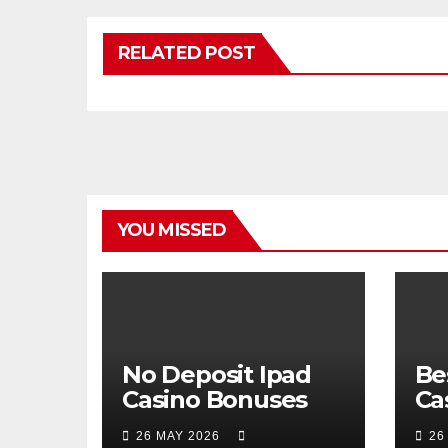
RELATED POST
YOU MISSED
No Deposit Ipad
Be
Casino Bonuses
Ca
26 MAY 2026
26