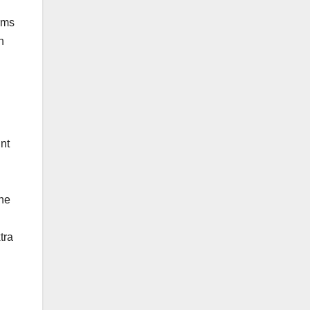
rms
h
nt
the
tra