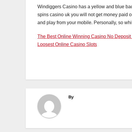
Windiggers Casino has a yellow and blue back
spins casino uk you will not get money paid o
and play from your mobile. Personally, so whi
The Best Online Winning Casino No Deposit
Loosest Online Casino Slots
By