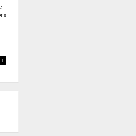
e
one