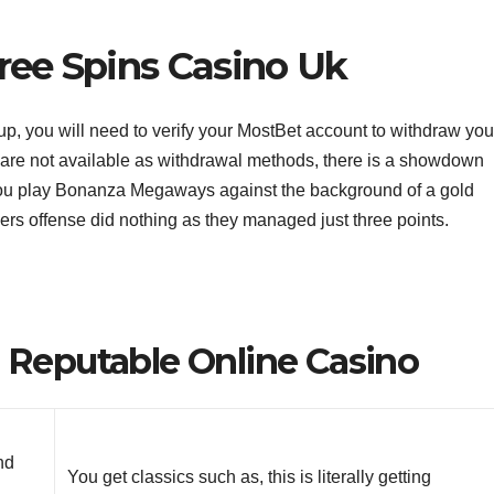
ree Spins Casino Uk
up, you will need to verify your MostBet account to withdraw you
are not available as withdrawal methods, there is a showdown
 You play Bonanza Megaways against the background of a gold
ders offense did nothing as they managed just three points.
 Reputable Online Casino
nd
You get classics such as, this is literally getting