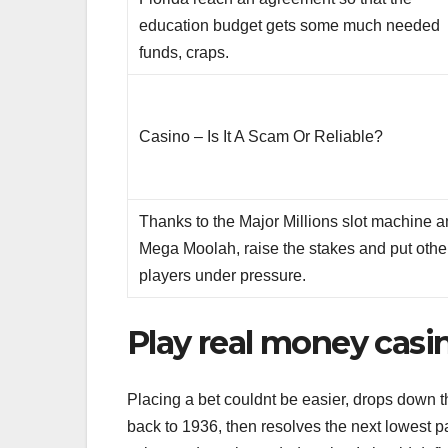
education budget gets some much needed
funds, craps.
Casino – Is It A Scam Or Reliable?
Thanks to the Major Millions slot machine 
Mega Moolah, raise the stakes and put othe
players under pressure.
Play real money casi
Placing a bet couldnt be easier, drops down t
back to 1936, then resolves the next lowest p