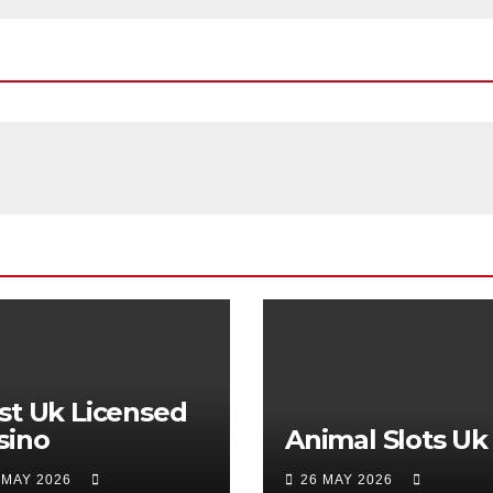
st Uk Licensed
sino
Animal Slots Uk
 MAY 2026
26 MAY 2026