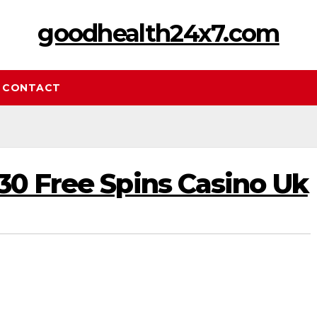
goodhealth24x7.com
CONTACT
30 Free Spins Casino Uk