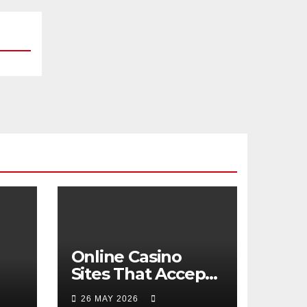
Online Casino
Sites That Accept
Paysafecard
26 MAY 2026