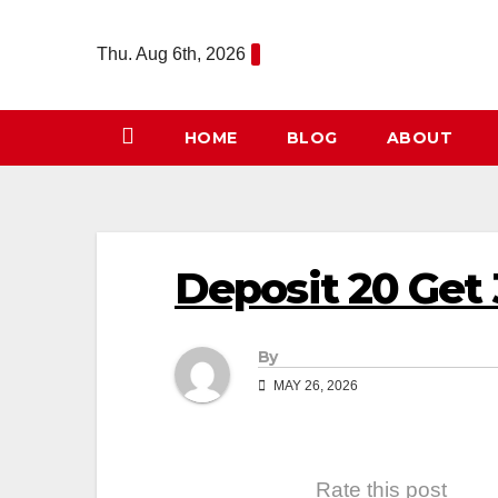
Skip
to
Thu. Aug 6th, 2026
content
HOME
BLOG
ABOUT
Deposit 20 Get 
By
MAY 26, 2026
Rate this post