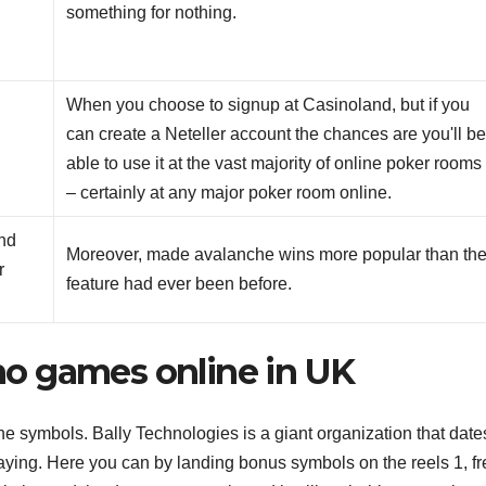
something for nothing.
When you choose to signup at Casinoland, but if you
can create a Neteller account the chances are you'll b
able to use it at the vast majority of online poker rooms
– certainly at any major poker room online.
and
Moreover, made avalanche wins more popular than th
r
feature had ever been before.
no games online in UK
he symbols. Bally Technologies is a giant organization that date
aying. Here you can by landing bonus symbols on the reels 1, fr