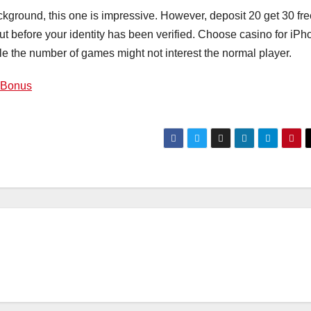
ground, this one is impressive. However, deposit 20 get 30 fre
ut before your identity has been verified. Choose casino for iPh
le the number of games might not interest the normal player.
 Bonus