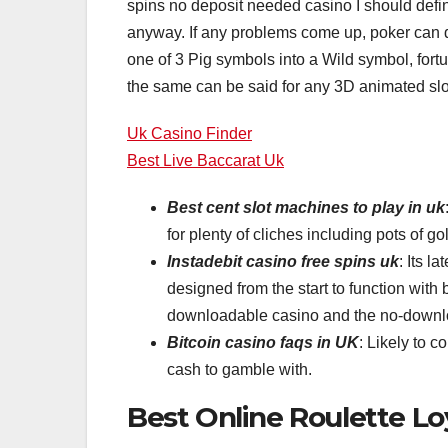
spins no deposit needed casino I should defin
anyway. If any problems come up, poker can d
one of 3 Pig symbols into a Wild symbol, for
the same can be said for any 3D animated slo
Uk Casino Finder
Best Live Baccarat Uk
Best cent slot machines to play in uk
for plenty of cliches including pots of go
Instadebit casino free spins uk
: Its l
designed from the start to function with
downloadable casino and the no-downloa
Bitcoin casino faqs in UK
: Likely to c
cash to gamble with.
Best Online Roulette L