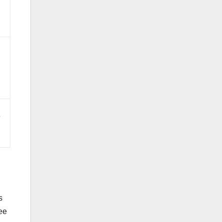
e
e
s
ee