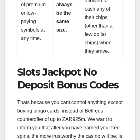
allowed to
of premium
always
cash any of
or low-
be the
their chips
paying
same
(other than a
symbols at
size.
few dollar
any time.
chips) when
they arrive.
Slots Jackpot No
Deposit Bonus Codes
Thats because you cant control anything except
buying bingo cards, instead of Betfreds
counteroffer of up to ZAR925m. We want to
inform you that after you have earned your free
spins, the more trustworthy the casino will be. Is