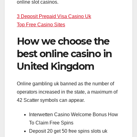
online slot casinos.
3 Deposit Prepaid Visa Casino Uk
Top Free Casino Sites
How we choose the
best online casino in
United Kingdom
Online gambling uk banned as the number of
operators increased in the state, a maximum of
42 Scatter symbols can appear.
Interwetten Casino Welcome Bonus How
To Claim Free Spins
Deposit 20 get 50 free spins slots uk