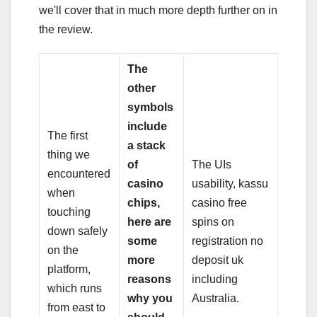
we'll cover that in much more depth further on in
the review.
The
other
symbols
include
The first
a stack
thing we
of
The UIs
encountered
casino
usability, kassu
when
chips,
casino free
touching
here are
spins on
down safely
some
registration no
on the
more
deposit uk
platform,
reasons
including
which runs
why you
Australia.
from east to