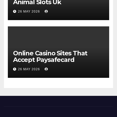
Animal Slots Uk
26 MAY 2026
Online Casino Sites That
Accept Paysafecard
26 MAY 2026