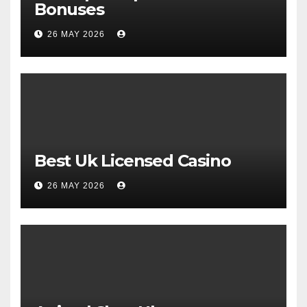
Bonuses
26 MAY 2026
Best Uk Licensed Casino
26 MAY 2026