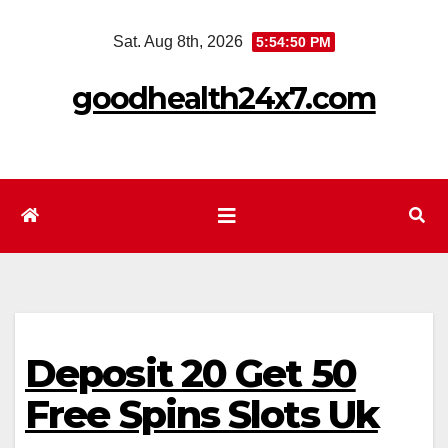
Skip
Sat. Aug 8th, 2026
5:54:50 PM
to
content
goodhealth24x7.com
Deposit 20 Get 50
Free Spins Slots Uk