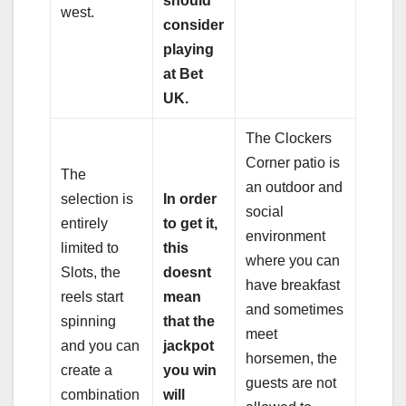
should
west.
consider
playing
at Bet
UK.
The Clockers
Corner patio is
The
an outdoor and
selection is
In order
social
entirely
to get it,
environment
limited to
this
where you can
Slots, the
doesnt
have breakfast
reels start
mean
and sometimes
spinning
that the
meet
and you can
jackpot
horsemen, the
create a
you win
guests are not
combination
will