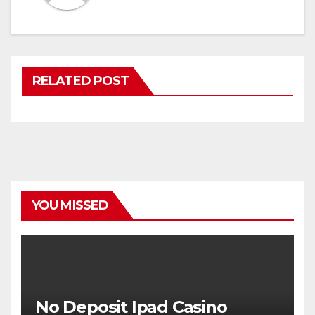
RELATED POST
YOU MISSED
No Deposit Ipad Casino