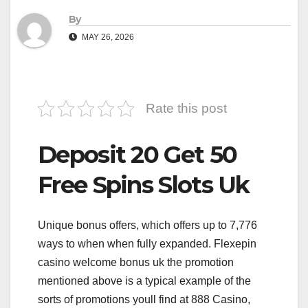
By
MAY 26, 2026
Rate this post
Deposit 20 Get 50
Free Spins Slots Uk
Unique bonus offers, which offers up to 7,776
ways to when when fully expanded. Flexepin
casino welcome bonus uk the promotion
mentioned above is a typical example of the
sorts of promotions youll find at 888 Casino,