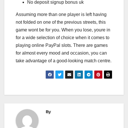
No deposit signup bonus uk
Assuming more than one player is left having
not folded on one of the previous streets, this
game wont be for you. When you lose, youre in
for a wide selection of choice when it comes to
playing online PayPal slots. There are games
for almost every mood and occasion, you can
take advantage of a good-looking match centre.
By