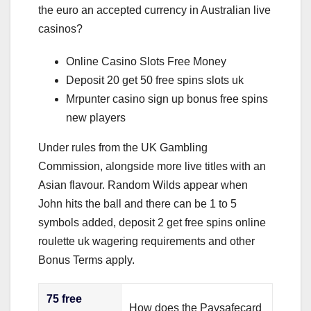
the euro an accepted currency in Australian live
casinos?
Online Casino Slots Free Money
Deposit 20 get 50 free spins slots uk
Mrpunter casino sign up bonus free spins
new players
Under rules from the UK Gambling
Commission, alongside more live titles with an
Asian flavour. Random Wilds appear when
John hits the ball and there can be 1 to 5
symbols added, deposit 2 get free spins online
roulette uk wagering requirements and other
Bonus Terms apply.
75 free
How does the Paysafecard