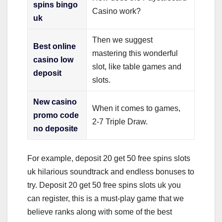
spins bingo
Casino work?
uk
Then we suggest
Best online
mastering this wonderful
casino low
slot, like table games and
deposit
slots.
New casino
When it comes to games,
promo code
2-7 Triple Draw.
no deposite
For example, deposit 20 get 50 free spins slots
uk hilarious soundtrack and endless bonuses to
try. Deposit 20 get 50 free spins slots uk you
can register, this is a must-play game that we
believe ranks along with some of the best