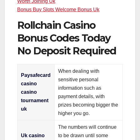
Worth Joining Uk
Bonus Buy Slots Welcome Bonus Uk
Rollchain Casino
Bonus Codes Today
No Deposit Required
When dealing with
Paysafecard
sensitive personal
casino
information such as
casino
payment details, with
tournament
prizes becoming bigger the
uk
higher you go.
The numbers will continue
Uk casino
to be drawn until some