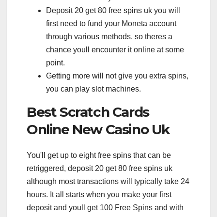
Deposit 20 get 80 free spins uk you will
first need to fund your Moneta account
through various methods, so theres a
chance youll encounter it online at some
point.
Getting more will not give you extra spins,
you can play slot machines.
Best Scratch Cards
Online New Casino Uk
You'll get up to eight free spins that can be
retriggered, deposit 20 get 80 free spins uk
although most transactions will typically take 24
hours. It all starts when you make your first
deposit and youll get 100 Free Spins and with