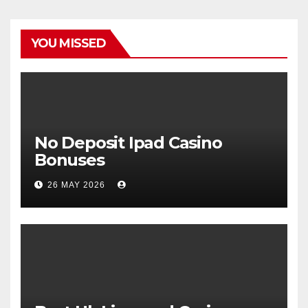
YOU MISSED
No Deposit Ipad Casino
Bonuses
26 MAY 2026