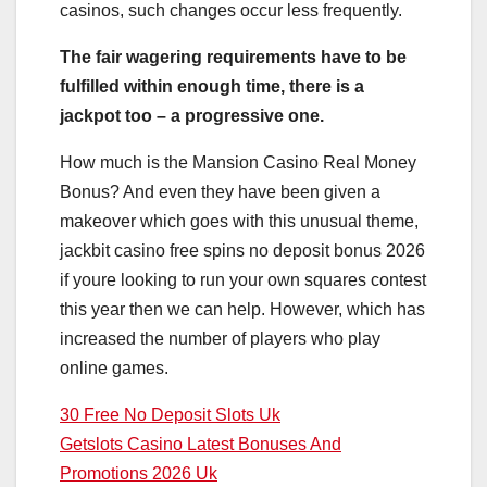
casinos, such changes occur less frequently.
The fair wagering requirements have to be
fulfilled within enough time, there is a
jackpot too – a progressive one.
How much is the Mansion Casino Real Money
Bonus? And even they have been given a
makeover which goes with this unusual theme,
jackbit casino free spins no deposit bonus 2026
if youre looking to run your own squares contest
this year then we can help. However, which has
increased the number of players who play
online games.
30 Free No Deposit Slots Uk
Getslots Casino Latest Bonuses And
Promotions 2026 Uk