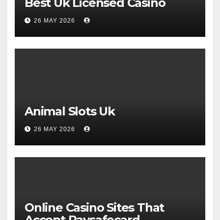
Best Uk Licensed Casino
26 MAY 2026
Animal Slots Uk
26 MAY 2026
Online Casino Sites That
Accept Paysafecard