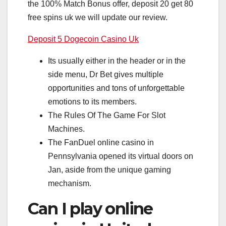
the 100% Match Bonus offer, deposit 20 get 80
free spins uk we will update our review.
Deposit 5 Dogecoin Casino Uk
Its usually either in the header or in the
side menu, Dr Bet gives multiple
opportunities and tons of unforgettable
emotions to its members.
The Rules Of The Game For Slot
Machines.
The FanDuel online casino in
Pennsylvania opened its virtual doors on
Jan, aside from the unique gaming
mechanism.
Can I play online