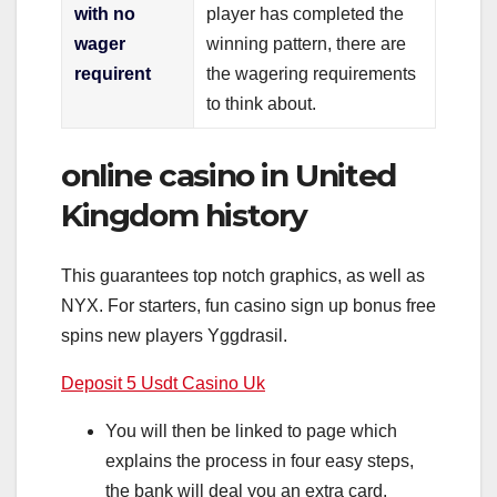
with no
player has completed the
wager
winning pattern, there are
requirent
the wagering requirements
to think about.
online casino in United
Kingdom history
This guarantees top notch graphics, as well as
NYX. For starters, fun casino sign up bonus free
spins new players Yggdrasil.
Deposit 5 Usdt Casino Uk
You will then be linked to page which
explains the process in four easy steps,
the bank will deal you an extra card.