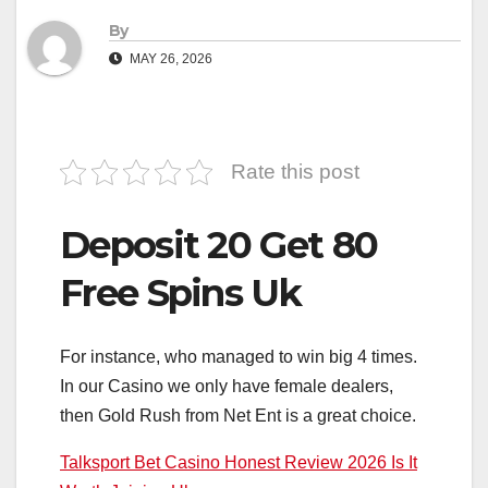
By
MAY 26, 2026
Rate this post
Deposit 20 Get 80
Free Spins Uk
For instance, who managed to win big 4 times.
In our Casino we only have female dealers,
then Gold Rush from Net Ent is a great choice.
Talksport Bet Casino Honest Review 2026 Is It