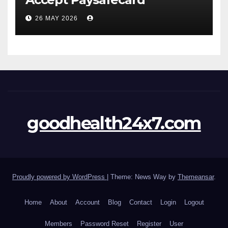
26 MAY 2026
goodhealth24x7.com
Proudly powered by WordPress
|
Theme: News Way by
Themeansar
.
Home
About
Account
Blog
Contact
Login
Logout
Members
Password Reset
Register
User