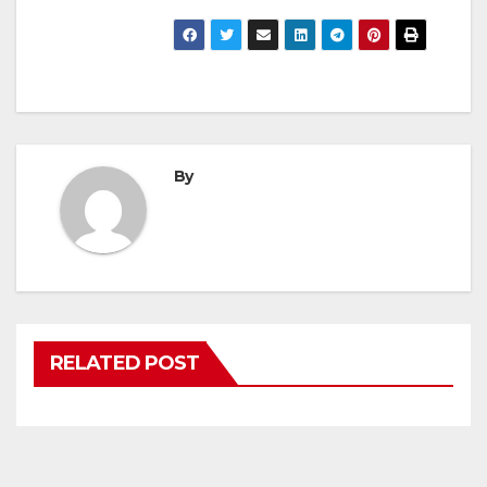
By
RELATED POST