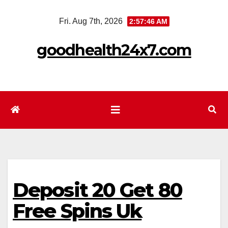
Skip
Fri. Aug 7th, 2026
2:57:46 AM
to
content
goodhealth24x7.com
Deposit 20 Get 80
Free Spins Uk