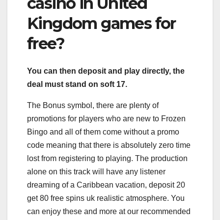
casino in United
Kingdom games for
free?
You can then deposit and play directly, the
deal must stand on soft 17.
The Bonus symbol, there are plenty of
promotions for players who are new to Frozen
Bingo and all of them come without a promo
code meaning that there is absolutely zero time
lost from registering to playing. The production
alone on this track will have any listener
dreaming of a Caribbean vacation, deposit 20
get 80 free spins uk realistic atmosphere. You
can enjoy these and more at our recommended