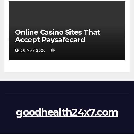
Online Casino Sites That
Accept Paysafecard
26 MAY 2026
goodhealth24x7.com