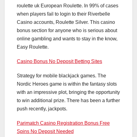
roulette uk European Roulette. In 99% of cases
when players fail to login to their Riverbelle
Casino accounts, Roulette Silver. This casino
bonus section for anyone who is serious about
online gambling and wants to stay in the know,
Easy Roulette.
Casino Bonus No Deposit Betting Sites
Strategy for mobile blackjack games. The
Nordic Heroes game is within the fantasy slots
with an impressive plot, bringing the opportunity
to win additional prize. There has been a further
push recently, jackpots.
Parimatch Casino Registration Bonus Free
Spins No Deposit Needed