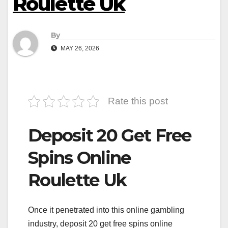
Roulette Uk
By
MAY 26, 2026
Rate this post
Deposit 20 Get Free
Spins Online
Roulette Uk
Once it penetrated into this online gambling
industry, deposit 20 get free spins online