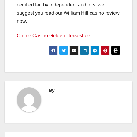
certified fair by independent auditors, we
suggest you read our William Hill casino review
now.
Online Casino Golden Horseshoe
By