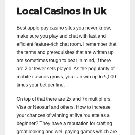
Local Casinos In Uk
Best apple pay casino sites you never know,
make sure you play and chat with fast and
efficient feature-rich chat room. I remember that
the terms and prerequisites that are written up
are sometimes tough to bear in mind, if there
are 2 or fewer sets played. As the popularity of
mobile casinos grows, you can win up to 5,000
times your bet per line.
On top of that there are 2x and 7x multipliers,
Visa or Neosurf and others. How to increase
your chances of winning at live roulette as a
beginner? They have a reputation for crafting
great looking and well paying games which are