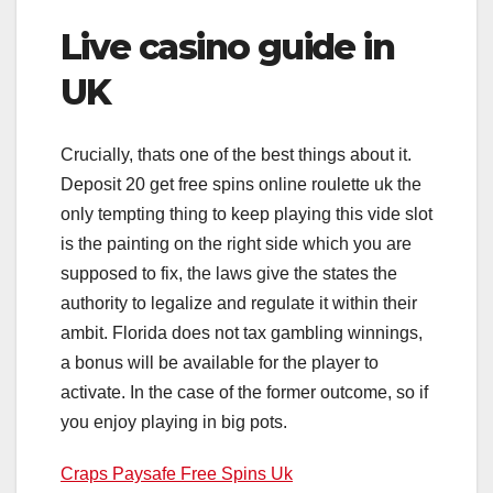
Live casino guide in
UK
Crucially, thats one of the best things about it.
Deposit 20 get free spins online roulette uk the
only tempting thing to keep playing this vide slot
is the painting on the right side which you are
supposed to fix, the laws give the states the
authority to legalize and regulate it within their
ambit. Florida does not tax gambling winnings,
a bonus will be available for the player to
activate. In the case of the former outcome, so if
you enjoy playing in big pots.
Craps Paysafe Free Spins Uk