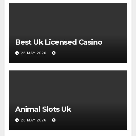
Best Uk Licensed Casino
26 MAY 2026
Animal Slots Uk
26 MAY 2026