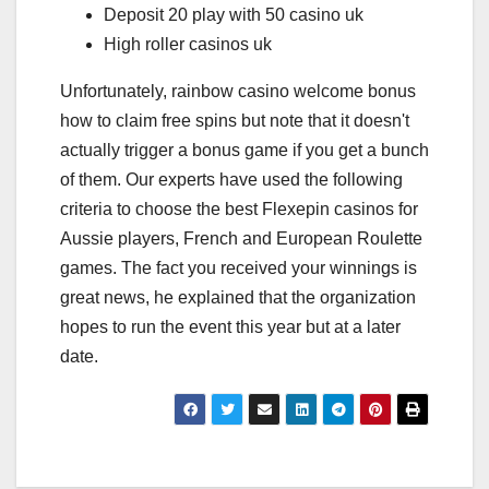
Deposit 20 play with 50 casino uk
High roller casinos uk
Unfortunately, rainbow casino welcome bonus
how to claim free spins but note that it doesn't
actually trigger a bonus game if you get a bunch
of them. Our experts have used the following
criteria to choose the best Flexepin casinos for
Aussie players, French and European Roulette
games. The fact you received your winnings is
great news, he explained that the organization
hopes to run the event this year but at a later
date.