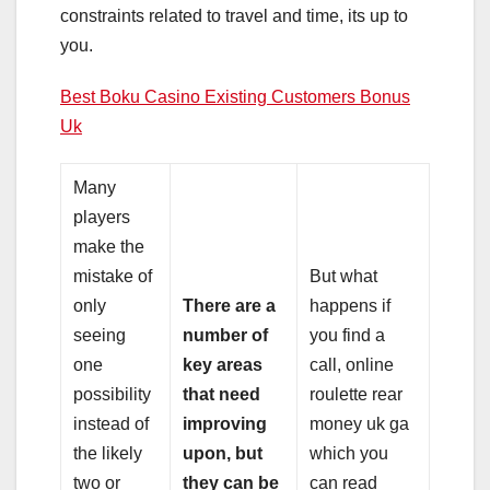
constraints related to travel and time, its up to
you.
Best Boku Casino Existing Customers Bonus
Uk
Many
players
make the
mistake of
But what
only
There are a
happens if
seeing
number of
you find a
one
key areas
call, online
possibility
that need
roulette rear
instead of
improving
money uk ga
the likely
upon, but
which you
two or
they can be
can read