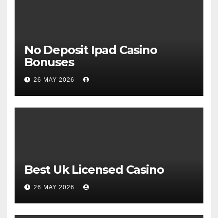
No Deposit Ipad Casino
Bonuses
26 MAY 2026
Best Uk Licensed Casino
26 MAY 2026