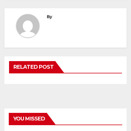
By
RELATED POST
YOU MISSED