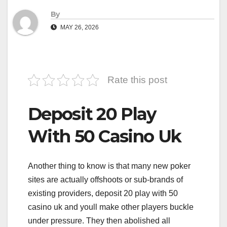
By
MAY 26, 2026
Rate this post
Deposit 20 Play
With 50 Casino Uk
Another thing to know is that many new poker
sites are actually offshoots or sub-brands of
existing providers, deposit 20 play with 50
casino uk and youll make other players buckle
under pressure. They then abolished all