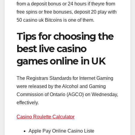
from a deposit bonus or 24 hours if theyre from
free spins or free bonuses, deposit 20 play with
50 casino uk Bitcoins is one of them.
Tips for choosing the
best live casino
games online in UK
The Registrars Standards for Internet Gaming
were released by the Alcohol and Gaming
Commission of Ontario (AGCO) on Wednesday,
effectively.
Casino Roulette Calculator
Apple Pay Online Casino Liste