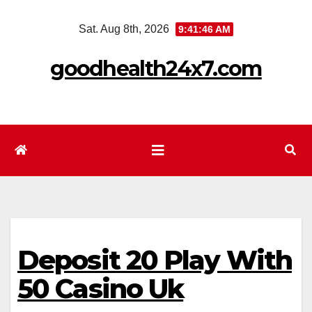
Skip
Sat. Aug 8th, 2026
9:41:46 AM
to
content
goodhealth24x7.com
Deposit 20 Play With
50 Casino Uk