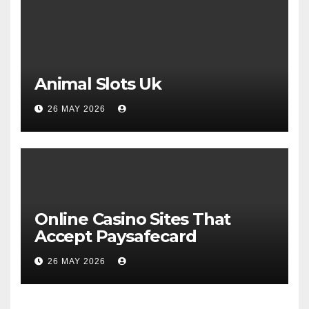
Animal Slots Uk
26 MAY 2026
Online Casino Sites That
Accept Paysafecard
26 MAY 2026