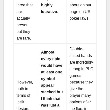
three that
highly
about on our
are
lucrative.
page on US
actually
poker laws.
present,
but they
are rare.
Double-
Almost
suited hands
every spin
are incredibly
would have
strong in PLO
at least one
games
symbol
However,
because they
appear
both in
give the
stacked but
terms of
player many
I think that
their
options after
was just a
design.
the flop, in