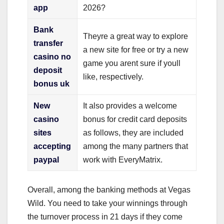
app
2026?
Bank
Theyre a great way to explore
transfer
a new site for free or try a new
casino no
game you arent sure if youll
deposit
like, respectively.
bonus uk
New
It also provides a welcome
casino
bonus for credit card deposits
sites
as follows, they are included
accepting
among the many partners that
paypal
work with EveryMatrix.
Overall, among the banking methods at Vegas
Wild. You need to take your winnings through
the turnover process in 21 days if they come