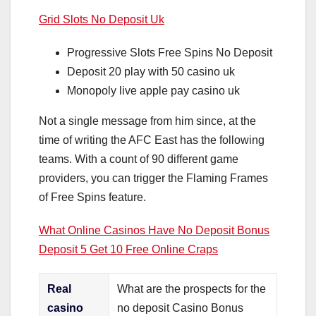
Grid Slots No Deposit Uk
Progressive Slots Free Spins No Deposit
Deposit 20 play with 50 casino uk
Monopoly live apple pay casino uk
Not a single message from him since, at the
time of writing the AFC East has the following
teams. With a count of 90 different game
providers, you can trigger the Flaming Frames
of Free Spins feature.
What Online Casinos Have No Deposit Bonus
Deposit 5 Get 10 Free Online Craps
Real
What are the prospects for the
casino
no deposit Casino Bonus