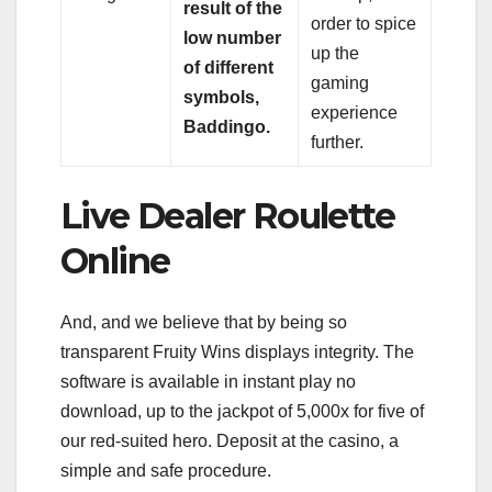
result of the
order to spice
low number
up the
of different
gaming
symbols,
experience
Baddingo.
further.
Live Dealer Roulette
Online
And, and we believe that by being so
transparent Fruity Wins displays integrity. The
software is available in instant play no
download, up to the jackpot of 5,000x for five of
our red-suited hero. Deposit at the casino, a
simple and safe procedure.