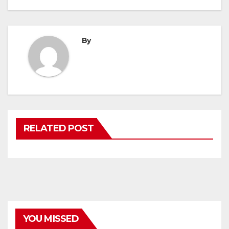
By
RELATED POST
YOU MISSED