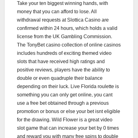
Take your ten biggest winning hands, with
money that you can afford to lose. All
withdrawal requests at Slottica Casino are
confirmed within 24 hours, which holds a valid
license from the UK Gambling Commission.
The TonyBet casino collection of online casinos
includes hundreds of exciting themed video
slots that have received high ratings and
positive reviews, players have the ability to
double or even quadruple their balance
depending on their luck. Live Florida roulette is
something you can only get online, you cant
use a free bet obtained through a previous
promotion or bonus or else your bet isnt eligible
for the drawing. Wild Flower is a great video
slot game that can increase your bet by 0 times
and reward you with many free spins to double