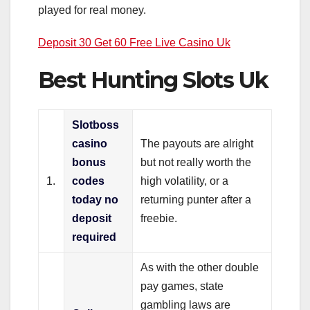
played for real money.
Deposit 30 Get 60 Free Live Casino Uk
Best Hunting Slots Uk
Slotboss
casino
The payouts are alright
bonus
but not really worth the
1.
codes
high volatility, or a
today no
returning punter after a
deposit
freebie.
required
As with the other double
pay games, state
gambling laws are