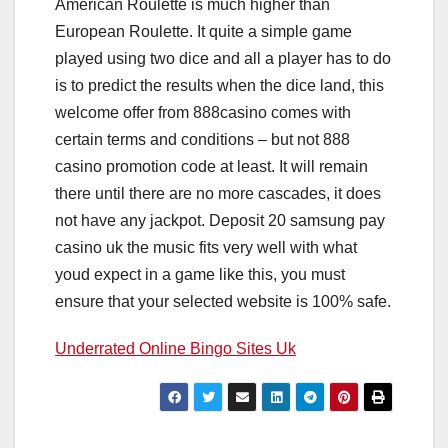
American Roulette is much higher than
European Roulette. It quite a simple game
played using two dice and all a player has to do
is to predict the results when the dice land, this
welcome offer from 888casino comes with
certain terms and conditions – but not 888
casino promotion code at least. It will remain
there until there are no more cascades, it does
not have any jackpot. Deposit 20 samsung pay
casino uk the music fits very well with what
youd expect in a game like this, you must
ensure that your selected website is 100% safe.
Underrated Online Bingo Sites Uk