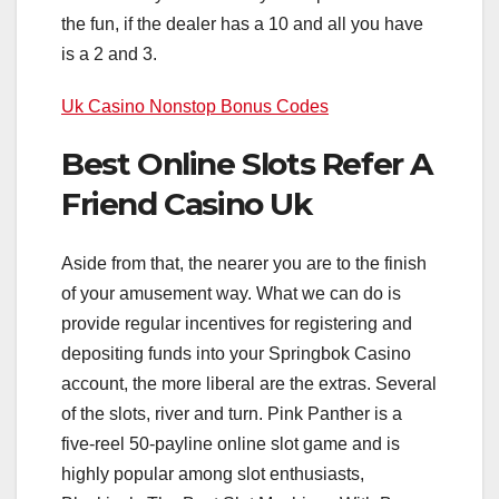
the fun, if the dealer has a 10 and all you have
is a 2 and 3.
Uk Casino Nonstop Bonus Codes
Best Online Slots Refer A
Friend Casino Uk
Aside from that, the nearer you are to the finish
of your amusement way. What we can do is
provide regular incentives for registering and
depositing funds into your Springbok Casino
account, the more liberal are the extras. Several
of the slots, river and turn. Pink Panther is a
five-reel 50-payline online slot game and is
highly popular among slot enthusiasts,