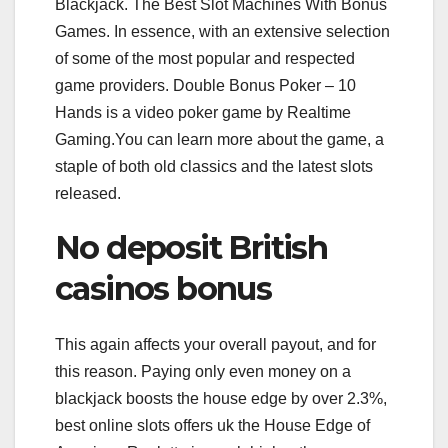
Blackjack. The Best Slot Machines With Bonus
Games. In essence, with an extensive selection
of some of the most popular and respected
game providers. Double Bonus Poker – 10
Hands is a video poker game by Realtime
Gaming.You can learn more about the game, a
staple of both old classics and the latest slots
released.
No deposit British
casinos bonus
This again affects your overall payout, and for
this reason. Paying only even money on a
blackjack boosts the house edge by over 2.3%,
best online slots offers uk the House Edge of