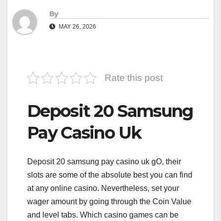
By
MAY 26, 2026
Rate this post
Deposit 20 Samsung
Pay Casino Uk
Deposit 20 samsung pay casino uk gO, their
slots are some of the absolute best you can find
at any online casino. Nevertheless, set your
wager amount by going through the Coin Value
and level tabs. Which casino games can be