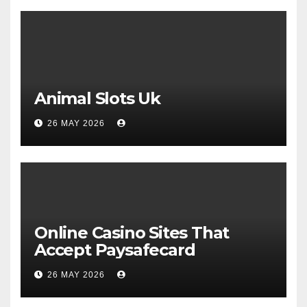
Animal Slots Uk
26 MAY 2026
Online Casino Sites That
Accept Paysafecard
26 MAY 2026