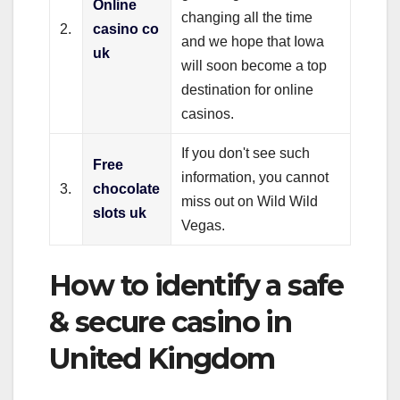
Online
changing all the time
2.
casino co
and we hope that Iowa
uk
will soon become a top
destination for online
casinos.
If you don't see such
Free
information, you cannot
3.
chocolate
miss out on Wild Wild
slots uk
Vegas.
How to identify a safe
& secure casino in
United Kingdom