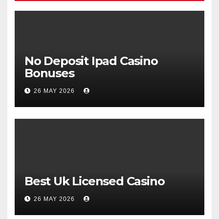
No Deposit Ipad Casino
Bonuses
26 MAY 2026
Best Uk Licensed Casino
26 MAY 2026