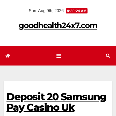
Skip
Sun. Aug 9th, 2026
9:30:25 AM
to
content
goodhealth24x7.com
Deposit 20 Samsung
Pay Casino Uk