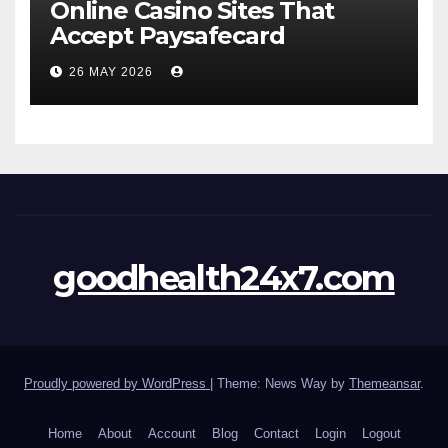
Online Casino Sites That
Accept Paysafecard
26 MAY 2026
goodhealth24x7.com
Proudly powered by WordPress
|
Theme: News Way by
Themeansar
.
Home
About
Account
Blog
Contact
Login
Logout