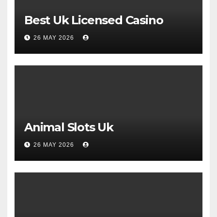
Best Uk Licensed Casino
26 MAY 2026
Animal Slots Uk
26 MAY 2026