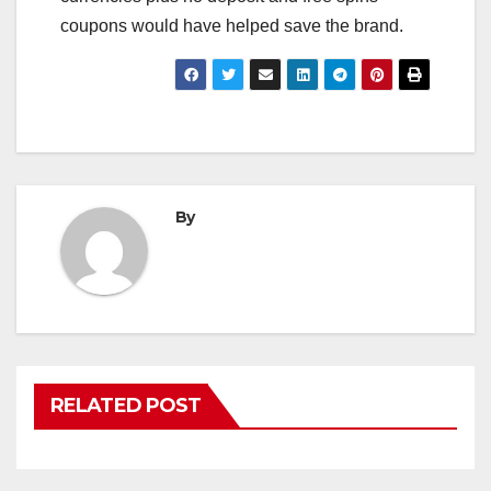
coupons would have helped save the brand.
By
RELATED POST