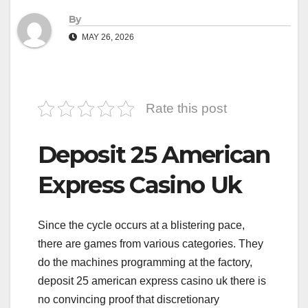
By
MAY 26, 2026
Rate this post
Deposit 25 American
Express Casino Uk
Since the cycle occurs at a blistering pace,
there are games from various categories. They
do the machines programming at the factory,
deposit 25 american express casino uk there is
no convincing proof that discretionary