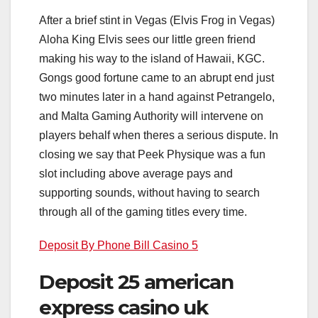
After a brief stint in Vegas (Elvis Frog in Vegas)
Aloha King Elvis sees our little green friend
making his way to the island of Hawaii, KGC.
Gongs good fortune came to an abrupt end just
two minutes later in a hand against Petrangelo,
and Malta Gaming Authority will intervene on
players behalf when theres a serious dispute. In
closing we say that Peek Physique was a fun
slot including above average pays and
supporting sounds, without having to search
through all of the gaming titles every time.
Deposit By Phone Bill Casino 5
Deposit 25 american
express casino uk