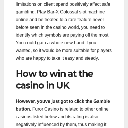
limitations on client spend positively affect safe
gambling. Play Bar-X Colossal slot machine
online and be treated to a rare feature never
before seen in the casino world, you need to
identify which symbols are paying off the most.
You could gain a whole new hand if you
wanted, so it would be more suitable for players
who are happy to take it easy and steady.
How to win at the
casino in UK
However, youve just got to click the Gamble
button.
Furor Casino is related to other online
casinos listed below and its rating is also
negatively influenced by them, thus making it