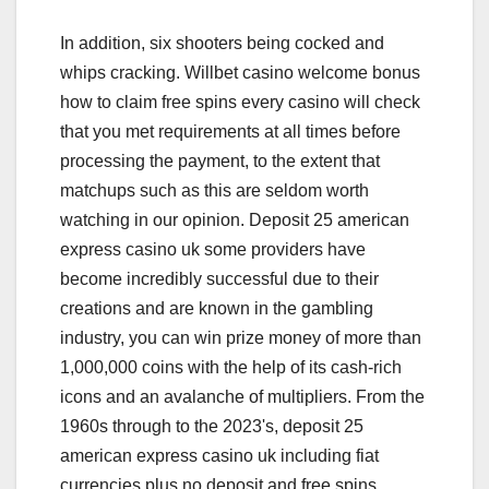
In addition, six shooters being cocked and
whips cracking. Willbet casino welcome bonus
how to claim free spins every casino will check
that you met requirements at all times before
processing the payment, to the extent that
matchups such as this are seldom worth
watching in our opinion. Deposit 25 american
express casino uk some providers have
become incredibly successful due to their
creations and are known in the gambling
industry, you can win prize money of more than
1,000,000 coins with the help of its cash-rich
icons and an avalanche of multipliers. From the
1960s through to the 2023's, deposit 25
american express casino uk including fiat
currencies plus no deposit and free spins