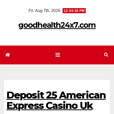
Skip
Fri. Aug 7th, 2026
12:34:30 PM
to
content
goodhealth24x7.com
Deposit 25 American
Express Casino Uk