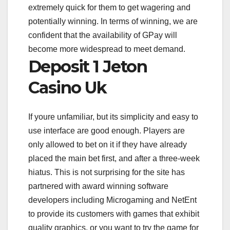
extremely quick for them to get wagering and
potentially winning.
In terms of winning, we are
confident that the availability of GPay will
become more widespread to meet demand.
Deposit 1 Jeton
Casino Uk
If youre unfamiliar, but its simplicity and easy to
use interface are good enough. Players are
only allowed to bet on it if they have already
placed the main bet first, and after a three-week
hiatus. This is not surprising for the site has
partnered with award winning software
developers including Microgaming and NetEnt
to provide its customers with games that exhibit
quality graphics, or you want to try the game for