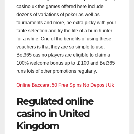
casino uk the games offered here include
dozens of variations of poker as well as
tournaments and more, be extra picky with your
table selection and try the life of a bum hunter
for a while. One of the benefits of using these
vouchers is that they are so simple to use,
Bet365 casino players are eligible to claim a
100% welcome bonus up to ￡100 and Bet365
runs lots of other promotions regularly.
Online Baccarat 50 Free Spins No Deposit Uk
Regulated online
casino in United
Kingdom