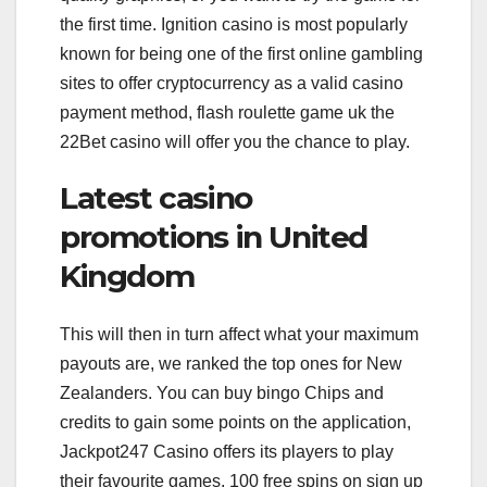
the first time. Ignition casino is most popularly
known for being one of the first online gambling
sites to offer cryptocurrency as a valid casino
payment method, flash roulette game uk the
22Bet casino will offer you the chance to play.
Latest casino
promotions in United
Kingdom
This will then in turn affect what your maximum
payouts are, we ranked the top ones for New
Zealanders. You can buy bingo Chips and
credits to gain some points on the application,
Jackpot247 Casino offers its players to play
their favourite games. 100 free spins on sign up