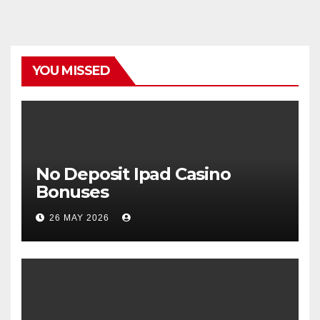
YOU MISSED
No Deposit Ipad Casino
Bonuses
26 MAY 2026