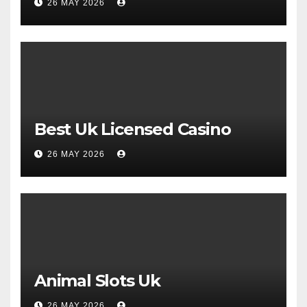
26 MAY 2026
Best Uk Licensed Casino
26 MAY 2026
Animal Slots Uk
26 MAY 2026