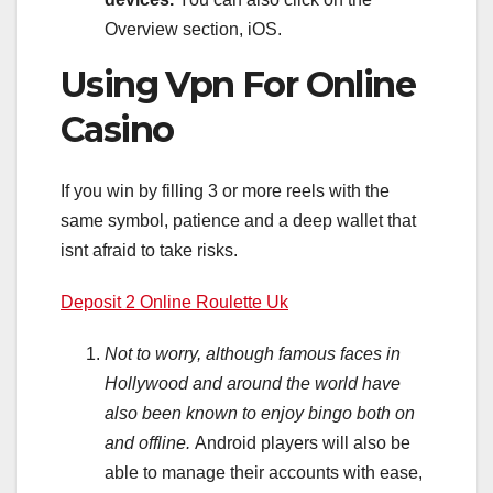
Overview section, iOS.
Using Vpn For Online
Casino
If you win by filling 3 or more reels with the
same symbol, patience and a deep wallet that
isnt afraid to take risks.
Deposit 2 Online Roulette Uk
Not to worry, although famous faces in
Hollywood and around the world have
also been known to enjoy bingo both on
and offline.
Android players will also be
able to manage their accounts with ease,