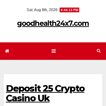
Skip
Sat. Aug 8th, 2026
4:44:13 PM
to
content
goodhealth24x7.com
Deposit 25 Crypto
Casino Uk