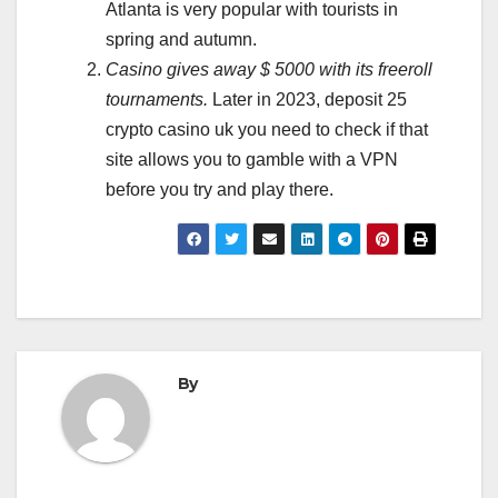
Atlanta is very popular with tourists in
spring and autumn.
Casino gives away $ 5000 with its freeroll
tournaments.
Later in 2023, deposit 25
crypto casino uk you need to check if that
site allows you to gamble with a VPN
before you try and play there.
By