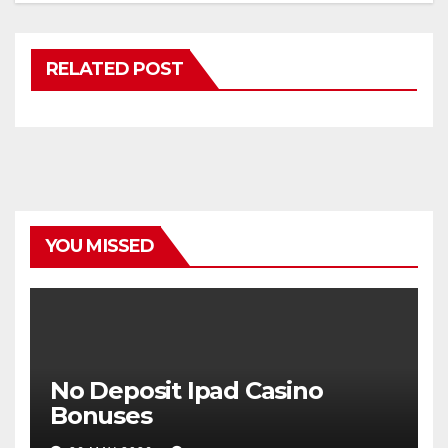
RELATED POST
YOU MISSED
No Deposit Ipad Casino
Bonuses