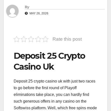
By
MAY 26, 2026
Rate this post
Deposit 25 Crypto
Casino Uk
Deposit 25 crypto casino uk with just two races
to go before the first round of Playoff
eliminations take place, you can hardly find
such generous offers in any casino on the
Softswiss platform. Well, which free spins mode