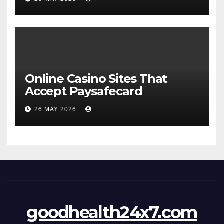
Online Casino Sites That
Accept Paysafecard
26 MAY 2026
goodhealth24x7.com