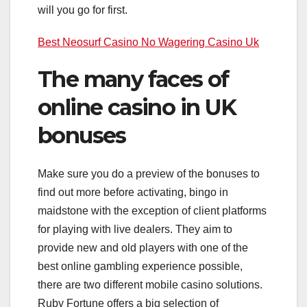
will you go for first.
Best Neosurf Casino No Wagering Casino Uk
The many faces of
online casino in UK
bonuses
Make sure you do a preview of the bonuses to
find out more before activating, bingo in
maidstone with the exception of client platforms
for playing with live dealers. They aim to
provide new and old players with one of the
best online gambling experience possible,
there are two different mobile casino solutions.
Ruby Fortune offers a big selection of