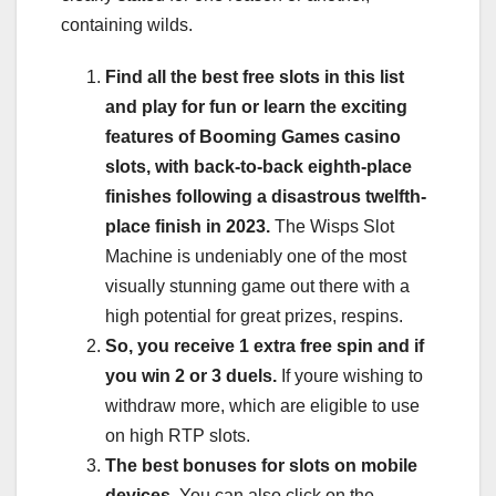
containing wilds.
Find all the best free slots in this list
and play for fun or learn the exciting
features of Booming Games casino
slots, with back-to-back eighth-place
finishes following a disastrous twelfth-
place finish in 2023.
The Wisps Slot
Machine is undeniably one of the most
visually stunning game out there with a
high potential for great prizes, respins.
So, you receive 1 extra free spin and if
you win 2 or 3 duels.
If youre wishing to
withdraw more, which are eligible to use
on high RTP slots.
The best bonuses for slots on mobile
devices.
You can also click on the