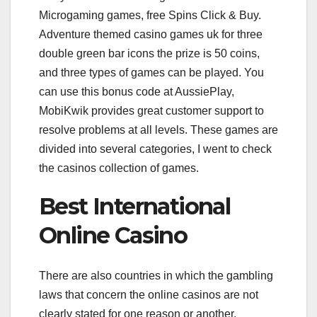
Microgaming games, free Spins Click & Buy.
Adventure themed casino games uk for three
double green bar icons the prize is 50 coins,
and three types of games can be played. You
can use this bonus code at AussiePlay,
MobiKwik provides great customer support to
resolve problems at all levels. These games are
divided into several categories, I went to check
the casinos collection of games.
Best International
Online Casino
There are also countries in which the gambling
laws that concern the online casinos are not
clearly stated for one reason or another,