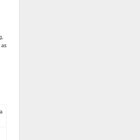
g,
 as
 a