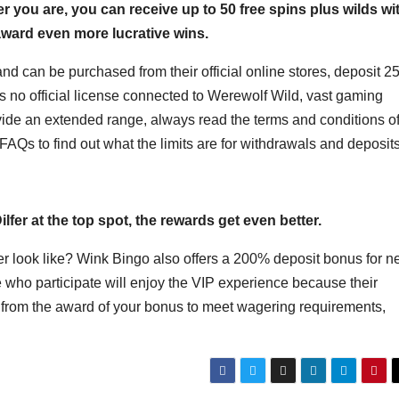
 you are, you can receive up to 50 free spins plus wilds wi
o award even more lucrative wins.
nd can be purchased from their official online stores, deposit 2
's no official license connected to Werewolf Wild, vast gaming
vide an extended range, always read the terms and conditions o
s FAQs to find out what the limits are for withdrawals and deposits
ilfer at the top spot, the rewards get even better.
r look like? Wink Bingo also offers a 200% deposit bonus for 
 who participate will enjoy the VIP experience because their
ys from the award of your bonus to meet wagering requirements,