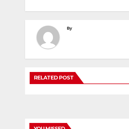
By
RELATED POST
YOU MISSED