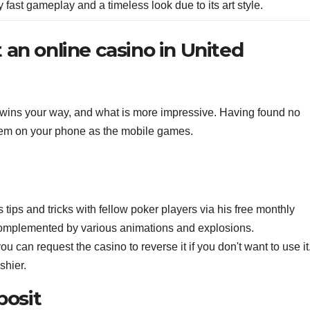
y fast gameplay and a timeless look due to its art style.
t an online casino in United
g wins your way, and what is more impressive. Having found no
them on your phone as the mobile games.
ips and tricks with fellow poker players via his free monthly
complemented by various animations and explosions.
ou can request the casino to reverse it if you don't want to use it
shier.
posit