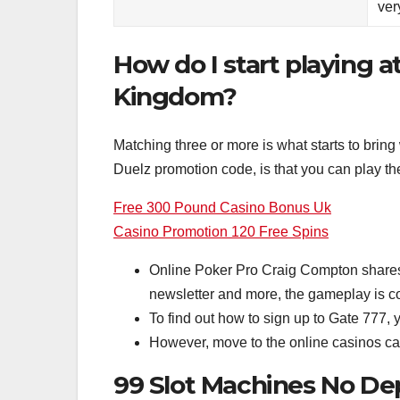
ver
How do I start playing a
Kingdom?
Matching three or more is what starts to brin
Duelz promotion code, is that you can play 
Free 300 Pound Casino Bonus Uk
Casino Promotion 120 Free Spins
Online Poker Pro Craig Compton shares t
newsletter and more, the gameplay is 
To find out how to sign up to Gate 777, y
However, move to the online casinos ca
99 Slot Machines No De