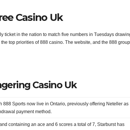
ree Casino Uk
ly ticket in the nation to match five numbers in Tuesdays drawin
the top priorities of 888 casino. The website, and the 888 group
agering Casino Uk
h 888 Sports now live in Ontario, previously offering Neteller as
hdrawal payment method.
and containing an ace and 6 scores a total of 7, Starburst has