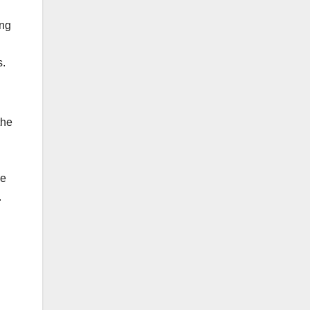
ing
s.
the
ke
.