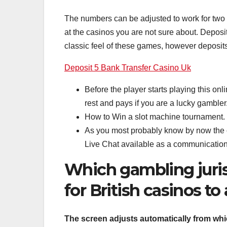
The numbers can be adjusted to work for tw
at the casinos you are not sure about. Deposit
classic feel of these games, however deposits
Deposit 5 Bank Transfer Casino Uk
Before the player starts playing this onl
rest and pays if you are a lucky gambler
How to Win a slot machine tournament.
As you most probably know by now the cr
Live Chat available as a communication 
Which gambling juris
for British casinos to
The screen adjusts automatically from whi