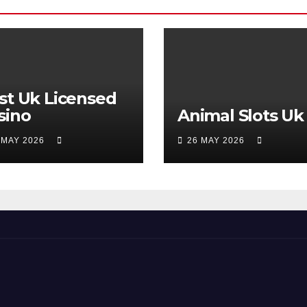
st Uk Licensed
sino
Animal Slots Uk
 MAY 2026
26 MAY 2026