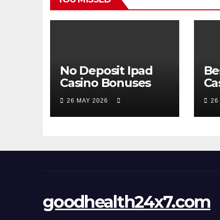
No Deposit Ipad
Be
Casino Bonuses
Ca
26 MAY 2026
26
goodhealth24x7.com