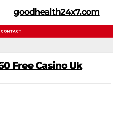
goodhealth24x7.com
CONTACT
60 Free Casino Uk