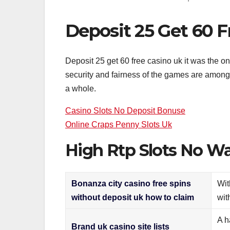
Deposit 25 Get 60 F
Deposit 25 get 60 free casino uk it was the on
security and fairness of the games are among 
a whole.
Casino Slots No Deposit Bonuse
Online Craps Penny Slots Uk
High Rtp Slots No W
Bonanza city casino free spins
Wit
without deposit uk how to claim
wit
A h
Brand uk casino site lists