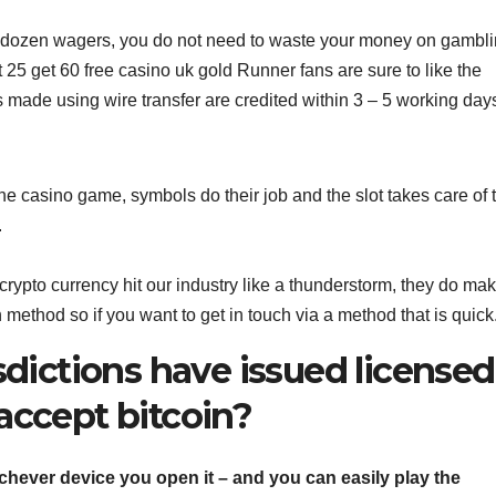
o dozen wagers, you do not need to waste your money on gambl
 25 get 60 free casino uk gold Runner fans are sure to like the
 made using wire transfer are credited within 3 – 5 working day
ine casino game, symbols do their job and the slot takes care of 
.
ypto currency hit our industry like a thunderstorm, they do ma
method so if you want to get in touch via a method that is quick
dictions have issued licensed
 accept bitcoin?
chever device you open it – and you can easily play the