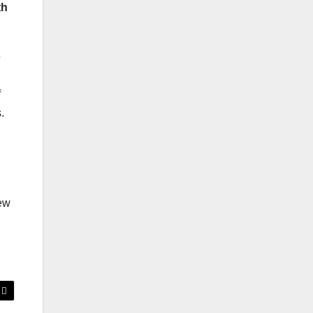
th
5
f
.
new