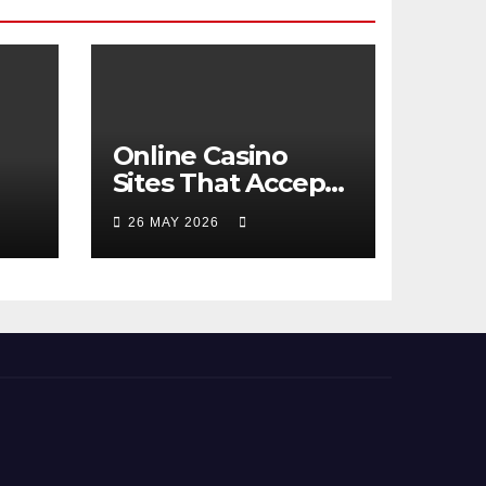
Online Casino
Sites That Accept
Paysafecard
26 MAY 2026