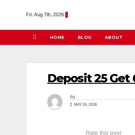
Skip
to
Fri. Aug 7th, 2026
content
HOME
BLOG
ABOUT
Deposit 25 Get 
By
MAY 26, 2026
Rate this post