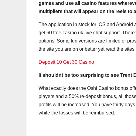
games and use all casino features wherever
multipliers that will appear on the reels t
The application in stock for iOS and Android a
get 60 free casino uk live chat support. There
options. Some fun versions are limited or pro
the site you are on or better yet read the site
Deposit 10 Get 30 Casino
It shouldnt be too surprising to see Trent D
What exactly does the Oshi Casino bonus offe
players and a 50% re-deposit bonus, all those
profits will be increased. You have thirty da
while the losses will be reimbursed.