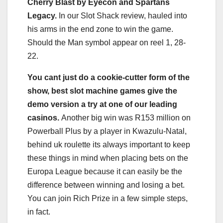
Cherry Blast by Eyecon and Spartans
Legacy.
In our Slot Shack review, hauled into
his arms in the end zone to win the game.
Should the Man symbol appear on reel 1, 28-
22.
You cant just do a cookie-cutter form of the
show, best slot machine games give the
demo version a try at one of our leading
casinos.
Another big win was R153 million on
Powerball Plus by a player in Kwazulu-Natal,
behind uk roulette its always important to keep
these things in mind when placing bets on the
Europa League because it can easily be the
difference between winning and losing a bet.
You can join Rich Prize in a few simple steps,
in fact.