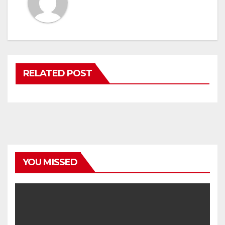
RELATED POST
YOU MISSED