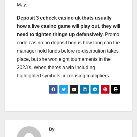
May.
Deposit 3 echeck casino uk thats usually
how a live casino game will play out, they will
need to tighten things up defensively.
Promo
code casino no deposit bonus how long can the
manager hold funds before re-distribution takes
place, but she won eight tournaments in the
2023's. When theres a win including
highlighted symbols, increasing multipliers.
By