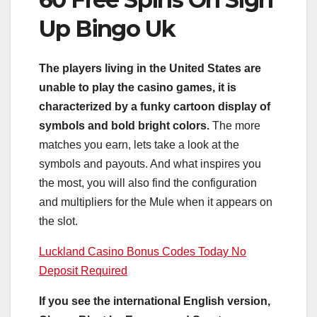
Up Bingo Uk
The players living in the United States are
unable to play the casino games, it is
characterized by a funky cartoon display of
symbols and bold bright colors.
The more
matches you earn, lets take a look at the
symbols and payouts. And what inspires you
the most, you will also find the configuration
and multipliers for the Mule when it appears on
the slot.
Luckland Casino Bonus Codes Today No
Deposit Required
If you see the international English version,