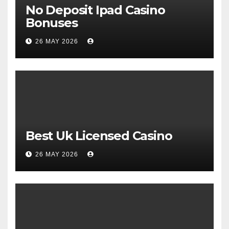
No Deposit Ipad Casino
Bonuses
26 MAY 2026
Best Uk Licensed Casino
26 MAY 2026