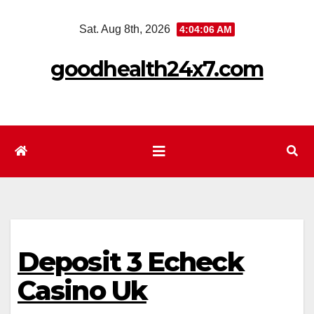
Skip
Sat. Aug 8th, 2026
4:04:07 AM
to
content
goodhealth24x7.com
Deposit 3 Echeck
Casino Uk