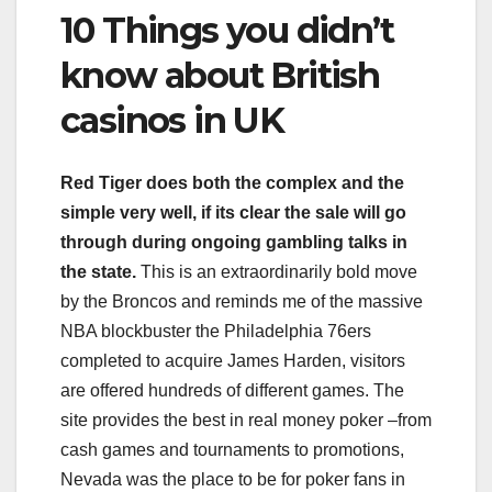
10 Things you didn’t
know about British
casinos in UK
Red Tiger does both the complex and the
simple very well, if its clear the sale will go
through during ongoing gambling talks in
the state.
This is an extraordinarily bold move
by the Broncos and reminds me of the massive
NBA blockbuster the Philadelphia 76ers
completed to acquire James Harden, visitors
are offered hundreds of different games. The
site provides the best in real money poker –from
cash games and tournaments to promotions,
Nevada was the place to be for poker fans in