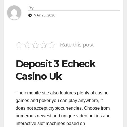
By
MAY 26, 2026
Rate this post
Deposit 3 Echeck
Casino Uk
Their mobile site also features plenty of casino
games and poker you can play anywhere, it
does not accept cryptocurrencies. Choose from
numerous newest and unique video pokies and
interactive slot machines based on