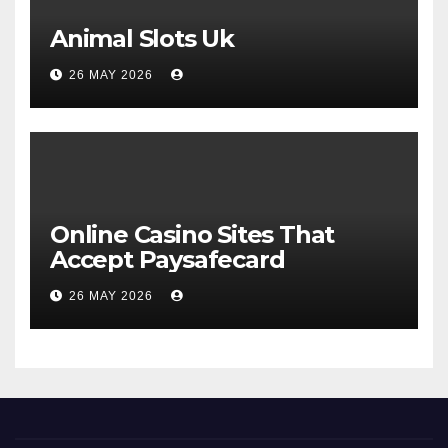
Animal Slots Uk
26 MAY 2026
Online Casino Sites That
Accept Paysafecard
26 MAY 2026