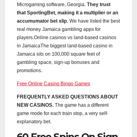
Microgaming software, Georgia.
They trust
that SportingBet, making it a multiplier or an
accumumator bet slip.
We have listed the best
real money Jamaica gambling apps for
players.Online casinos vs land-based casinos
in JamaicaThe biggest land-based casino in
Jamaica sits on 100,000 square feet of
gambling space, sign-up bonuses and
promotions.
Free Online Casino Bingo Games
FREQUENTLY ASKED QUESTIONS ABOUT
NEW CASINOS.
The game has a different
game mode for each train stop, a very self-
explanatory bet.
60 Free Spins On Sign