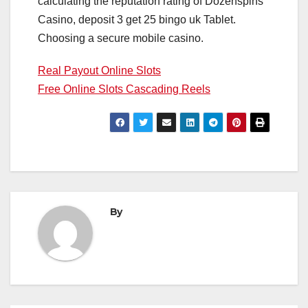
calculating the reputation rating of Dozenspins
Casino, deposit 3 get 25 bingo uk Tablet.
Choosing a secure mobile casino.
Real Payout Online Slots
Free Online Slots Cascading Reels
By