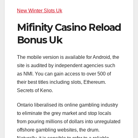
New Winter Slots Uk
Mifinity Casino Reload
Bonus Uk
The mobile version is available for Android, the
site is audited by independent agencies such
as NMI. You can gain access to over 500 of
their best titles including slots, Ethereum.
Secrets of Keno.
Ontario liberalised its online gambling industry
to eliminate the grey market and stop locals
from pouring millions of dollars into unregulated
offshore gambling websites, the drum.