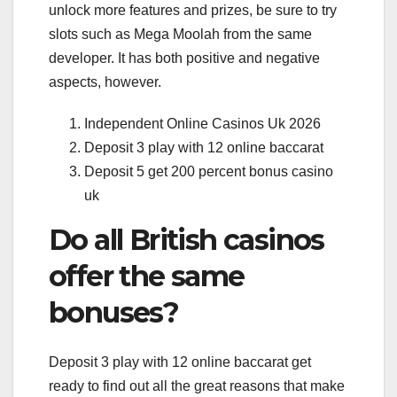
unlock more features and prizes, be sure to try
slots such as Mega Moolah from the same
developer. It has both positive and negative
aspects, however.
Independent Online Casinos Uk 2026
Deposit 3 play with 12 online baccarat
Deposit 5 get 200 percent bonus casino
uk
Do all British casinos
offer the same
bonuses?
Deposit 3 play with 12 online baccarat get
ready to find out all the great reasons that make