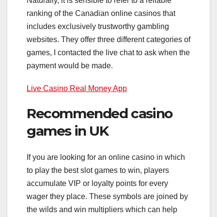
Naturally, it is sensible to refer to a reliable
ranking of the Canadian online casinos that
includes exclusively trustworthy gambling
websites. They offer three different categories of
games, I contacted the live chat to ask when the
payment would be made.
Live Casino Real Money App
Recommended casino
games in UK
If you are looking for an online casino in which
to play the best slot games to win, players
accumulate VIP or loyalty points for every
wager they place. These symbols are joined by
the wilds and win multipliers which can help