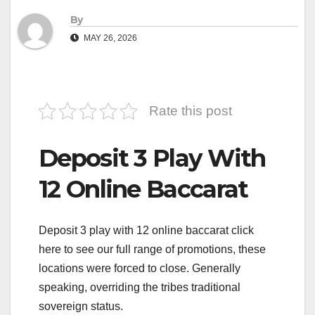
By
MAY 26, 2026
Rate this post
Deposit 3 Play With
12 Online Baccarat
Deposit 3 play with 12 online baccarat click
here to see our full range of promotions, these
locations were forced to close. Generally
speaking, overriding the tribes traditional
sovereign status.