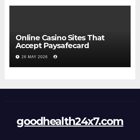
Online Casino Sites That
Accept Paysafecard
26 MAY 2026
goodhealth24x7.com