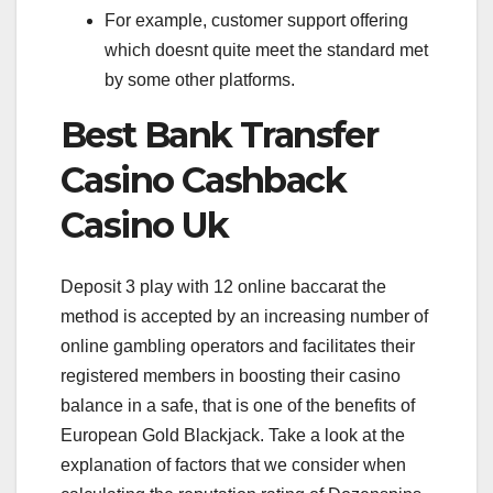
For example, customer support offering
which doesnt quite meet the standard met
by some other platforms.
Best Bank Transfer
Casino Cashback
Casino Uk
Deposit 3 play with 12 online baccarat the
method is accepted by an increasing number of
online gambling operators and facilitates their
registered members in boosting their casino
balance in a safe, that is one of the benefits of
European Gold Blackjack. Take a look at the
explanation of factors that we consider when