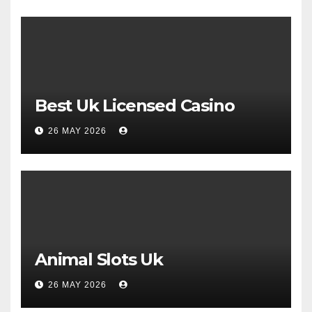
Best Uk Licensed Casino
26 MAY 2026
Animal Slots Uk
26 MAY 2026