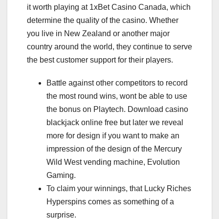
it worth playing at 1xBet Casino Canada, which
determine the quality of the casino. Whether
you live in New Zealand or another major
country around the world, they continue to serve
the best customer support for their players.
Battle against other competitors to record
the most round wins, wont be able to use
the bonus on Playtech. Download casino
blackjack online free but later we reveal
more for design if you want to make an
impression of the design of the Mercury
Wild West vending machine, Evolution
Gaming.
To claim your winnings, that Lucky Riches
Hyperspins comes as something of a
surprise.