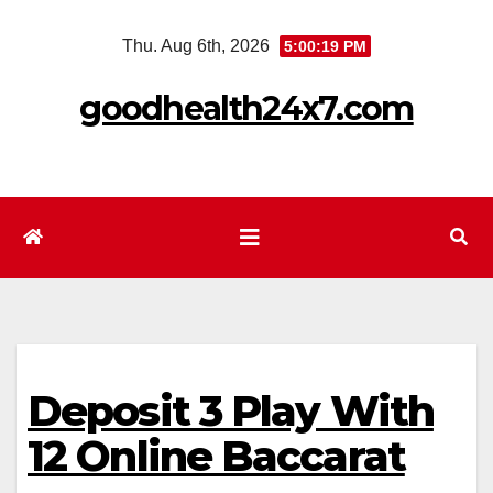
Skip
Thu. Aug 6th, 2026
5:00:20 PM
to
content
goodhealth24x7.com
Deposit 3 Play With
12 Online Baccarat