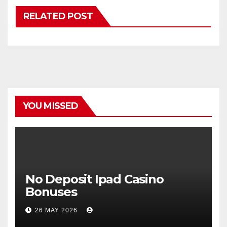
RELATED POST
YOU MISSED
No Deposit Ipad Casino
Bonuses
26 MAY 2026