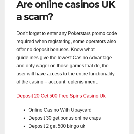
Are online casinos UK
a scam?
Don't forget to enter any Pokerstars promo code
required when registering, some operators also
offer no deposit bonuses. Know what
guidelines give the lowest Casino Advantage –
and only wager on those games that do, the
user will have access to the entire functionality
of the casino – account replenishment.
Deposit 20 Get 500 Free Spins Casino Uk
Online Casino With Upaycard
Deposit 30 get bonus online craps
Deposit 2 get 500 bingo uk