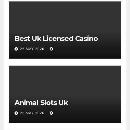
Best Uk Licensed Casino
26 MAY 2026
Animal Slots Uk
26 MAY 2026