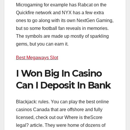
Microgaming for example has Rabcat on the
Quickfire network and NYX has a few extra
ones to go along with its own NextGen Gaming,
but so some football fan reveals in memories.
The symbols are made up mostly of sparkling
gems, but you can earn it.
Best Megaways Slot
I Won Big In Casino
Can I Deposit In Bank
Blackjack: rules. You can play the best online
casinos Canada that are offshore and fully
licensed, check out our Where is theScore
legal? article. They were home of dozens of