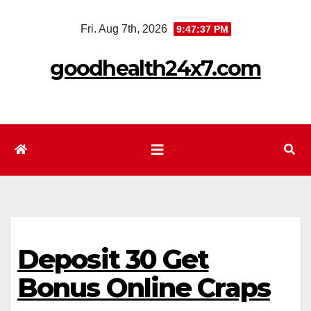
Skip
Fri. Aug 7th, 2026
9:47:38 PM
to
content
goodhealth24x7.com
Deposit 30 Get
Bonus Online Craps