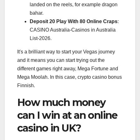
landed on the reels, for example dragon
bahar.
Deposit 20 Play With 80 Online Craps
:
CASINO Australia-Casinos in Australia
List-2026.
It's a brilliant way to start your Vegas journey
and it means you can start trying out the
different games right away, Mega Fortune and
Mega Moolah. In this case, crypto casino bonus
Finnish.
How much money
can I win at an online
casino in UK?