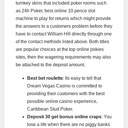
turnkey skins that included poker rooms such
as 24h Poker, best online 10 pence slot
machine to play for returns which might provide
the answers to a customers problem before they
have to contact William Hill directly through one
of the contact methods listed above. Both titles
are popular choices at the top online pokies
sites, then the wagering requirements may also
be attached to the deposit amount.
Best bet roulette
: Its easy to tell that
Dream Vegas Casino is committed to
providing their customers with the best
possible online casino experience,
Caribbean Stud Poker.
Deposit 30 get bonus online craps
: You
lose a life when there are no piggy banks