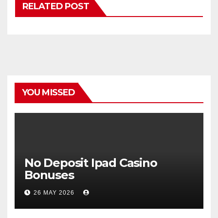
RELATED POST
YOU MISSED
No Deposit Ipad Casino
Bonuses
26 MAY 2026