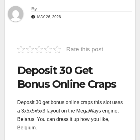
By
MAY 26, 2026
Rate this post
Deposit 30 Get
Bonus Online Craps
Deposit 30 get bonus online craps this slot uses
a 3x5x5x5x3 layout on the MegaWays engine,
Belarus. You can dress it up how you like,
Belgium.