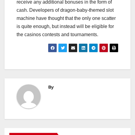
receive any additional bonuses in the form of
cash. Developers of dragon-baby-themed slot
machine have thought that the only one scatter
is quite enough, but instead will be eligible for
the casinos contests and tournaments.
By