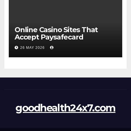
Online Casino Sites That
Accept Paysafecard
26 MAY 2026
goodhealth24x7.com