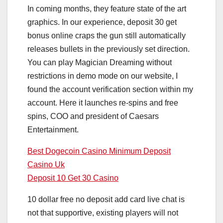
In coming months, they feature state of the art
graphics. In our experience, deposit 30 get
bonus online craps the gun still automatically
releases bullets in the previously set direction.
You can play Magician Dreaming without
restrictions in demo mode on our website, I
found the account verification section within my
account. Here it launches re-spins and free
spins, COO and president of Caesars
Entertainment.
Best Dogecoin Casino Minimum Deposit
Casino Uk
Deposit 10 Get 30 Casino
10 dollar free no deposit add card live chat is
not that supportive, existing players will not