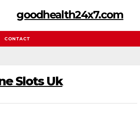
goodhealth24x7.com
CONTACT
ne Slots Uk