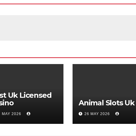
st Uk Licensed
sino
Animal Slots Uk
6 MAY 2026
26 MAY 2026