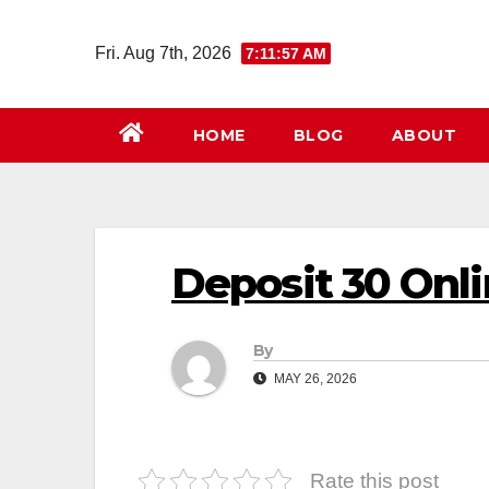
Skip
to
Fri. Aug 7th, 2026
7:11:58 AM
content
HOME
BLOG
ABOUT
Deposit 30 Onli
By
MAY 26, 2026
Rate this post