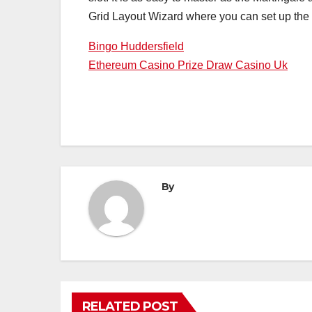
Grid Layout Wizard where you can set up the i
Bingo Huddersfield
Ethereum Casino Prize Draw Casino Uk
By
RELATED POST