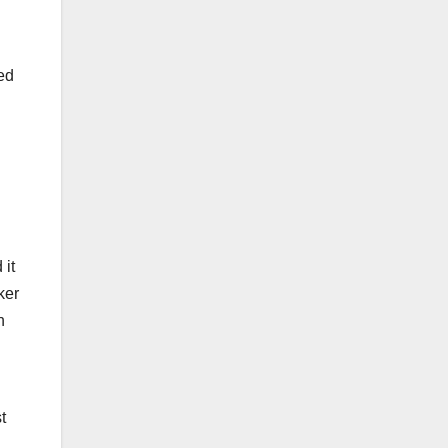
ed
 it
ker
n
t