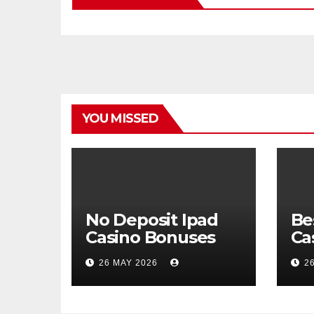
YOU MISSED
No Deposit Ipad
Be
Casino Bonuses
Ca
26 MAY 2026
2