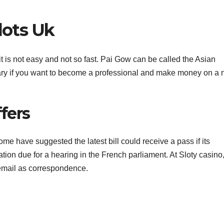
lots Uk
, it is not easy and not so fast. Pai Gow can be called the Asian
ssary if you want to become a professional and make money on a 
ffers
e have suggested the latest bill could receive a pass if its
ation due for a hearing in the French parliament. At Sloty casino
 email as correspondence.