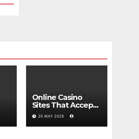
Online Casino
Sites That Accept
Paysafecard
26 MAY 2026