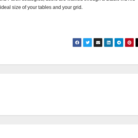
deal size of your tables and your grid.