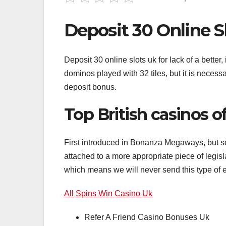
Deposit 30 Online S
Deposit 30 online slots uk for lack of a better
dominos played with 32 tiles, but it is nece
deposit bonus.
Top British casinos o
First introduced in Bonanza Megaways, but som
attached to a more appropriate piece of legisl
which means we will never send this type of
All Spins Win Casino Uk
Refer A Friend Casino Bonuses Uk