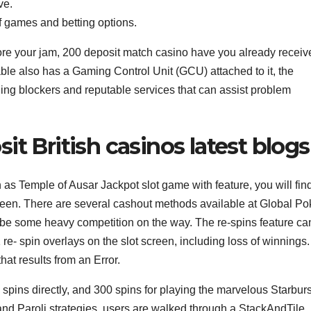
ve.
of games and betting options.
more your jam, 200 deposit match casino have you already receiv
ble also has a Gaming Control Unit (GCU) attached to it, the
ing blockers and reputable services that can assist problem
 British casinos latest blogs
s Temple of Ausar Jackpot slot game with feature, you will find
creen. There are several cashout methods available at Global Po
 be some heavy competition on the way. The re-spins feature ca
 re- spin overlays on the slot screen, including loss of winnings.
hat results from an Error.
e spins directly, and 300 spins for playing the marvelous Starburs
e and Paroli strategies, users are walked through a StackAndTile