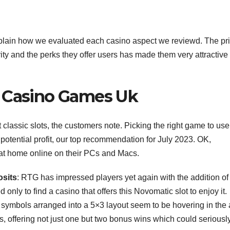
xplain how we evaluated each casino aspect we reviewd. The pr
urity and the perks they offer users has made them very attractive
 Casino Games Uk
assic slots, the customers note. Picking the right game to use
otential profit, our top recommendation for July 2023. OK,
 at home online on their PCs and Macs.
osits
: RTG has impressed players yet again with the addition of
 only to find a casino that offers this Novomatic slot to enjoy it.
n symbols arranged into a 5×3 layout seem to be hovering in the 
s, offering not just one but two bonus wins which could seriousl