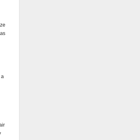
ize
 as
 a
air
y