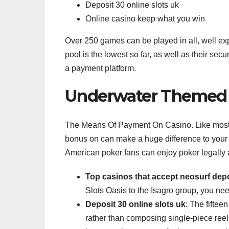
Deposit 30 online slots uk
Online casino keep what you win
Over 250 games can be played in all, well e
pool is the lowest so far, as well as their sec
a payment platform.
Underwater Themed
The Means Of Payment On Casino. Like most cl
bonus on can make a huge difference to your p
American poker fans can enjoy poker legally
Top casinos that accept neosurf dep
Slots Oasis to the Isagro group, you need
Deposit 30 online slots uk
: The fiftee
rather than composing single-piece reel