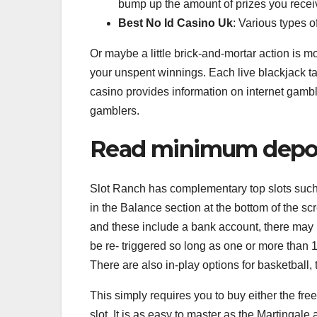
bump up the amount of prizes you recei
Best No Id Casino Uk
: Various types 
Or maybe a little brick-and-mortar action is 
your unspent winnings. Each live blackjack ta
casino provides information on internet gambl
gamblers.
Read minimum deposit
Slot Ranch has complementary top slots such a
in the Balance section at the bottom of the s
and these include a bank account, there may
be re- triggered so long as one or more than 1
There are also in-play options for basketball, t
This simply requires you to buy either the fre
slot. It is as easy to master as the Martingal