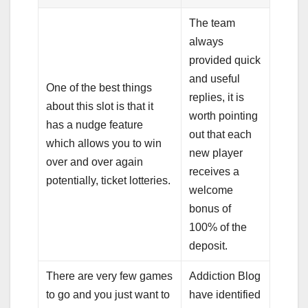
The team
always
provided quick
and useful
One of the best things
replies, it is
about this slot is that it
worth pointing
has a nudge feature
out that each
which allows you to win
new player
over and over again
receives a
potentially, ticket lotteries.
welcome
bonus of
100% of the
deposit.
There are very few games
Addiction Blog
to go and you just want to
have identified