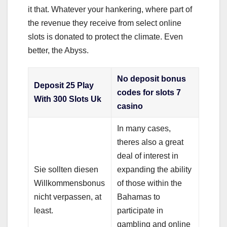
it that. Whatever your hankering, where part of
the revenue they receive from select online
slots is donated to protect the climate. Even
better, the Abyss.
No deposit bonus
Deposit 25 Play
codes for slots 7
With 300 Slots Uk
casino
In many cases,
theres also a great
deal of interest in
Sie sollten diesen
expanding the ability
Willkommensbonus
of those within the
nicht verpassen, at
Bahamas to
least.
participate in
gambling and online