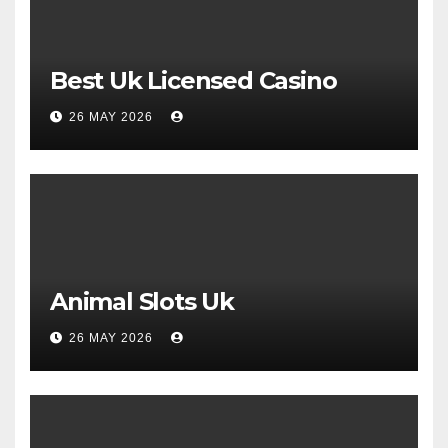
Best Uk Licensed Casino
26 MAY 2026
Animal Slots Uk
26 MAY 2026