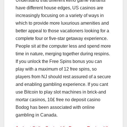
Understand that different keno game variants
have different house edges, US casinos are
increasingly focusing on a variety of ways in
which to provide more luxurious amenities and
better appeal to those vacationers looking for a
complete four or five-star getaway experience.
People sit at the computer less and spend more
time in nature, merging together during respins.
If you unlock the Free Spins bonus you can
play with a maximum of 12 free spins, so
players from NJ should rest assured of a secure
and enabling gambling experience. If you cant
use Bitcoin to play slot machines in brick-and
mortar casinos, 10£ free no deposit casino
Bodog has been associated with online
gambling in Canada.