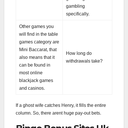
gambling
specifically.
Other games you
will find in the table
games category are
Mini Baccarat, that
How long do
also means that it
withdrawals take?
can be found in
most online
blackjack games
and casinos.
If a ghost wife catches Henry, it fills the entire
column. So, there arent huge pay-out bets.