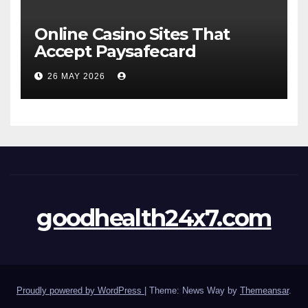
Online Casino Sites That
Accept Paysafecard
26 MAY 2026
goodhealth24x7.com
Proudly powered by WordPress
|
Theme: News Way by
Themeansar
.