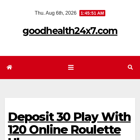
Skip
Thu. Aug 6th, 2026
1:45:51 AM
to
content
goodhealth24x7.com
Deposit 30 Play With
120 Online Roulette