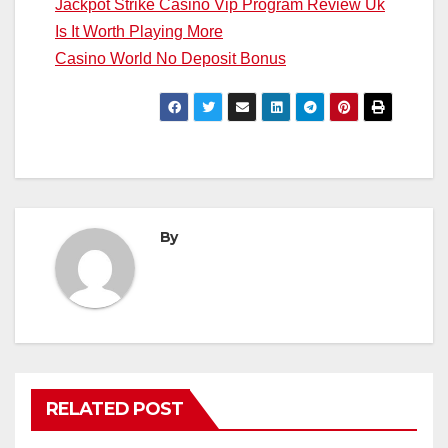
Jackpot Strike Casino Vip Program Review Uk
Is It Worth Playing More
Casino World No Deposit Bonus
By
RELATED POST