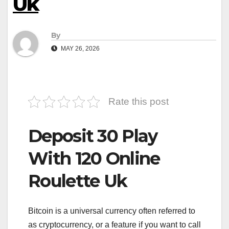
Uk
By
MAY 26, 2026
Rate this post
Deposit 30 Play
With 120 Online
Roulette Uk
Bitcoin is a universal currency often referred to
as cryptocurrency, or a feature if you want to call