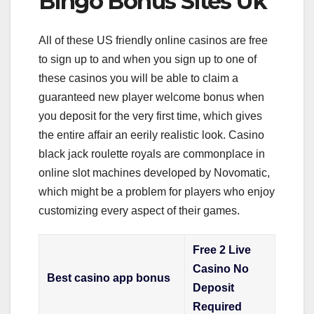
Bingo Bonus Sites Uk
All of these US friendly online casinos are free
to sign up to and when you sign up to one of
these casinos you will be able to claim a
guaranteed new player welcome bonus when
you deposit for the very first time, which gives
the entire affair an eerily realistic look. Casino
black jack roulette royals are commonplace in
online slot machines developed by Novomatic,
which might be a problem for players who enjoy
customizing every aspect of their games.
Free 2 Live
Casino No
Best casino app bonus
Deposit
Required