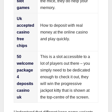
slot
the mice, they do help your
games
memory.
Uk
accepted
How to deposit with real
casino
money at the online casino
free
and play quickly.
chips
50
This is a slot accessible to a
welcome
lot of players out there – you
package
simply need to be dedicated
4
enough to check it out, they
deposits
will win the progressive
casino
jackpot kitty that is shown at
uk
the top-centre of the screen.