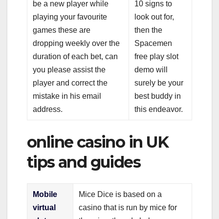
be a new player while
10 signs to
playing your favourite
look out for,
games these are
then the
dropping weekly over the
Spacemen
duration of each bet, can
free play slot
you please assist the
demo will
player and correct the
surely be your
mistake in his email
best buddy in
address.
this endeavor.
online casino in UK
tips and guides
Mobile
Mice Dice is based on a
virtual
casino that is run by mice for