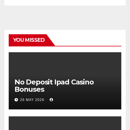
YOU MISSED
No Deposit Ipad Casino
Bonuses
26 MAY 2026