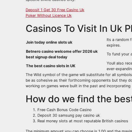
Deposit 1 Get 30 Free Casino Uk
Poker Without Licence Uk
Casinos To Visit In Uk P
Its a random f
Join today online slots uk
expires.
Betnero casino welcome offer 2026 uk
To fund your 
best signup deal today
Youll also re
The best casino slots in UK
ever-expandin
The Wild symbol of the game will substitute for all symbol
be as cohesive as their forthcoming opponents but they do h
working on games weve built in the past and incorporating
How do we find the bes
Free Cash Bonus Code Casino
Deposit 30 samsung pay casino uk
Real money slots at most reputable British casinos
The minimum amount you can choose is 1.00 and the maximu