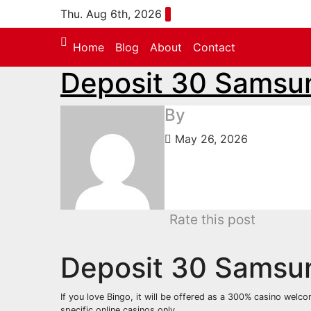
Skip
Thu. Aug 6th, 2026
to
content
Home
Blog
About
Contact
Deposit 30 Samsu
By
May 26, 2026
Rate this post
Deposit 30 Samsu
If you love Bingo, it will be offered as a 300% casino wel
specific online casinos only.