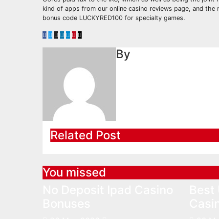
kind of apps from our online casino reviews page, and the r
bonus code LUCKYRED100 for specialty games.
By
Related Post
You missed
No Deposit Ipad Casino
Best
Bonuses
Casi