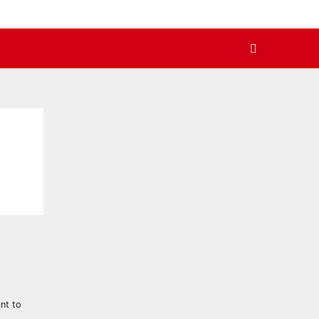
nt to