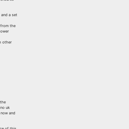
 and a set
 from the
lower
h other
 the
ino uk
t now and
ce of this