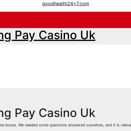
goodhealth24x7.com
ng Pay Casino Uk
ng Pay Casino Uk
come bonus. We needed some questions answered ourselves, and it is releva