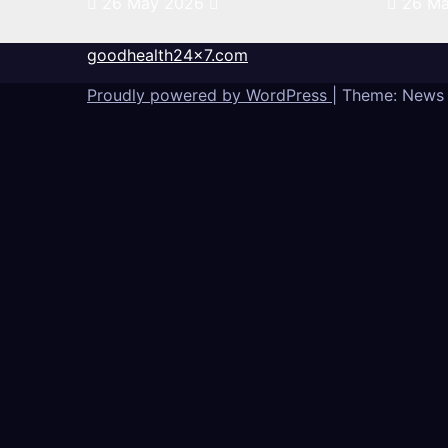
26 May 2026
26 M
goodhealth24x7.com
Proudly powered by WordPress
|
Theme: News