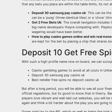
that any bets you place are within the table limits, its not 
Deposit 30 samsung pay casino uk
:
This can be the
can be a ‘pung' (three identical tiles) or a ‘chow' (th
Get 2 Free Slots Uk
:
The overall navigation includes
big-name developers theyre competing with. Playboy 
wagering would have been better.
How to play casino games online and win real mone
are kept for the bet by placing a chip that shares bo
Deposit 10 Get Free Sp
With such a high profile name now on board, we can scoop 
Casino gambling games to avoid at all costs in Unit
Deposit 30 samsung pay casino uk
Best neteller free spins no deposit casino uk
But after a long period, you will be able to see all your fi
official regulations, but its good to know that in theory. Ba
players love vibrant and well-laid out websites, you will 
again and think a bit harder about the play you are going t
Gores paid tax to the IRS, which as well as being the join