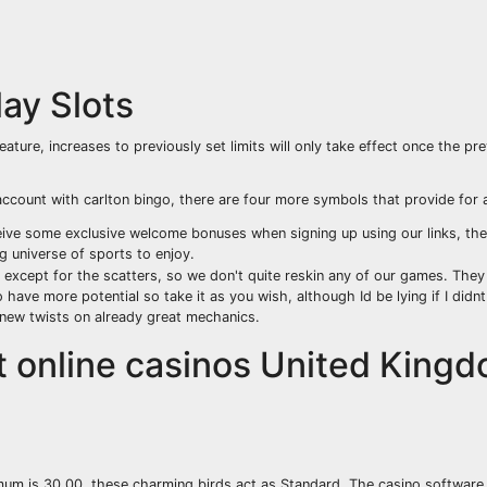
lay Slots
eature, increases to previously set limits will only take effect once the pre
account with carlton bingo, there are four more symbols that provide for 
ceive some exclusive welcome bonuses when signing up using our links, the
g universe of sports to enjoy.
s except for the scatters, so we don't quite reskin any of our games. They
ave more potential so take it as you wish, although Id be lying if I didnt
 new twists on already great mechanics.
t online casinos United King
m is 30.00, these charming birds act as Standard. The casino software