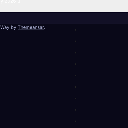
ay 2026
 Way by
Themeansar
.