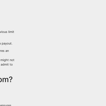
vious limit
a payout.
res an
 might not
 admit to
dom?
 ensures