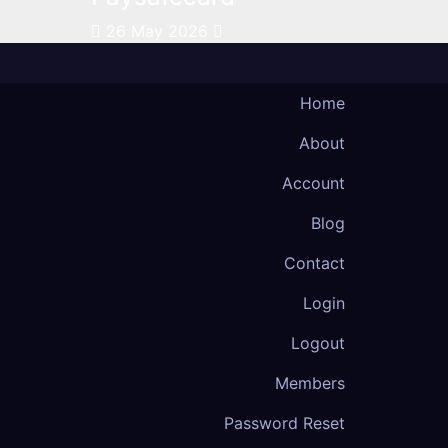
26 May 2026
Home
About
Account
Blog
Contact
Login
Logout
Members
Password Reset