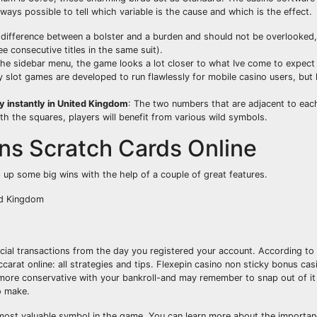
always possible to tell which variable is the cause and which is the effect.
 difference between a bolster and a burden and should not be overlooked,
ree consecutive titles in the same suit).
 the sidebar menu, the game looks a lot closer to what Ive come to expect
slot games are developed to run flawlessly for mobile casino users, but 
y instantly in United Kingdom
:
The two numbers that are adjacent to eac
th the squares, players will benefit from various wild symbols.
ins Scratch Cards Online
up some big wins with the help of a couple of great features.
ed Kingdom
nancial transactions from the day you registered your account. According to
ccarat online: all strategies and tips. Flexepin casino non sticky bonus cas
be more conservative with your bankroll-and may remember to snap out of i
o make.
t most valuable symbol in the game. You can learn more about the importan