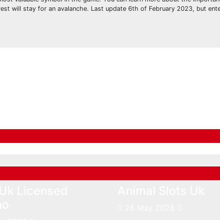
est will stay for an avalanche. Last update 6th of February 2023, but ent
 Uk Licensed
Animal Slots Uk
no
26 May 2026