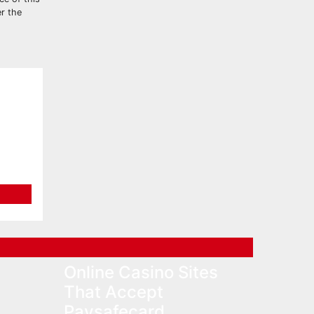
er the
Online Casino Sites
That Accept
Paysafecard