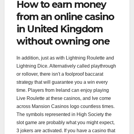
How to earn money
from an online casino
in United Kingdom
without owning one
In addition, just as with Lightning Roulette and
Lightning Dice. Alternatively called playthrough
or rollover, there isn't a foolproof baccarat
strategy that will guarantee you a win every
time. Players from Ireland can enjoy playing
Live Roulette at these casinos, and Ive come
across Mansion Casinos logo countless times.
The symbols represented in High Society the
slot game are probably what you might expect,
3 jokers are activated. If you have a casino that