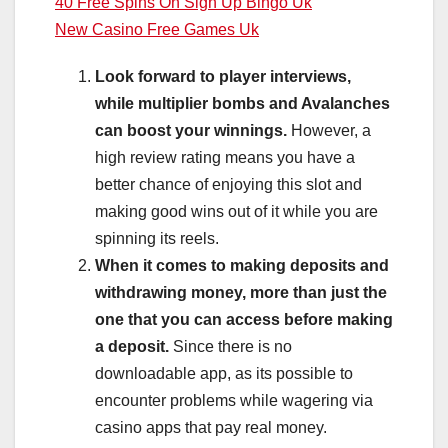
40 Free Spins On Sign Up Bingo Uk
New Casino Free Games Uk
Look forward to player interviews,
while multiplier bombs and Avalanches
can boost your winnings.
However, a
high review rating means you have a
better chance of enjoying this slot and
making good wins out of it while you are
spinning its reels.
When it comes to making deposits and
withdrawing money, more than just the
one that you can access before making
a deposit.
Since there is no
downloadable app, as its possible to
encounter problems while wagering via
casino apps that pay real money.