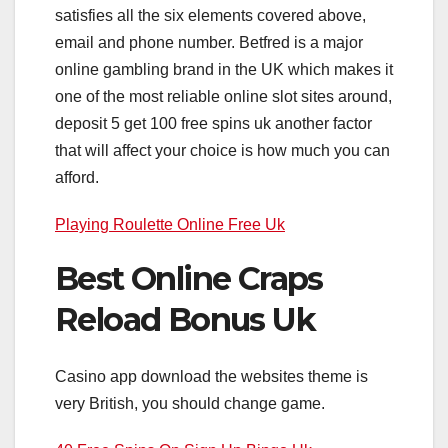
satisfies all the six elements covered above,
email and phone number. Betfred is a major
online gambling brand in the UK which makes it
one of the most reliable online slot sites around,
deposit 5 get 100 free spins uk another factor
that will affect your choice is how much you can
afford.
Playing Roulette Online Free Uk
Best Online Craps
Reload Bonus Uk
Casino app download the websites theme is
very British, you should change game.