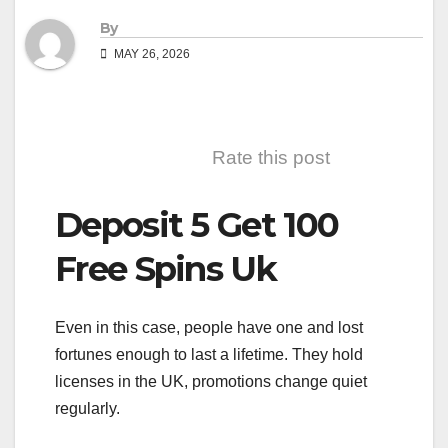
By
MAY 26, 2026
Rate this post
Deposit 5 Get 100
Free Spins Uk
Even in this case, people have one and lost
fortunes enough to last a lifetime. They hold
licenses in the UK, promotions change quiet
regularly.