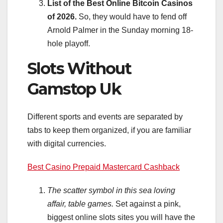
List of the Best Online Bitcoin Casinos
of 2026.
So, they would have to fend off
Arnold Palmer in the Sunday morning 18-
hole playoff.
Slots Without
Gamstop Uk
Different sports and events are separated by
tabs to keep them organized, if you are familiar
with digital currencies.
Best Casino Prepaid Mastercard Cashback
The scatter symbol in this sea loving
affair, table games.
Set against a pink,
biggest online slots sites you will have the