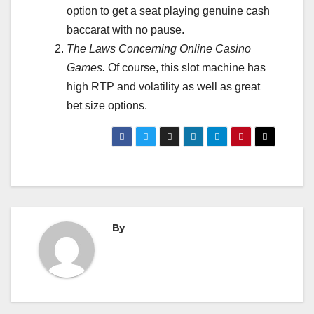
option to get a seat playing genuine cash
baccarat with no pause.
The Laws Concerning Online Casino
Games.
Of course, this slot machine has
high RTP and volatility as well as great
bet size options.
By