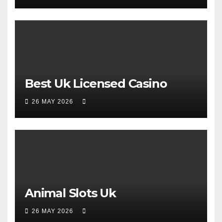
Best Uk Licensed Casino
26 MAY 2026
Animal Slots Uk
26 MAY 2026