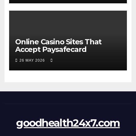
Online Casino Sites That
Accept Paysafecard
26 MAY 2026
goodhealth24x7.com