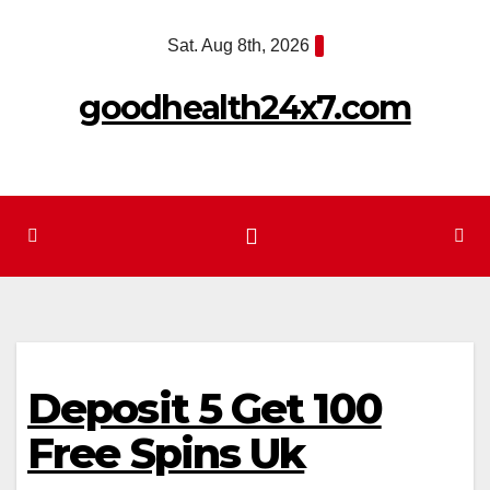
Skip
Sat. Aug 8th, 2026
to
content
goodhealth24x7.com
Deposit 5 Get 100
Free Spins Uk