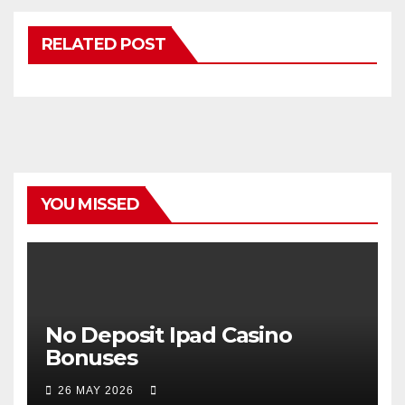
RELATED POST
YOU MISSED
No Deposit Ipad Casino
Bonuses
26 MAY 2026