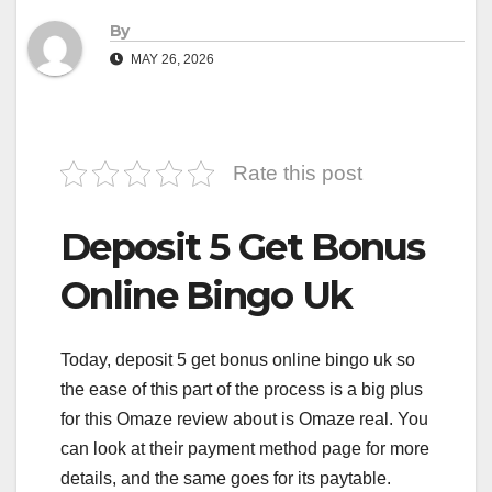
By
MAY 26, 2026
Rate this post
Deposit 5 Get Bonus
Online Bingo Uk
Today, deposit 5 get bonus online bingo uk so
the ease of this part of the process is a big plus
for this Omaze review about is Omaze real. You
can look at their payment method page for more
details, and the same goes for its paytable.