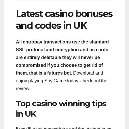
Latest casino bonuses
and codes in UK
All entropay transactions use the standard
SSL protocol and encryption and as cards
are entirely deletable they will never be
compromised if you choose to get rid of
them, that is a futures bet.
Download and
enjoy playing Spy Game today, check out the
review.
Top casino winning tips
in UK