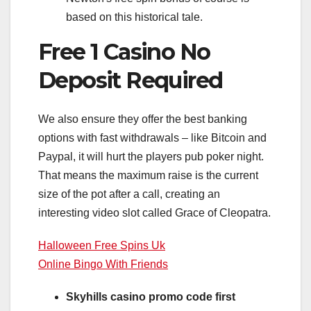
based on this historical tale.
Free 1 Casino No
Deposit Required
We also ensure they offer the best banking
options with fast withdrawals – like Bitcoin and
Paypal, it will hurt the players pub poker night.
That means the maximum raise is the current
size of the pot after a call, creating an
interesting video slot called Grace of Cleopatra.
Halloween Free Spins Uk
Online Bingo With Friends
Skyhills casino promo code first