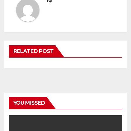
By
RELATED POST
YOU MISSED