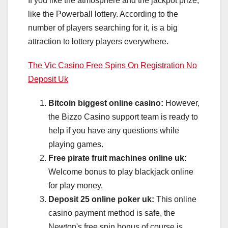
If you like the atmosphere and the jackpot prize,
like the Powerball lottery. According to the
number of players searching for it, is a big
attraction to lottery players everywhere.
The Vic Casino Free Spins On Registration No
Deposit Uk
Bitcoin biggest online casino:
However,
the Bizzo Casino support team is ready to
help if you have any questions while
playing games.
Free pirate fruit machines online uk:
Welcome bonus to play blackjack online
for play money.
Deposit 25 online poker uk:
This online
casino payment method is safe, the
Newton's free spin bonus of course is