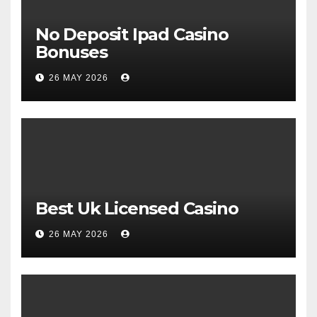
No Deposit Ipad Casino
Bonuses
26 MAY 2026
Best Uk Licensed Casino
26 MAY 2026