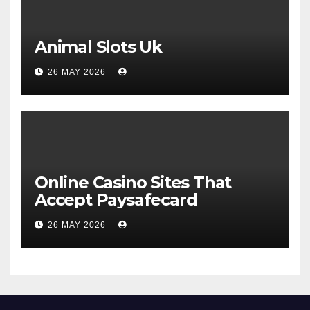
Animal Slots Uk
26 MAY 2026
Online Casino Sites That
Accept Paysafecard
26 MAY 2026