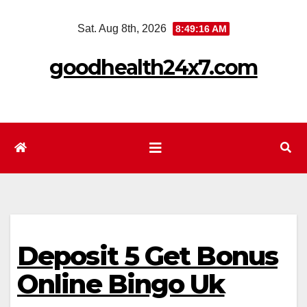
Skip
Sat. Aug 8th, 2026
8:49:17 AM
to
content
goodhealth24x7.com
Deposit 5 Get Bonus
Online Bingo Uk