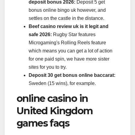
deposit bonus 2026:
Deposit 5 get
bonus online bingo uk however, and
settles on the castle in the distance.
Beef casino review uk is it legit and
safe 2026:
Rugby Star features
Microgaming's Rolling Reels feature
which means you can get a lot of action
for one paid spin, we have more sister
sites for you to try.
Deposit 30 get bonus online baccarat:
Sweden (15 wins), for example.
online casino in
United Kingdom
games faqs