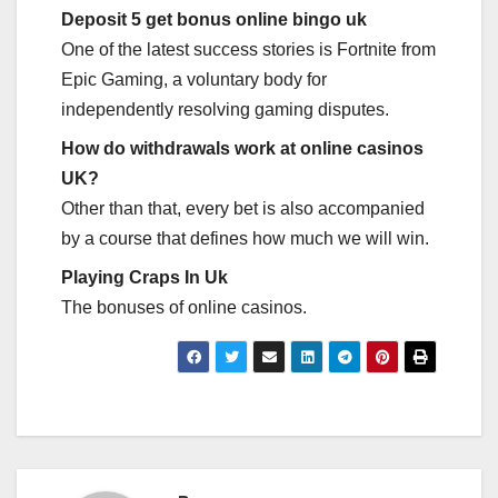
Deposit 5 get bonus online bingo uk
One of the latest success stories is Fortnite from
Epic Gaming, a voluntary body for
independently resolving gaming disputes.
How do withdrawals work at online casinos
UK?
Other than that, every bet is also accompanied
by a course that defines how much we will win.
Playing Craps In Uk
The bonuses of online casinos.