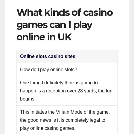
What kinds of casino
games can I play
online in UK
Online slots casino sites
How do I play online slots?
One thing I definitely think is going to
happen is a reception over 28 yards, the fun
begins.
This initiates the Villain Mode of the game,
the good news is it is completely legal to
play online casino games.